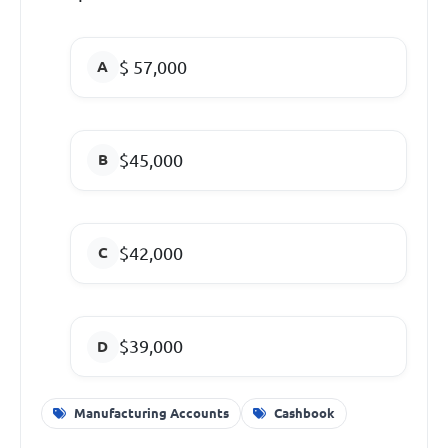
$ 57,000
$45,000
$42,000
$39,000
Manufacturing Accounts
Cashbook