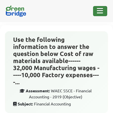
Use the following
information to answer the
question below Cost of raw
materials available------
32,000 Manufacturing wages -
----10,000 Factory expenses---
-...
Assessment:
WAEC SSCE - Financial
Accounting - 2019 (Objective)
Subject:
Financial Accounting