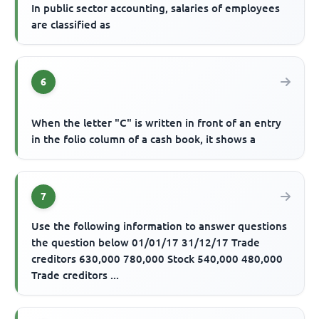
In public sector accounting, salaries of employees
are classified as
6
When the letter "C" is written in front of an entry
in the folio column of a cash book, it shows a
7
Use the following information to answer questions
the question below 01/01/17 31/12/17 Trade
creditors 630,000 780,000 Stock 540,000 480,000
Trade creditors ...