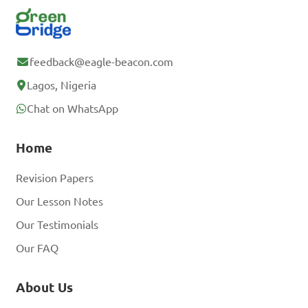
feedback@eagle-beacon.com
Lagos, Nigeria
Chat on WhatsApp
Home
Revision Papers
Our Lesson Notes
Our Testimonials
Our FAQ
About Us