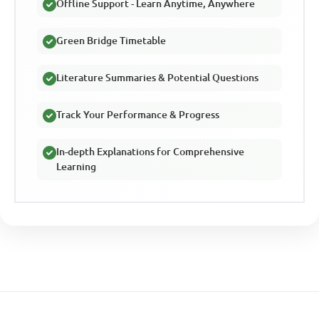
Offline Support - Learn Anytime, Anywhere
Green Bridge Timetable
Literature Summaries & Potential Questions
Track Your Performance & Progress
In-depth Explanations for Comprehensive
Learning