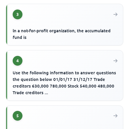
3
ln a not-for-profit organization, the accumulated
fund is
4
Use the following information to answer questions
the question below 01/01/17 31/12/17 Trade
creditors 630,000 780,000 Stock 540,000 480,000
Trade creditors ...
5