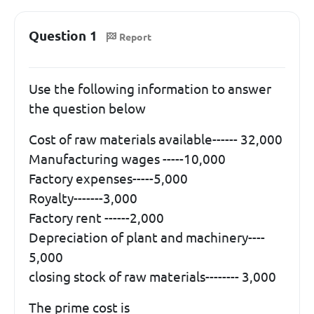
Question 1
Report
Use the following information to answer
the question below
Cost of raw materials available------ 32,000
Manufacturing wages -----10,000
Factory expenses-----5,000
Royalty-------3,000
Factory rent ------2,000
Depreciation of plant and machinery----
5,000
closing stock of raw materials-------- 3,000
The prime cost is