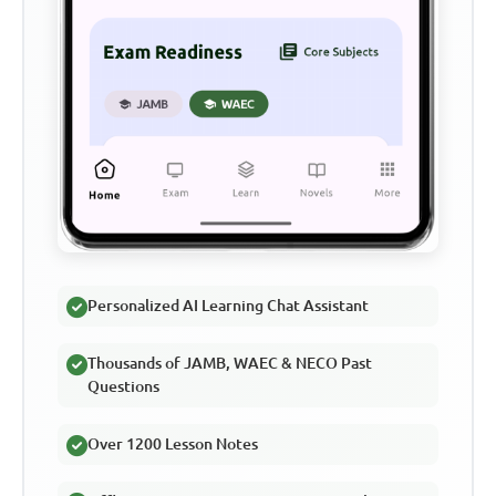
Personalized AI Learning Chat Assistant
Thousands of JAMB, WAEC & NECO Past
Questions
Over 1200 Lesson Notes