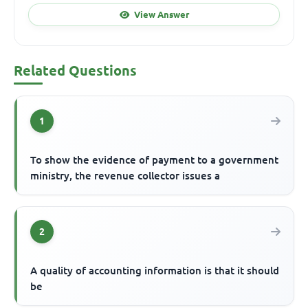
View Answer
Related Questions
1
To show the evidence of payment to a government
ministry, the revenue collector issues a
2
A quality of accounting information is that it should
be