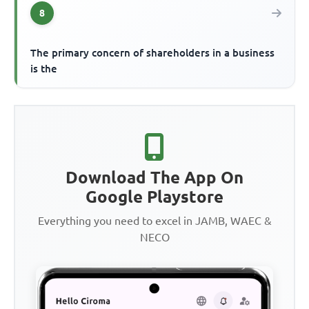
8
The primary concern of shareholders in a business
is the
Download The App On
Google Playstore
Everything you need to excel in JAMB, WAEC &
NECO