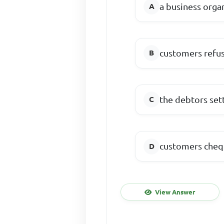
a business orga
customers refus
the debtors sett
customers cheq
View Answer