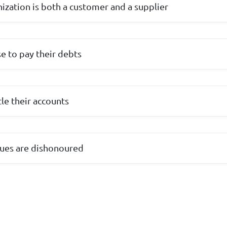
nization is both a customer and a supplier
e to pay their debts
le their accounts
ues are dishonoured