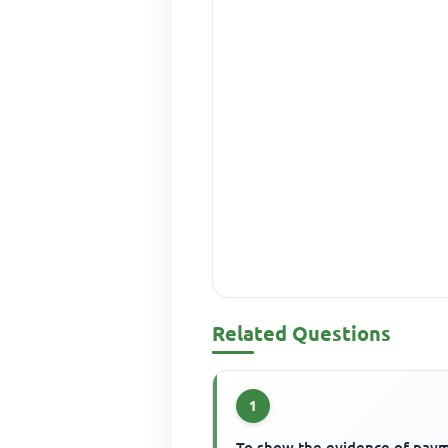
Related Questions
1
To show the evidence of pay