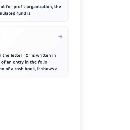
not-for-profit organization, the
mulated fund is
the letter "C" is written in
 of an entry in the folio
n of a cash book, it shows a