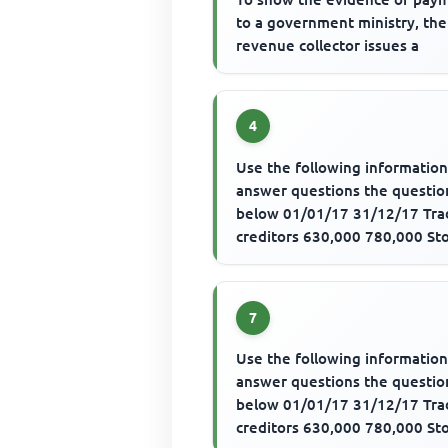
to a government ministry, the
revenue collector issues a
4
Use the following information
answer questions the questio
below 01/01/17 31/12/17 Tra
creditors 630,000 780,000 St
540,000 480,000 Trade credito
7
Use the following information
answer questions the questio
below 01/01/17 31/12/17 Tra
creditors 630,000 780,000 St