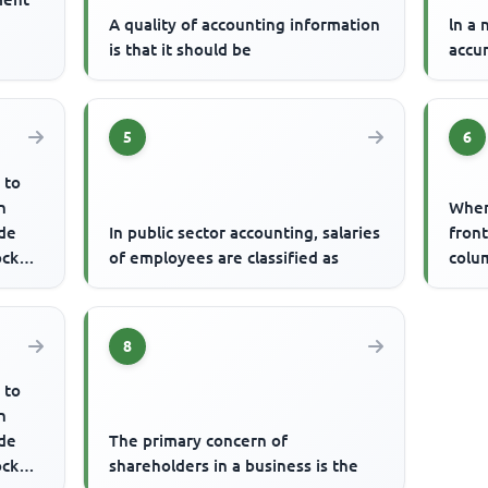
A quality of accounting information
ln a 
is that it should be
accu
5
6
 to
n
When 
de
In public sector accounting, salaries
front
ock
of employees are classified as
colum
rs ...
8
 to
n
de
The primary concern of
ock
shareholders in a business is the