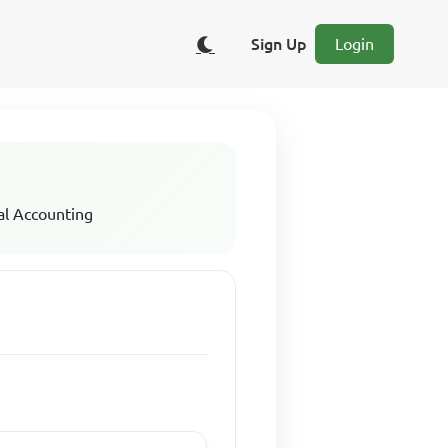
Sign Up
Login
al Accounting