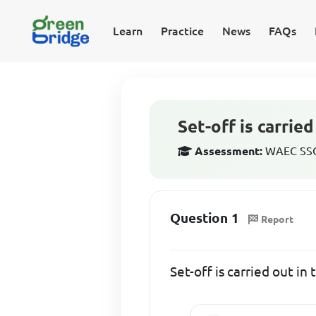
Learn
Practice
News
FAQs
Set-off is carrie
Assessment:
WAEC SSCE
Question 1
Report
Set-off is carried out i