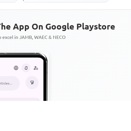
rs ...
he App On Google Playstore
to excel in JAMB, WAEC & NECO
Personalized AI Learning Chat
Thousands of JAMB, WAEC & 