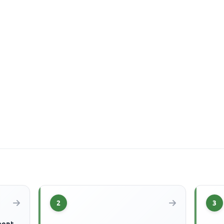
2
3
ment