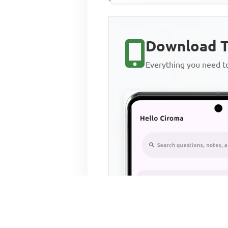
540,000 480,000 Trade credito
Download T
Everything you need 