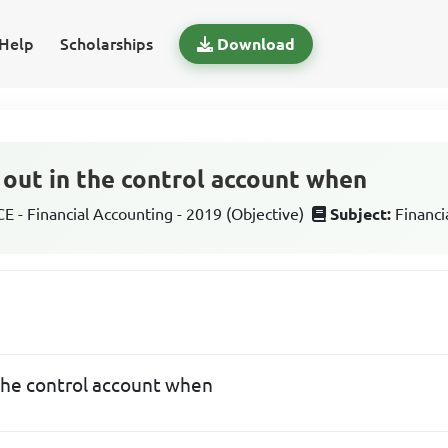
Help
Scholarships
Download
d out in the control account when
 - Financial Accounting - 2019 (Objective)
Subject:
Financi
n the control account when