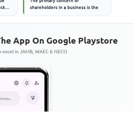
de
The primary concern of
ock
shareholders in a business is the
rs ...
he App On Google Playstore
to excel in JAMB, WAEC & NECO
Personalized AI Learning Chat