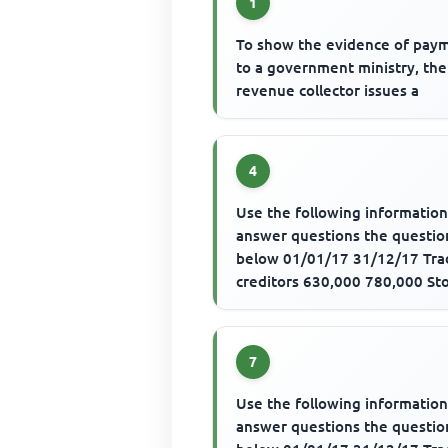
1
To show the evidence of pay
to a government ministry, the
revenue collector issues a
4
Use the following information
answer questions the questio
below 01/01/17 31/12/17 Tra
creditors 630,000 780,000 St
540,000 480,000 Trade credito
7
Use the following information
answer questions the questio