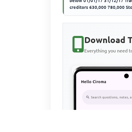
below 01/01/17 31/12/17 Tra
creditors 630,000 780,000 St
540,000 480,000 Trade credito
Download T
Everything you need 