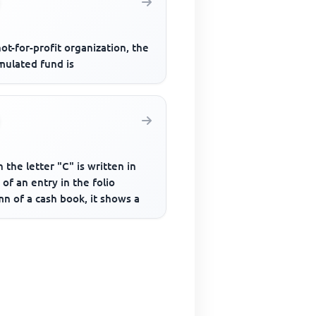
not-for-profit organization, the
mulated fund is
the letter "C" is written in
 of an entry in the folio
n of a cash book, it shows a