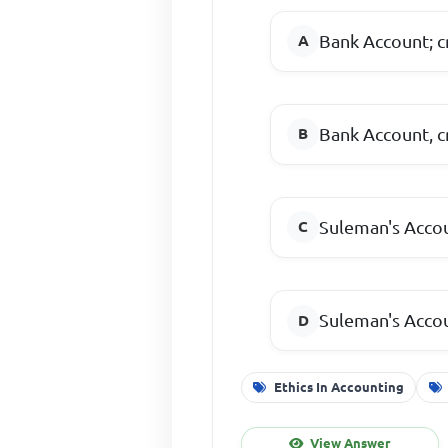
Bank Account; c
Bank Account, c
Suleman's Accou
Suleman's Accou
Ethics In Accounting
View Answer