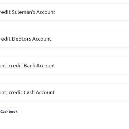
redit Suleman's Account
redit Debtors Account
nt; credit Bank Account
nt; credit Cash Account
Cashbook