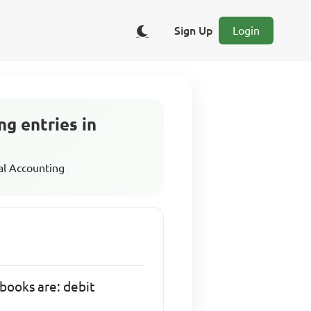
Sign Up
Login
ng entries in
al Accounting
 books are: debit