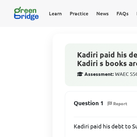
Learn
Practice
News
FAQs
Kadiri paid his 
Kadiri s books ar
Assessment:
WAEC SSCE
Question 1
Report
Kadiri paid his debt to 