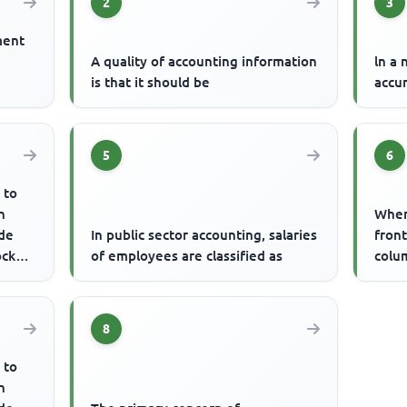
2
3
ment
A quality of accounting information
ln a 
is that it should be
accu
5
6
 to
n
When 
de
In public sector accounting, salaries
front
ock
of employees are classified as
colum
rs ...
8
 to
n