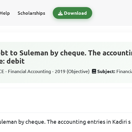
Help
Scholarships
Download
debt to Suleman by cheque. The accounti
e: debit
 - Financial Accounting - 2019 (Objective)
Subject:
Financi
Suleman by cheque. The accounting entries in Kadiri s