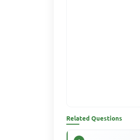
Related Questions