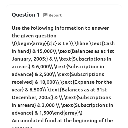
Question 1
Report
Use the following information to answer
the given question
\(\begin{array}{c|c} & Le \\ \hline \text{Cash
in hand} & 15,000\\ \text{Balances as at 1st
January, 2005:} & \\ \text{Subscriptions in
arrears} & 6,000\\ \text{Subscription in
advance} & 2,500\\ \text{Subscriptions
received} & 18,000\\ \text{Expense for the
year} & 6,500\\ \text{Balances as at 31st
December, 2005:} & \\ \text{Subscriptions
in arrears} & 3,000 \\ \text{Subscriptions in
advance} & 1,500\end{array}\)
Accumulated fund at the beginning of the
year was