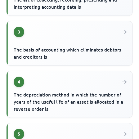
interpreting accounting data is
3
The basis of accounting which eliminates debtors
and creditors is
4
The depreciation method in which the number of
years of the useful life of an asset is allocated in a
reverse order is
5