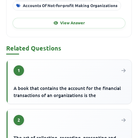
Accounts Of Not-for-profit Making Organizations
View Answer
Related Questions
1
A book that contains the account for the financial
transactions of an organizations is the
2
The art of collecting, recording, presenting and