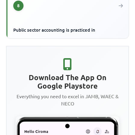
8
Public sector accounting is practiced in
Download The App On
Google Playstore
Everything you need to excel in JAMB, WAEC &
NECO