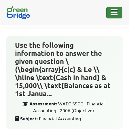
Use the following
information to answer the
given question \
(\begin{array}{c|c} & Le \\
\hline \text{Cash in hand} &
15,000\\ \text{Balances as at
1st Janua...
Assessment:
WAEC SSCE - Financial
Accounting - 2006 (Objective)
Subject:
Financial Accounting