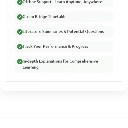
Offline Support - Learn Anytime, Anywhere
Green Bridge Timetable
Literature Summaries & Potential Questions
Track Your Performance & Progress
In-depth Explanations for Comprehensive
Learning