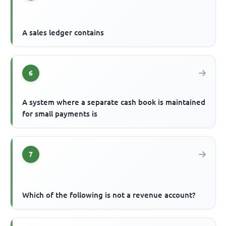
A sales ledger contains
6
A system where a separate cash book is maintained
for small payments is
7
Which of the following is not a revenue account?