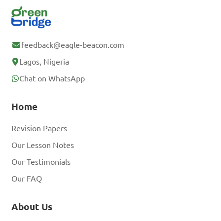
feedback@eagle-beacon.com
Lagos, Nigeria
Chat on WhatsApp
Home
Revision Papers
Our Lesson Notes
Our Testimonials
Our FAQ
About Us