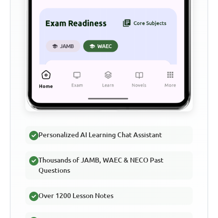
Personalized AI Learning Chat Assistant
Thousands of JAMB, WAEC & NECO Past
Questions
Over 1200 Lesson Notes