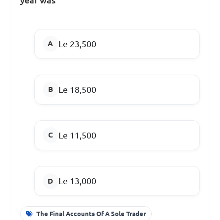
Le 23,500
Le 18,500
Le 11,500
Le 13,000
The Final Accounts Of A Sole Trader