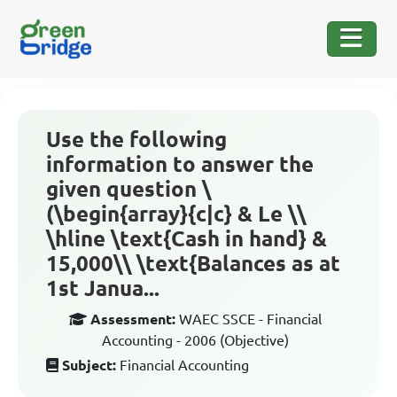
Use the following
information to answer the
given question \
(\begin{array}{c|c} & Le \\
\hline \text{Cash in hand} &
15,000\\ \text{Balances as at
1st Janua...
Assessment:
WAEC SSCE - Financial
Accounting - 2006 (Objective)
Subject:
Financial Accounting