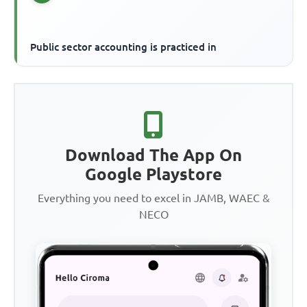
Public sector accounting is practiced in
Download The App On
Google Playstore
Everything you need to excel in JAMB, WAEC &
NECO