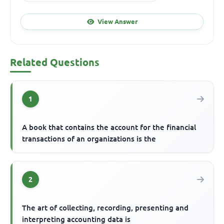
View Answer
Related Questions
1
A book that contains the account for the financial
transactions of an organizations is the
2
The art of collecting, recording, presenting and
interpreting accounting data is