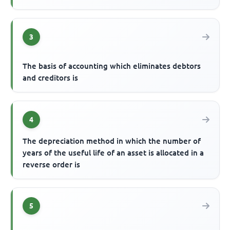
3
The basis of accounting which eliminates debtors
and creditors is
4
The depreciation method in which the number of
years of the useful life of an asset is allocated in a
reverse order is
5