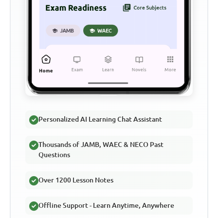
Personalized AI Learning Chat Assistant
Thousands of JAMB, WAEC & NECO Past
Questions
Over 1200 Lesson Notes
Offline Support - Learn Anytime, Anywhere