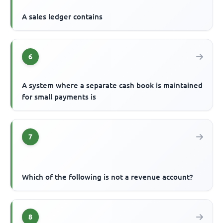
A sales ledger contains
6
A system where a separate cash book is maintained
for small payments is
7
Which of the following is not a revenue account?
8