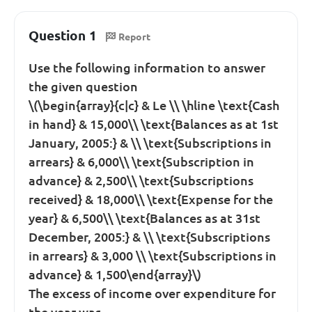
Question 1
Report
Use the following information to answer
the given question
\(\begin{array}{c|c} & Le \\ \hline \text{Cash
in hand} & 15,000\\ \text{Balances as at 1st
January, 2005:} & \\ \text{Subscriptions in
arrears} & 6,000\\ \text{Subscription in
advance} & 2,500\\ \text{Subscriptions
received} & 18,000\\ \text{Expense for the
year} & 6,500\\ \text{Balances as at 31st
December, 2005:} & \\ \text{Subscriptions
in arrears} & 3,000 \\ \text{Subscriptions in
advance} & 1,500\end{array}\)
The excess of income over expenditure for
the year was