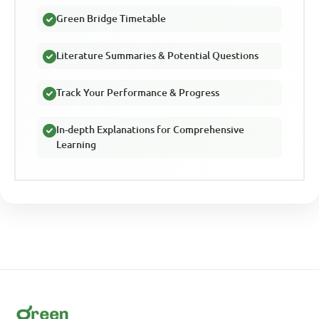
Green Bridge Timetable
Literature Summaries & Potential Questions
Track Your Performance & Progress
In-depth Explanations for Comprehensive
Learning