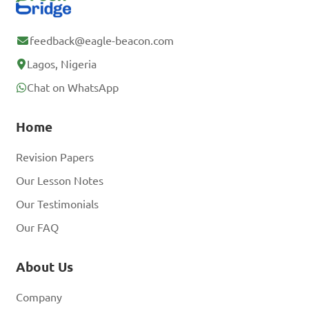
feedback@eagle-beacon.com
Lagos, Nigeria
Chat on WhatsApp
Home
Revision Papers
Our Lesson Notes
Our Testimonials
Our FAQ
About Us
Company