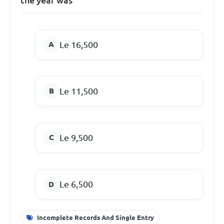
Le 16,500
Le 11,500
Le 9,500
Le 6,500
Incomplete Records And Single Entry