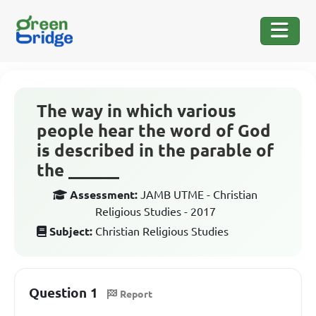
The way in which various
people hear the word of God
is described in the parable of
the ______
Assessment:
JAMB UTME - Christian
Religious Studies - 2017
Subject:
Christian Religious Studies
Question 1
Report