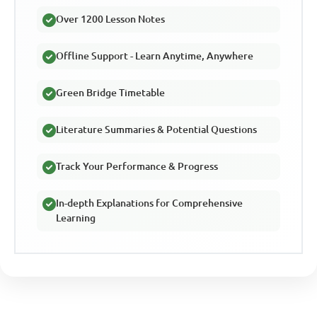
Over 1200 Lesson Notes
Offline Support - Learn Anytime, Anywhere
Green Bridge Timetable
Literature Summaries & Potential Questions
Track Your Performance & Progress
In-depth Explanations for Comprehensive
Learning