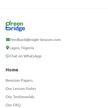
feedback@eagle-beacon.com
Lagos, Nigeria
Chat on WhatsApp
Home
Revision Papers
Our Lesson Notes
Our Testimonials
Our FAQ