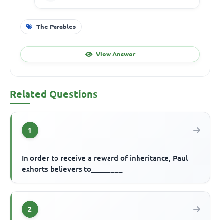
The Parables
View Answer
Related Questions
1
In order to receive a reward of inheritance, Paul
exhorts believers to________
2