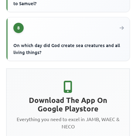
to Samuel?
8
On which day did God create sea creatures and all
living things?
Download The App On
Google Playstore
Everything you need to excel in JAMB, WAEC &
NECO