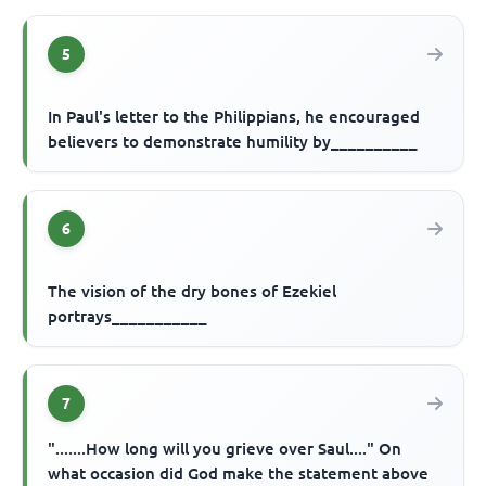
5
In Paul's letter to the Philippians, he encouraged
believers to demonstrate humility by__________
6
The vision of the dry bones of Ezekiel
portrays___________
7
".......How long will you grieve over Saul...." On
what occasion did God make the statement above