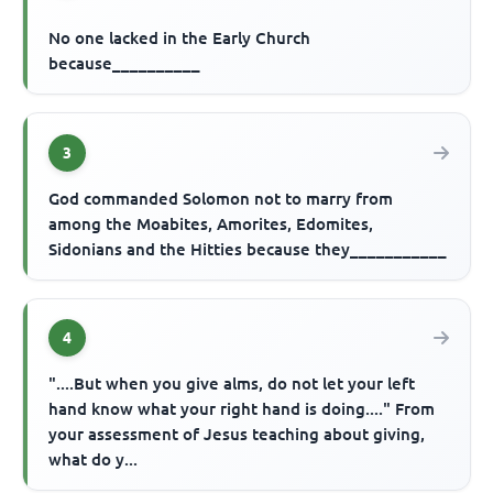
No one lacked in the Early Church
because__________
3
God commanded Solomon not to marry from
among the Moabites, Amorites, Edomites,
Sidonians and the Hitties because they___________
4
"....But when you give alms, do not let your left
hand know what your right hand is doing...." From
your assessment of Jesus teaching about giving,
what do y...