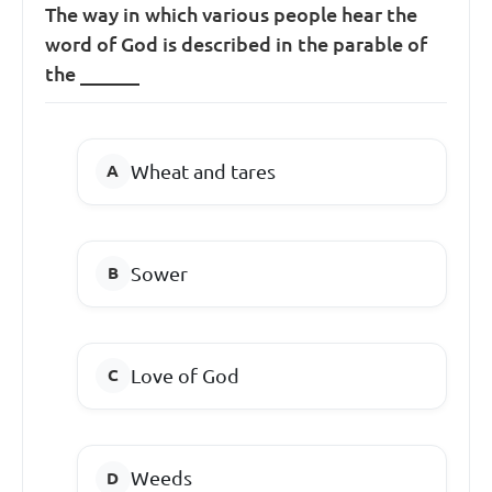
The way in which various people hear the
word of God is described in the parable of
the ______
Wheat and tares
Sower
Love of God
Weeds