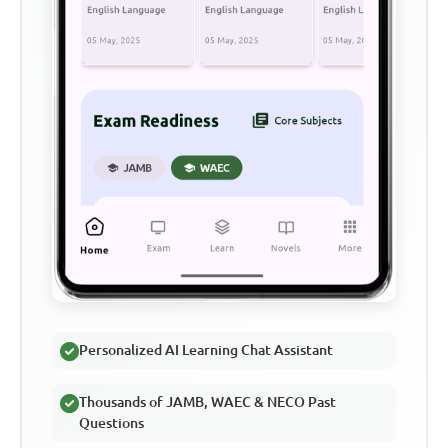
Personalized AI Learning Chat Assistant
Thousands of JAMB, WAEC & NECO Past
Questions