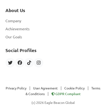
About Us
Company
Achievements
Our Goals
Social Profiles
|
|
|
Privacy Policy
User Agreement
Cookie Policy
Terms
|
& Conditions
GDPR Compliant
(c) 2026 Eagle Beacon Global