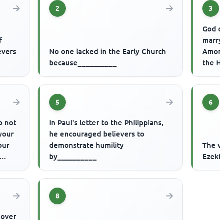
2
3
God 
f
marr
evers
No one lacked in the Early Church
Amor
because__________
the 
they
5
6
o not
In Paul's letter to the Philippians,
your
he encouraged believers to
our
demonstrate humility
The v
by__________
Ezek
8
e over