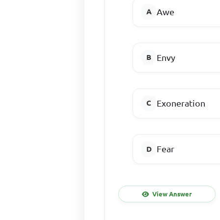
Awe
Envy
Exoneration
Fear
View Answer