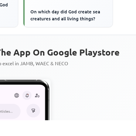
 God
On which day did God create sea
creatures and all living things?
he App On Google Playstore
to excel in JAMB, WAEC & NECO