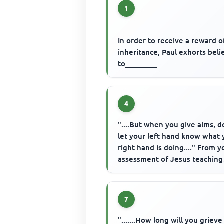
1
In order to receive a reward o
inheritance, Paul exhorts beli
to________
4
"....But when you give alms, d
let your left hand know what 
right hand is doing...." From y
assessment of Jesus teaching
about giving, what do y...
7
".......How long will you griev