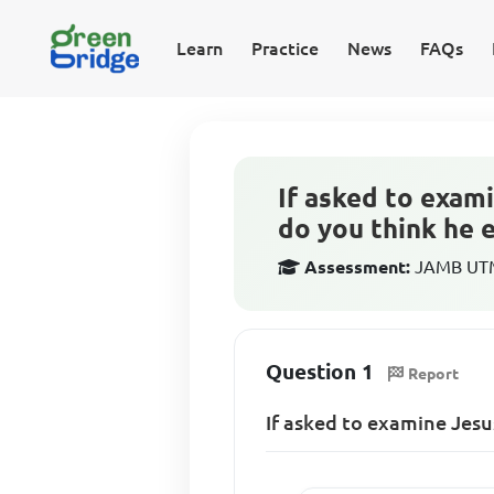
Learn
Practice
News
FAQs
If asked to exam
do you think he 
Assessment:
JAMB UTME
Question 1
Report
If asked to examine Jesu