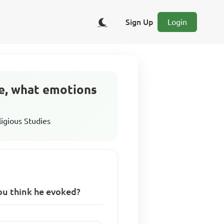
Sign Up
Login
le, what emotions
ligious Studies
ou think he evoked?