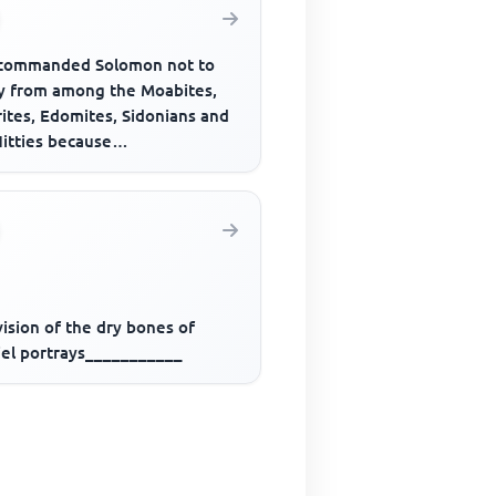
commanded Solomon not to
y from among the Moabites,
ites, Edomites, Sidonians and
Hitties because
___________
ision of the dry bones of
iel portrays___________