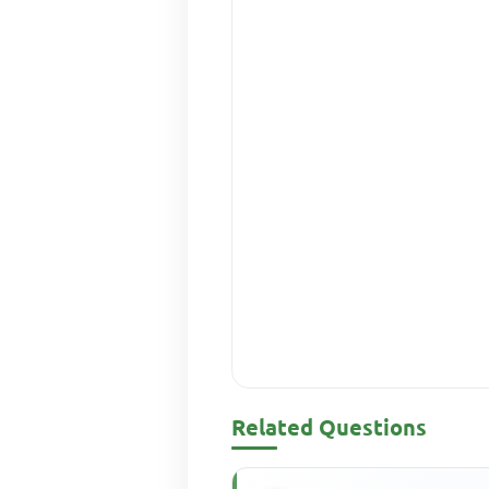
Related Questions