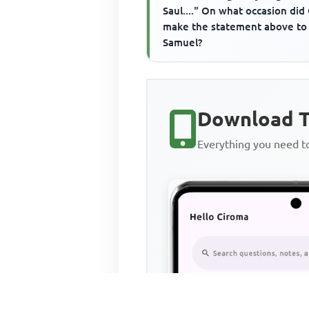
Saul...." On what occasion did
make the statement above to
Samuel?
Download T
Everything you need 