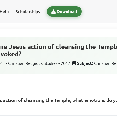
Help
Scholarships
Download
ine Jesus action of cleansing the Temp
evoked?
 - Christian Religious Studies - 2017
Subject:
Christian Re
s action of cleansing the Temple, what emotions do y