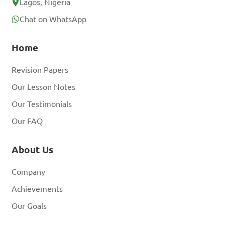
Lagos, Nigeria
Chat on WhatsApp
Home
Revision Papers
Our Lesson Notes
Our Testimonials
Our FAQ
About Us
Company
Achievements
Our Goals