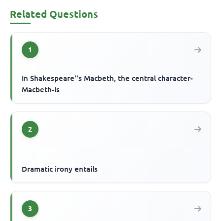
Related Questions
1
In Shakespeare''s Macbeth, the central character-
Macbeth-is
2
Dramatic irony entails
3