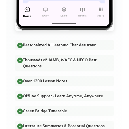
Personalized AI Learning Chat Assistant
Thousands of JAMB, WAEC & NECO Past
Questions
Over 1200 Lesson Notes
Offline Support - Learn Anytime, Anywhere
Green Bridge Timetable
Literature Summaries & Potential Questions