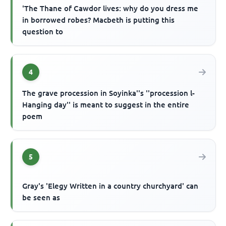
'The Thane of Cawdor lives: why do you dress me
in borrowed robes? Macbeth is putting this
question to
4
The grave procession in Soyinka''s ''procession l-
Hanging day'' is meant to suggest in the entire
poem
5
Gray's 'Elegy Written in a country churchyard' can
be seen as