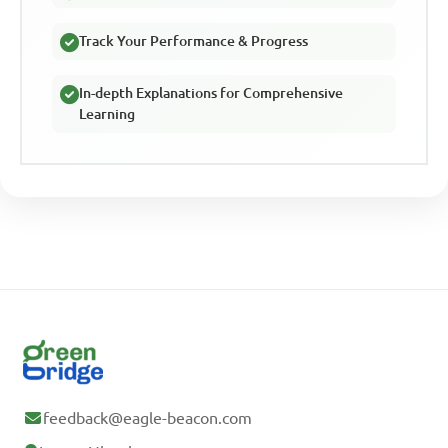
Track Your Performance & Progress
In-depth Explanations for Comprehensive
Learning
feedback@eagle-beacon.com