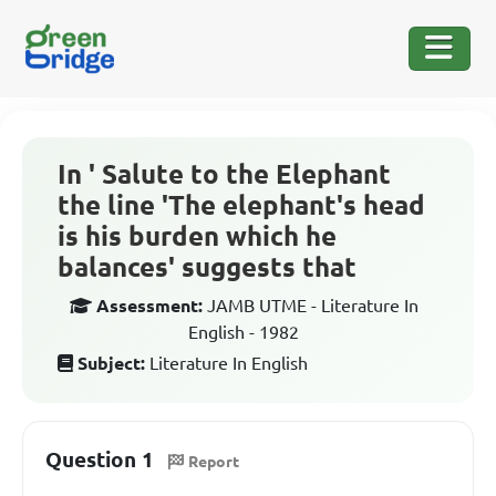
In ' Salute to the Elephant
the line 'The elephant's head
is his burden which he
balances' suggests that
Assessment:
JAMB UTME - Literature In
English - 1982
Subject:
Literature In English
Question 1
Report