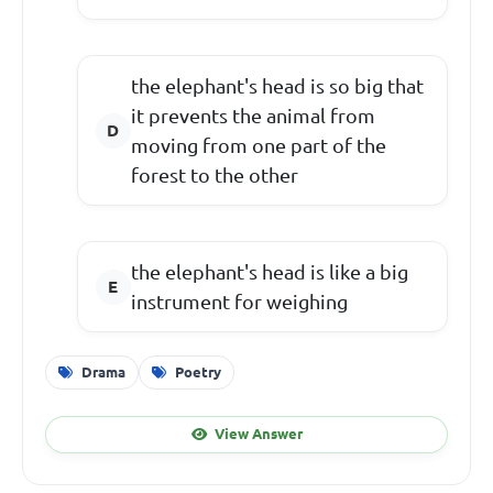
the elephant's head is so big that
it prevents the animal from
moving from one part of the
forest to the other
the elephant's head is like a big
instrument for weighing
Drama
Poetry
View Answer