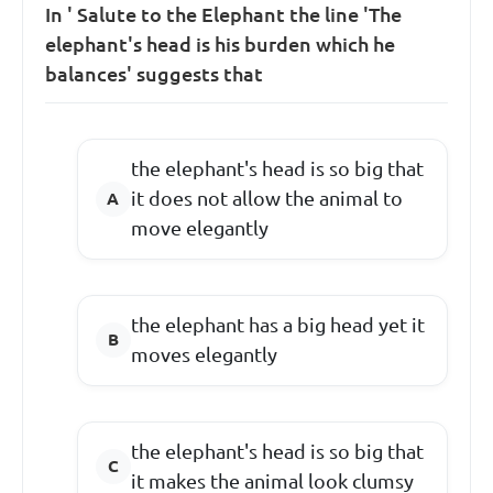
In ' Salute to the Elephant the line 'The
elephant's head is his burden which he
balances' suggests that
the elephant's head is so big that
it does not allow the animal to
move elegantly
the elephant has a big head yet it
moves elegantly
the elephant's head is so big that
it makes the animal look clumsy