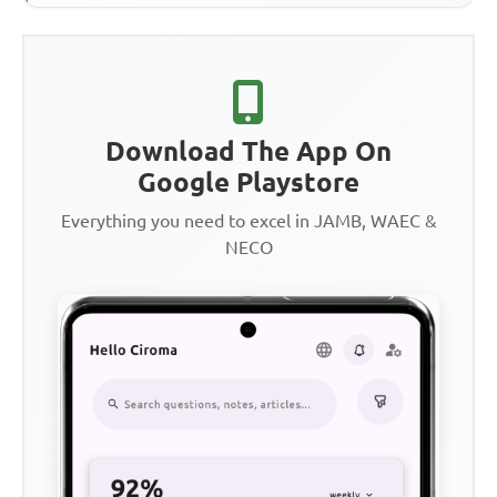
Download The App On
Google Playstore
Everything you need to excel in JAMB, WAEC &
NECO