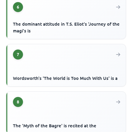
6
The dominant attitude in T.S. Eliot's 'Journey of the
magi's is
7
Wordsworth's 'The World is Too Much With Us' is a
8
The 'Myth of the Bagre' is recited at the