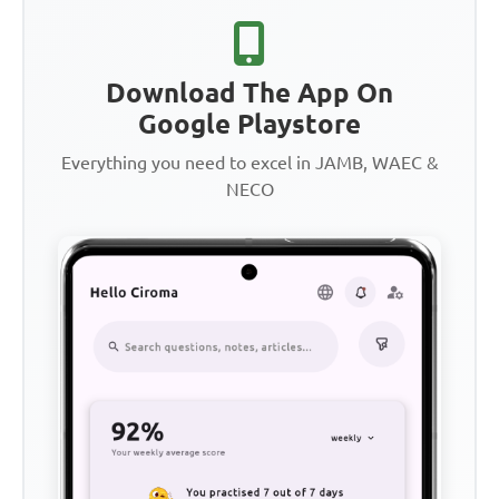
Download The App On
Google Playstore
Everything you need to excel in JAMB, WAEC &
NECO