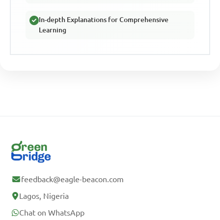
In-depth Explanations for Comprehensive
Learning
feedback@eagle-beacon.com
Lagos, Nigeria
Chat on WhatsApp