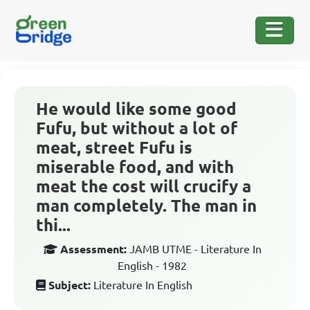
He would like some good
Fufu, but without a lot of
meat, street Fufu is
miserable food, and with
meat the cost will crucify a
man completely. The man in
thi...
Assessment:
JAMB UTME - Literature In
English - 1982
Subject:
Literature In English