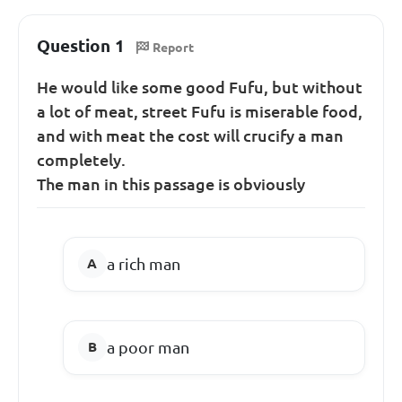
Question 1
Report
He would like some good Fufu, but without
a lot of meat, street Fufu is miserable food,
and with meat the cost will crucify a man
completely.
The man in this passage is obviously
a rich man
a poor man