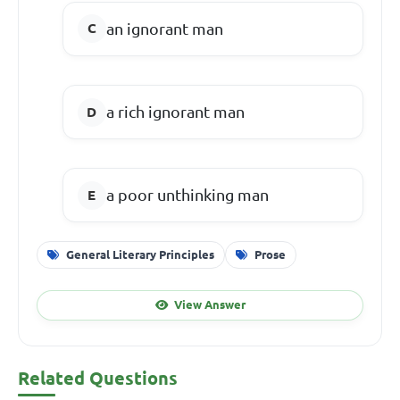
an ignorant man
a rich ignorant man
a poor unthinking man
General Literary Principles
Prose
View Answer
Related Questions