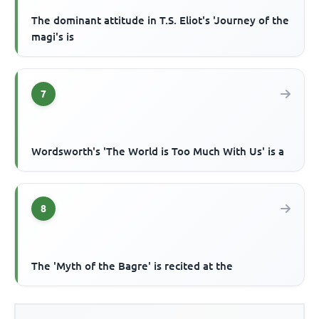
The dominant attitude in T.S. Eliot's 'Journey of the
magi's is
7
Wordsworth's 'The World is Too Much With Us' is a
8
The 'Myth of the Bagre' is recited at the