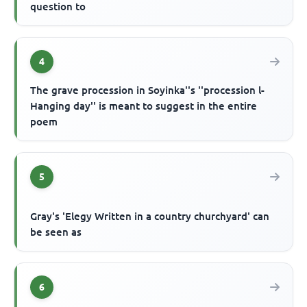
question to
4
The grave procession in Soyinka''s ''procession l-
Hanging day'' is meant to suggest in the entire
poem
5
Gray's 'Elegy Written in a country churchyard' can
be seen as
6