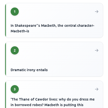
1
In Shakespeare''s Macbeth, the central character-
Macbeth-is
2
Dramatic irony entails
3
'The Thane of Cawdor lives: why do you dress me
in borrowed robes? Macbeth is putting this