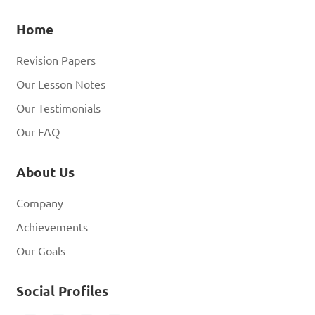
Home
Revision Papers
Our Lesson Notes
Our Testimonials
Our FAQ
About Us
Company
Achievements
Our Goals
Social Profiles