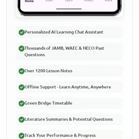
Personalized AI Learning Chat Assistant
Thousands of JAMB, WAEC & NECO Past
Questions
Over 1200 Lesson Notes
Offline Support - Learn Anytime, Anywhere
Green Bridge Timetable
Literature Summaries & Potential Questions
Track Your Performance & Progress