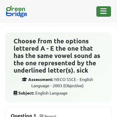
Choose from the options
lettered A - E the one that
has the same vowel sound as
the one represented by the
underlined letter(s). sick
Assessment:
NECO SSCE - English
Language - 2003 (Objective)
Subject:
English Language
Question 1
Report