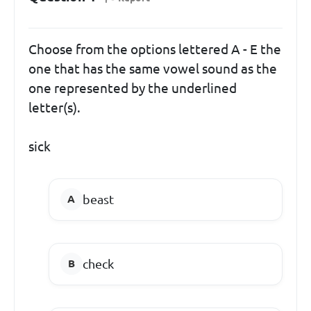
Choose from the options lettered A - E the
one that has the same vowel sound as the
one represented by the underlined
letter(s).
sick
beast
check