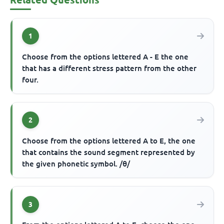
1
Choose from the options lettered A - E the one
that has a different stress pattern from the other
four.
2
Choose from the options lettered A to E, the one
that contains the sound segment represented by
the given phonetic symbol. /θ/
3