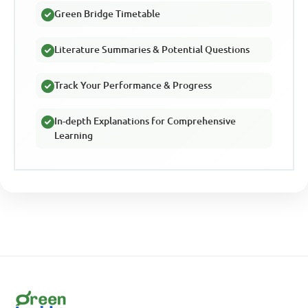
Green Bridge Timetable
Literature Summaries & Potential Questions
Track Your Performance & Progress
In-depth Explanations for Comprehensive
Learning