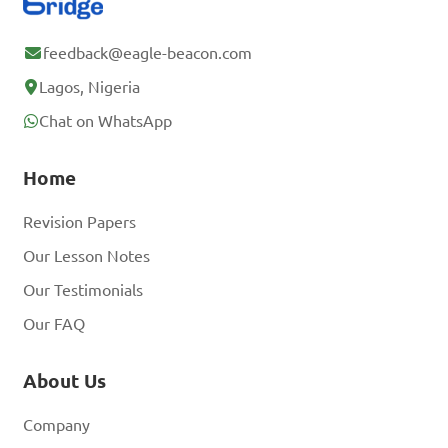
feedback@eagle-beacon.com
Lagos, Nigeria
Chat on WhatsApp
Home
Revision Papers
Our Lesson Notes
Our Testimonials
Our FAQ
About Us
Company