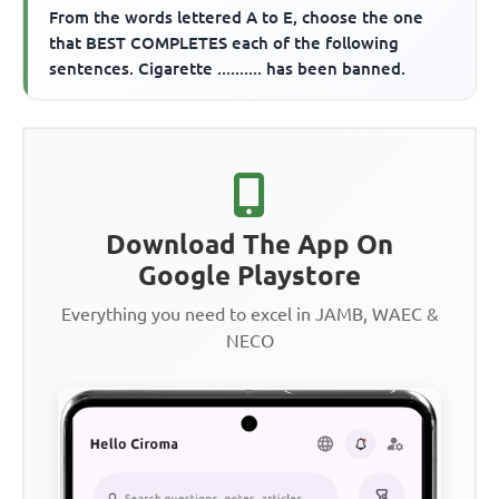
From the words lettered A to E, choose the one
that BEST COMPLETES each of the following
sentences. Cigarette .......... has been banned.
Download The App On
Google Playstore
Everything you need to excel in JAMB, WAEC &
NECO