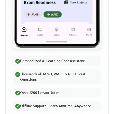
Personalized AI Learning Chat Assistant
Thousands of JAMB, WAEC & NECO Past
Questions
Over 1200 Lesson Notes
Offline Support - Learn Anytime, Anywhere