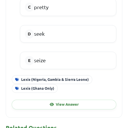
pretty
seek
seize
Lexis (Nigeria, Gambia & Sierra Leone)
Lexis (Ghana Only)
View Answer
Related Questions