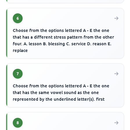
6
Choose from the options lettered A - E the one
that has a different stress pattern from the other
four. A. lesson B. blessing C. service D. reason E.
replace
7
Choose from the options lettered A - E the one
that has the same vowel sound as the one
represented by the underlined letter(s). first
8