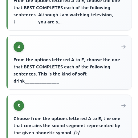
From the options lettered A to E, choose the one
that BEST COMPLETES each of the following
sentences. Although l am watching television,
l_________ you are s...
4
From the options lettered A to E, choose the one
that BEST COMPLETES each of the following
sentences. This is the kind of soft
drink______________
5
Choose from the options lettered A to E, the one
that contains the sound segment represented by
the given phonetic symbol. /l:/