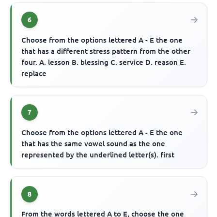
6
Choose from the options lettered A - E the one
that has a different stress pattern from the other
four. A. lesson B. blessing C. service D. reason E.
replace
7
Choose from the options lettered A - E the one
that has the same vowel sound as the one
represented by the underlined letter(s). first
8
From the words lettered A to E, choose the one