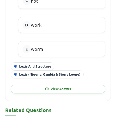
hot
work
worm
Lexis And Structure
Lexis (Nigeria, Gambia & Sierra Leone)
View Answer
Related Questions