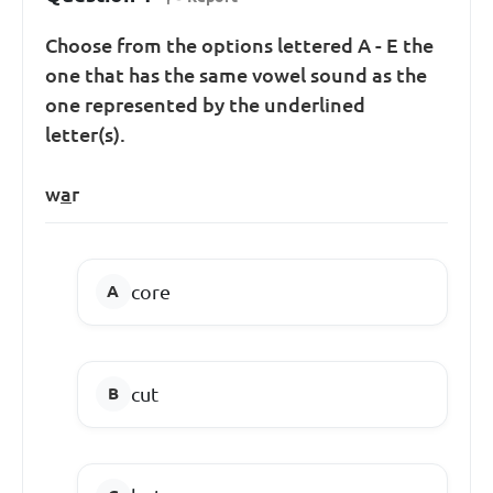
Choose from the options lettered A - E the
one that has the same vowel sound as the
one represented by the underlined
letter(s).
w
a
r
core
cut