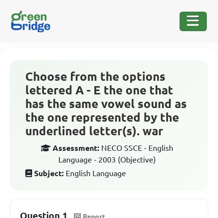
Choose from the options
lettered A - E the one that
has the same vowel sound as
the one represented by the
underlined letter(s). war
Assessment:
NECO SSCE - English
Language - 2003 (Objective)
Subject:
English Language
Question 1
Report