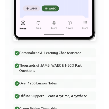
Personalized AI Learning Chat Assistant
Thousands of JAMB, WAEC & NECO Past
Questions
Over 1200 Lesson Notes
Offline Support - Learn Anytime, Anywhere
Green Bridge Timetable