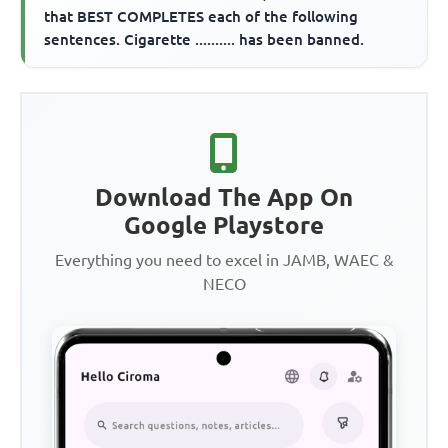
that BEST COMPLETES each of the following
sentences. Cigarette .......... has been banned.
Download The App On
Google Playstore
Everything you need to excel in JAMB, WAEC &
NECO