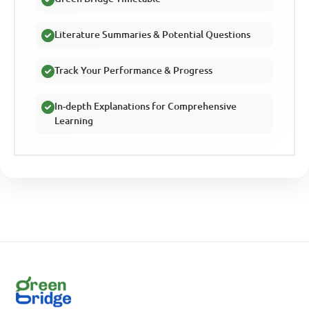
Literature Summaries & Potential Questions
Track Your Performance & Progress
In-depth Explanations for Comprehensive
Learning