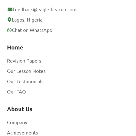
feedback@eagle-beacon.com
Lagos, Nigeria
Chat on WhatsApp
Home
Revision Papers
Our Lesson Notes
Our Testimonials
Our FAQ
About Us
Company
Achievements