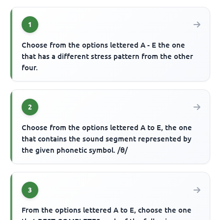
1
Choose from the options lettered A - E the one
that has a different stress pattern from the other
four.
2
Choose from the options lettered A to E, the one
that contains the sound segment represented by
the given phonetic symbol. /θ/
3
From the options lettered A to E, choose the one