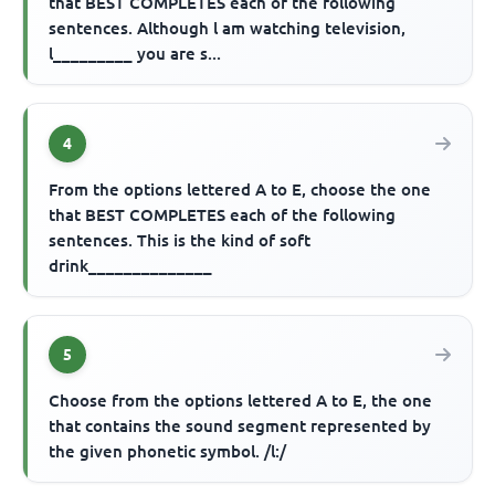
that BEST COMPLETES each of the following
sentences. Although l am watching television,
l_________ you are s...
4
From the options lettered A to E, choose the one
that BEST COMPLETES each of the following
sentences. This is the kind of soft
drink______________
5
Choose from the options lettered A to E, the one
that contains the sound segment represented by
the given phonetic symbol. /l:/