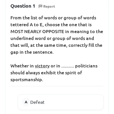
Question 1
Report
From the list of words or group of words
tettered A to E, choose the one that is
MOST NEARLY OPPOSITE in meaning to the
underlined word or group of words and
that will, at the same time, correctly fill the
gap in the sentence.
Whether in
victory
or in .......... politicians
should always exhibit the spirit of
sportsmanship.
Defeat