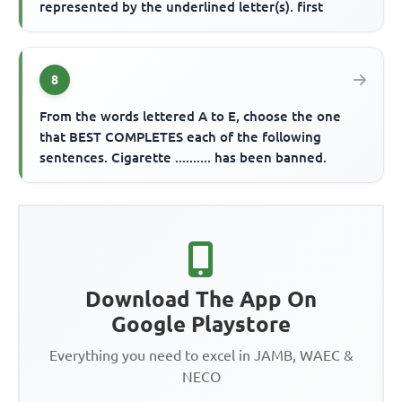
represented by the underlined letter(s). first
8
From the words lettered A to E, choose the one
that BEST COMPLETES each of the following
sentences. Cigarette .......... has been banned.
Download The App On
Google Playstore
Everything you need to excel in JAMB, WAEC &
NECO