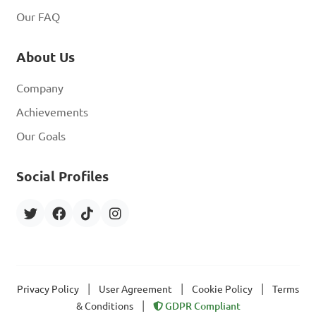
Our FAQ
About Us
Company
Achievements
Our Goals
Social Profiles
|
|
|
Privacy Policy
User Agreement
Cookie Policy
Terms
|
& Conditions
GDPR Compliant