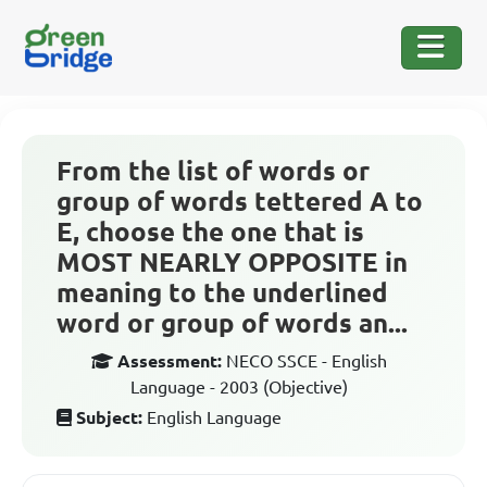
From the list of words or
group of words tettered A to
E, choose the one that is
MOST NEARLY OPPOSITE in
meaning to the underlined
word or group of words an...
Assessment:
NECO SSCE - English
Language - 2003 (Objective)
Subject:
English Language