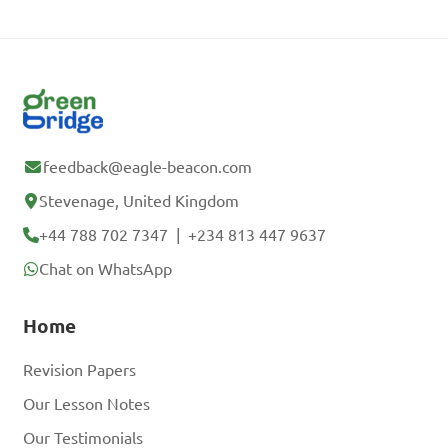
feedback@eagle-beacon.com
Stevenage, United Kingdom
+44 788 702 7347
|
+234 813 447 9637
Chat on WhatsApp
Home
Revision Papers
Our Lesson Notes
Our Testimonials