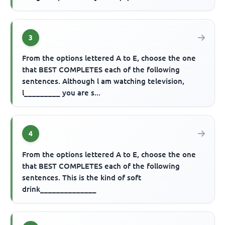
3
From the options lettered A to E, choose the one
that BEST COMPLETES each of the following
sentences. Although l am watching television,
l_________ you are s...
4
From the options lettered A to E, choose the one
that BEST COMPLETES each of the following
sentences. This is the kind of soft
drink______________