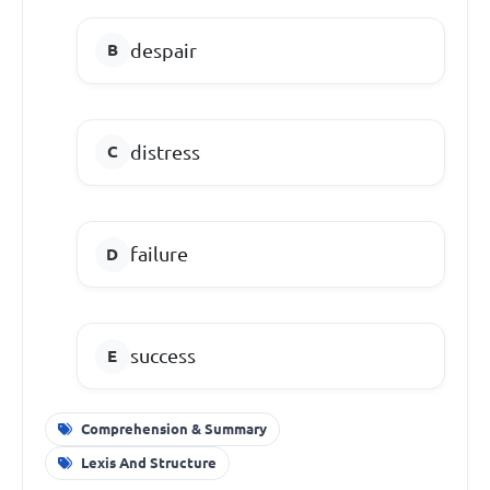
despair
distress
failure
success
Comprehension & Summary
Lexis And Structure