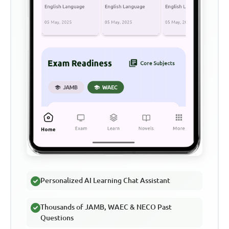
Personalized AI Learning Chat Assistant
Thousands of JAMB, WAEC & NECO Past
Questions