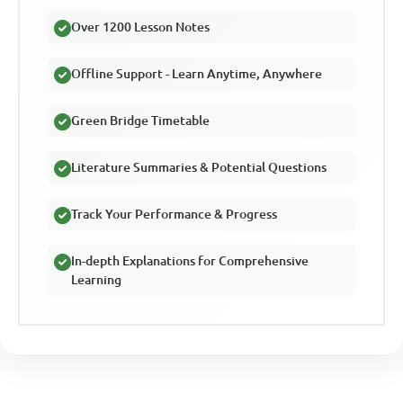
Over 1200 Lesson Notes
Offline Support - Learn Anytime, Anywhere
Green Bridge Timetable
Literature Summaries & Potential Questions
Track Your Performance & Progress
In-depth Explanations for Comprehensive
Learning