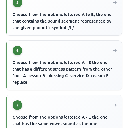
5
Choose from the options lettered A to E, the one
that contains the sound segment represented by
the given phonetic symbol. /l:/
6
Choose from the options lettered A - E the one
that has a different stress pattern from the other
four. A. lesson B. blessing C. service D. reason E.
replace
7
Choose from the options lettered A - E the one
that has the same vowel sound as the one