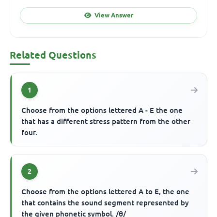
View Answer
Related Questions
1
Choose from the options lettered A - E the one
that has a different stress pattern from the other
four.
2
Choose from the options lettered A to E, the one
that contains the sound segment represented by
the given phonetic symbol. /θ/