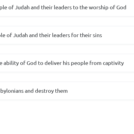
ple of Judah and their leaders to the worship of God
e of Judah and their leaders for their sins
 ability of God to deliver his people from captivity
Babylonians and destroy them