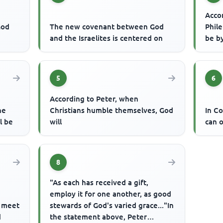
Accor
God
The new covenant between God
Phil
and the Israelites is centered on
be b
5
6
According to Peter, when
he
Christians humble themselves, God
In Co
l be
will
can o
8
"As each has received a gift,
employ it for one another, as good
e meet
stewards of God's varied grace..."In
d
the statement above, Peter