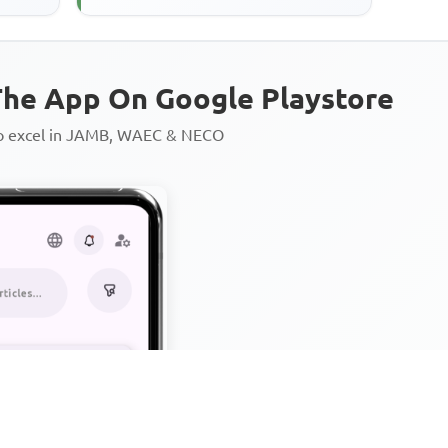
teaches believers the virtue of
he App On Google Playstore
to excel in JAMB, WAEC & NECO
Personalized AI Learning Chat
Thousands of JAMB, WAEC & 