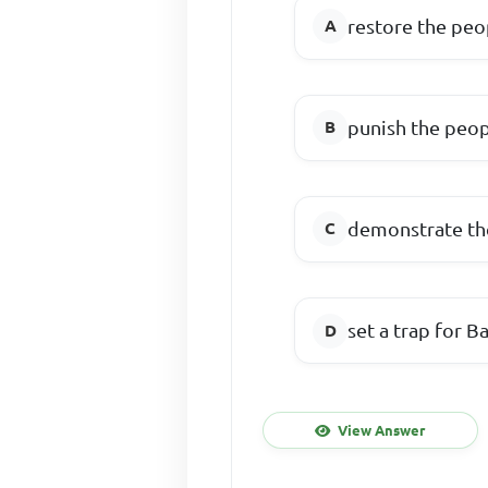
restore the peo
punish the peopl
demonstrate the
set a trap for 
View Answer