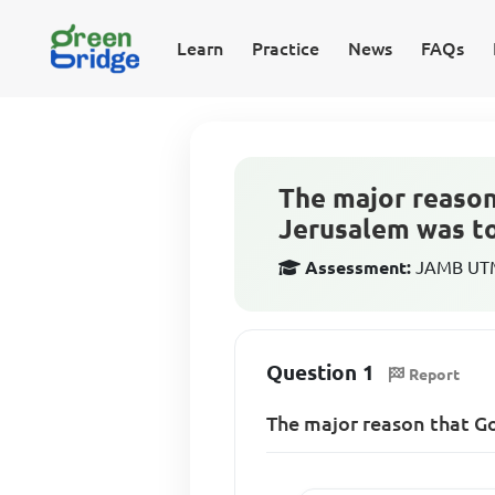
Learn
Practice
News
FAQs
The major reason
Jerusalem was t
Assessment:
JAMB UTME
Question 1
Report
The major reason that Go