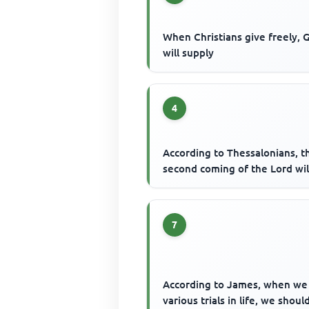
When Christians give freely, 
will supply
4
According to Thessalonians, t
second coming of the Lord wil
7
According to James, when w
various trials in life, we shoul