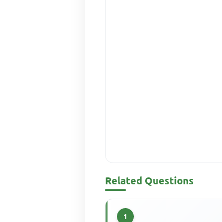
Related Questions
1