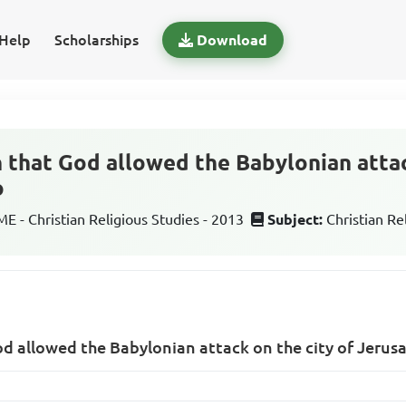
Help
Scholarships
Download
 that God allowed the Babylonian attac
o
 - Christian Religious Studies - 2013
Subject:
Christian Re
d allowed the Babylonian attack on the city of Jerus