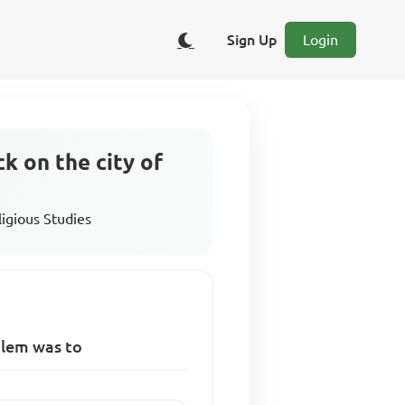
Sign Up
Login
k on the city of
ligious Studies
alem was to