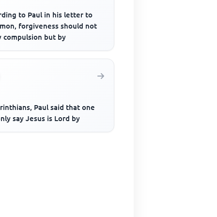
ding to Paul in his letter to
emon, forgiveness should not
y compulsion but by
rinthians, Paul said that one
nly say Jesus is Lord by