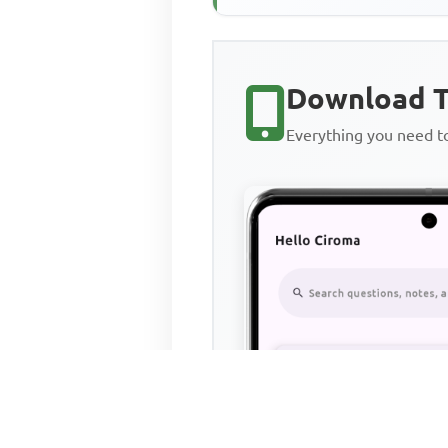
Download T
Everything you need 