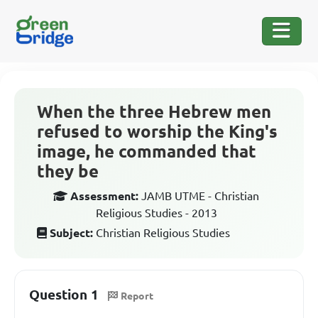
When the three Hebrew men
refused to worship the King's
image, he commanded that
they be
Assessment:
JAMB UTME - Christian
Religious Studies - 2013
Subject:
Christian Religious Studies
Question 1
Report