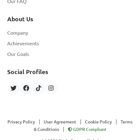
Our FAQ
About Us
Company
Achievements
Our Goals
Social Profiles
|
|
|
Privacy Policy
User Agreement
Cookie Policy
Terms
|
& Conditions
GDPR Compliant