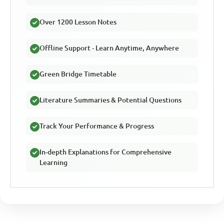
Over 1200 Lesson Notes
Offline Support - Learn Anytime, Anywhere
Green Bridge Timetable
Literature Summaries & Potential Questions
Track Your Performance & Progress
In-depth Explanations for Comprehensive
Learning