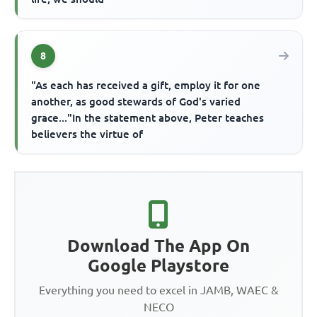
8
"As each has received a gift, employ it for one
another, as good stewards of God's varied
grace..."In the statement above, Peter teaches
believers the virtue of
Download The App On
Google Playstore
Everything you need to excel in JAMB, WAEC &
NECO