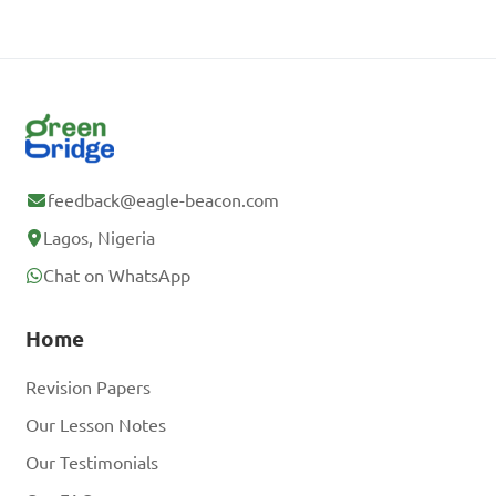
feedback@eagle-beacon.com
Lagos, Nigeria
Chat on WhatsApp
Home
Revision Papers
Our Lesson Notes
Our Testimonials