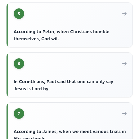
5
According to Peter, when Christians humble
themselves, God will
6
In Corinthians, Paul said that one can only say
Jesus is Lord by
7
According to James, when we meet various trials in
life, we should