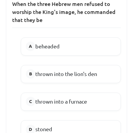
When the three Hebrew men refused to
worship the King's image, he commanded
that they be
beheaded
thrown into the lion's den
thrown into a furnace
stoned