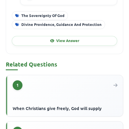
The Sovereignty Of God
Divine Providence, Guidance And Protection
View Answer
Related Questions
1
When Christians give freely, God will supply