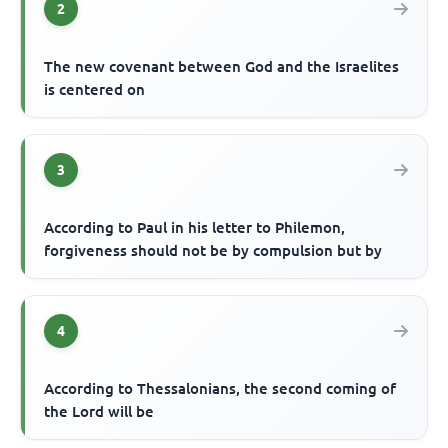
2
The new covenant between God and the Israelites
is centered on
3
According to Paul in his letter to Philemon,
forgiveness should not be by compulsion but by
4
According to Thessalonians, the second coming of
the Lord will be