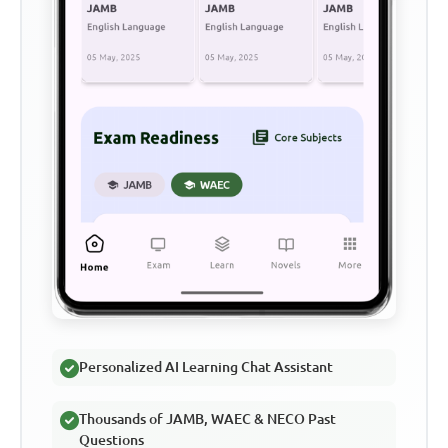
Personalized AI Learning Chat Assistant
Thousands of JAMB, WAEC & NECO Past
Questions