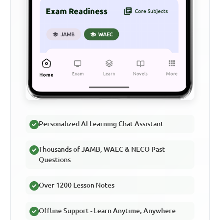
Personalized AI Learning Chat Assistant
Thousands of JAMB, WAEC & NECO Past
Questions
Over 1200 Lesson Notes
Offline Support - Learn Anytime, Anywhere