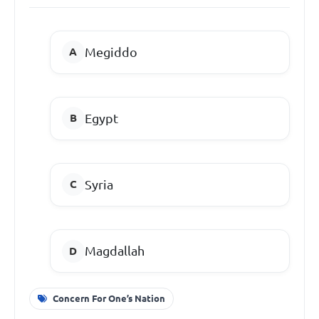
Megiddo
Egypt
Syria
Magdallah
Concern For One’s Nation