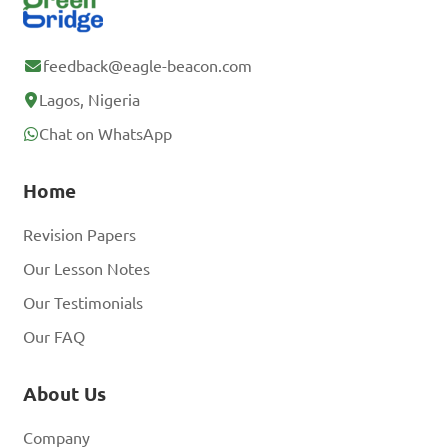
feedback@eagle-beacon.com
Lagos, Nigeria
Chat on WhatsApp
Home
Revision Papers
Our Lesson Notes
Our Testimonials
Our FAQ
About Us
Company