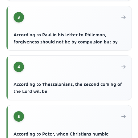
3
According to Paul in his letter to Philemon,
forgiveness should not be by compulsion but by
4
According to Thessalonians, the second coming of
the Lord will be
5
According to Peter, when Christians humble