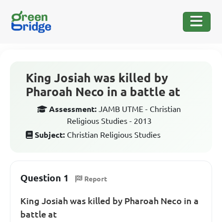
King Josiah was killed by
Pharoah Neco in a battle at
Assessment:
JAMB UTME - Christian
Religious Studies - 2013
Subject:
Christian Religious Studies
Question 1
Report
King Josiah was killed by Pharoah Neco in a
battle at