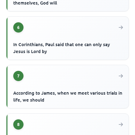
themselves, God will
6
In Corinthians, Paul said that one can only say
Jesus is Lord by
7
According to James, when we meet various trials in
life, we should
8