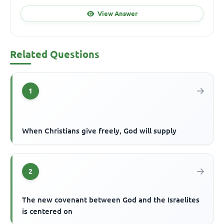
View Answer
Related Questions
1
When Christians give freely, God will supply
2
The new covenant between God and the Israelites
is centered on