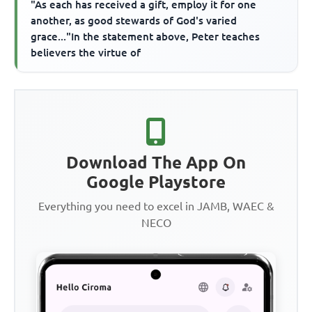
"As each has received a gift, employ it for one
another, as good stewards of God's varied
grace..."In the statement above, Peter teaches
believers the virtue of
Download The App On
Google Playstore
Everything you need to excel in JAMB, WAEC &
NECO