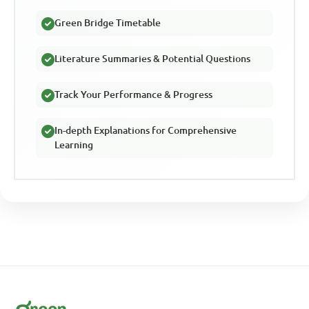
Green Bridge Timetable
Literature Summaries & Potential Questions
Track Your Performance & Progress
In-depth Explanations for Comprehensive
Learning