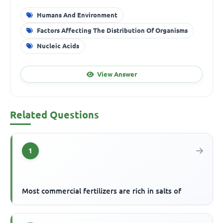
Humans And Environment
Factors Affecting The Distribution Of Organisms
Nucleic Acids
View Answer
Related Questions
1
Most commercial fertilizers are rich in salts of