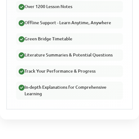
Over 1200 Lesson Notes
Offline Support - Learn Anytime, Anywhere
Green Bridge Timetable
Literature Summaries & Potential Questions
Track Your Performance & Progress
In-depth Explanations for Comprehensive
Learning