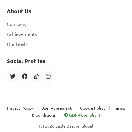
About Us
Company
Achievements
Our Goals
Social Profiles
|
|
|
Privacy Policy
User Agreement
Cookie Policy
Terms
|
& Conditions
GDPR Compliant
(c) 2026 Eagle Beacon Global