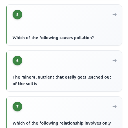
5
Which of the following causes pollution?
6
The mineral nutrient that easily gets leached out
of the soil is
7
Which of the following relationship involves only