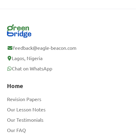
feedback@eagle-beacon.com
Lagos, Nigeria
Chat on WhatsApp
Home
Revision Papers
Our Lesson Notes
Our Testimonials
Our FAQ