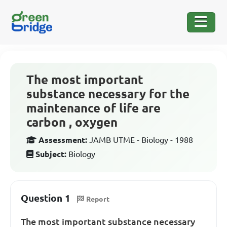
The most important
substance necessary for the
maintenance of life are
carbon , oxygen
Assessment:
JAMB UTME - Biology - 1988
Subject:
Biology
Question 1
Report
The most important substance necessary