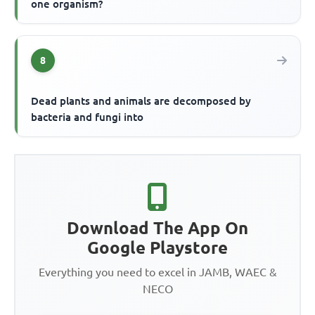
one organism?
8
Dead plants and animals are decomposed by
bacteria and fungi into
Download The App On
Google Playstore
Everything you need to excel in JAMB, WAEC &
NECO