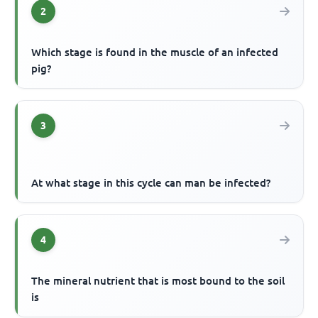
2
Which stage is found in the muscle of an infected
pig?
3
At what stage in this cycle can man be infected?
4
The mineral nutrient that is most bound to the soil
is