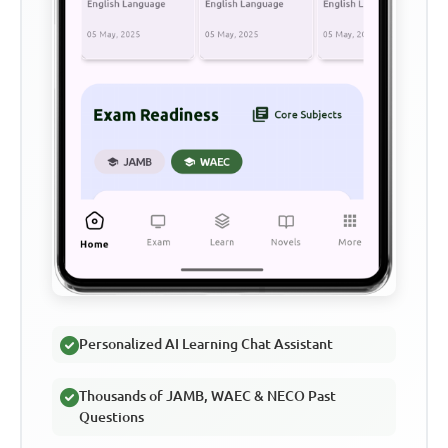
Personalized AI Learning Chat Assistant
Thousands of JAMB, WAEC & NECO Past
Questions