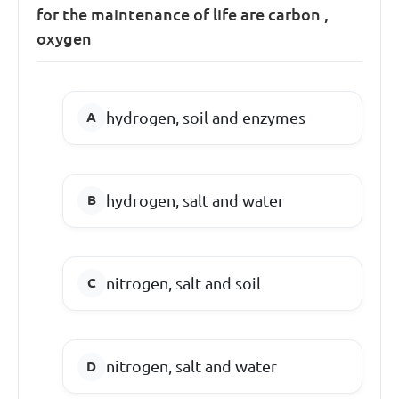
for the maintenance of life are carbon ,
oxygen
hydrogen, soil and enzymes
hydrogen, salt and water
nitrogen, salt and soil
nitrogen, salt and water