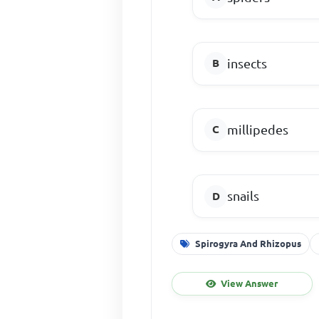
insects
millipedes
snails
Spirogyra And Rhizopus
View Answer