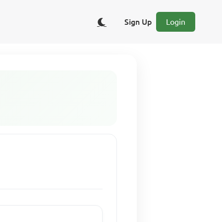
Sign Up
Login