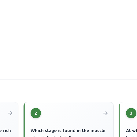
2
3
e rich
Which stage is found in the muscle
At wh