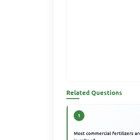
Related Questions
1
Most commercial fertilizers ar