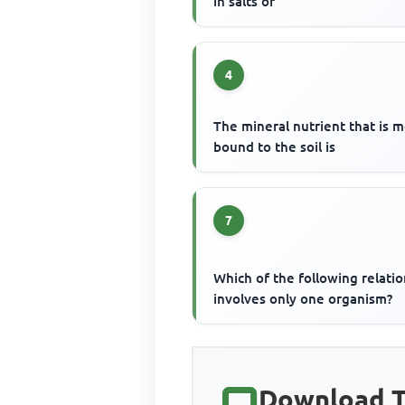
in salts of
4
The mineral nutrient that is 
bound to the soil is
7
Which of the following relati
involves only one organism?
Download T