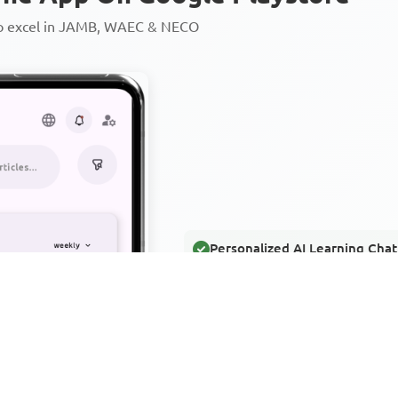
to excel in JAMB, WAEC & NECO
Personalized AI Learning Chat
Thousands of JAMB, WAEC & 
Over 1200 Lesson Notes