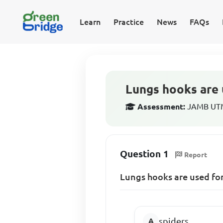
Learn
Practice
News
FAQs
Lungs hooks are 
Assessment:
JAMB UTME
Question 1
Report
Lungs hooks are used for
spiders