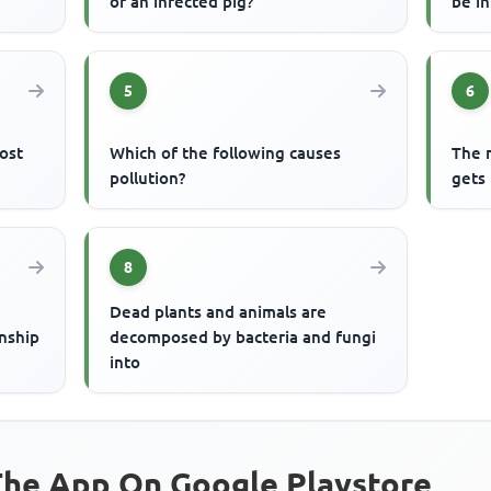
of an infected pig?
be i
5
6
most
Which of the following causes
The m
pollution?
gets 
8
Dead plants and animals are
onship
decomposed by bacteria and fungi
into
he App On Google Playstore