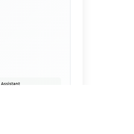
 Assistant
NECO Past Questions