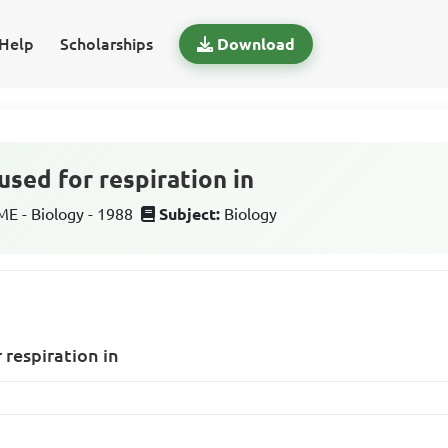
Help
Scholarships
Download
used for respiration in
 - Biology - 1988
Subject:
Biology
 respiration in