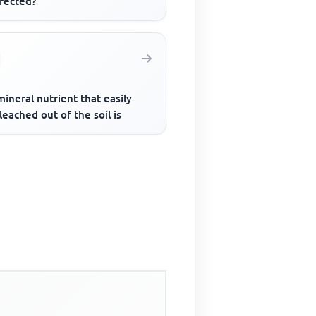
nfected?
ineral nutrient that easily
leached out of the soil is