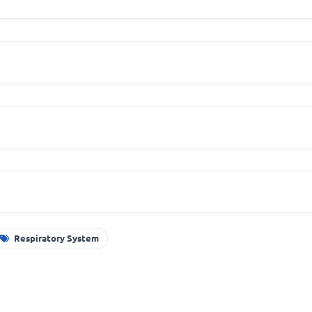
Respiratory System