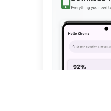
Everything you need 