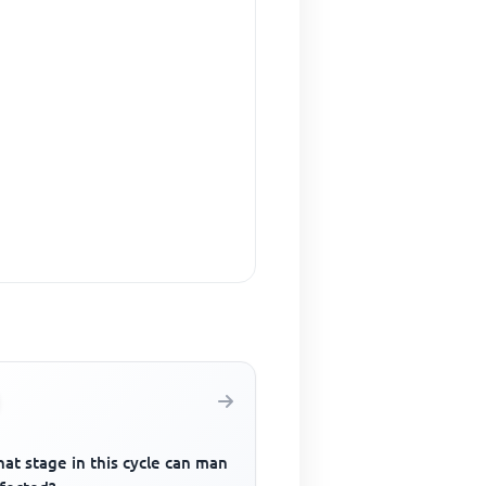
at stage in this cycle can man