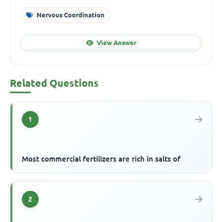
Nervous Coordination
View Answer
Related Questions
1
Most commercial fertilizers are rich in salts of
2