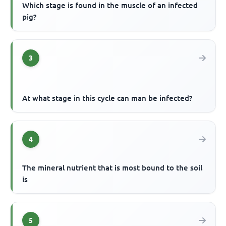
Which stage is found in the muscle of an infected
pig?
3
At what stage in this cycle can man be infected?
4
The mineral nutrient that is most bound to the soil
is
5