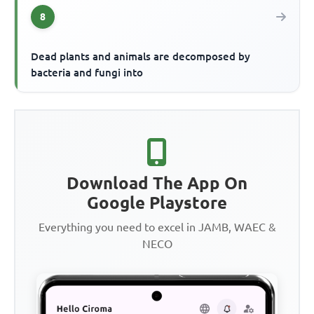
8
Dead plants and animals are decomposed by
bacteria and fungi into
Download The App On
Google Playstore
Everything you need to excel in JAMB, WAEC &
NECO