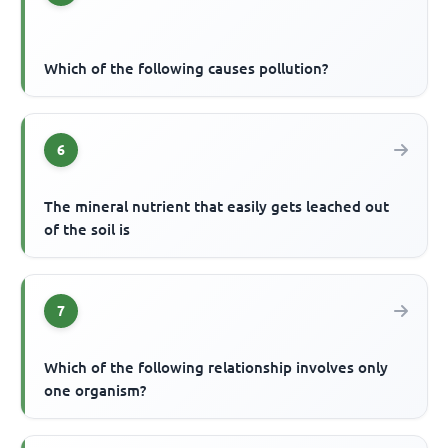
Which of the following causes pollution?
6
The mineral nutrient that easily gets leached out
of the soil is
7
Which of the following relationship involves only
one organism?