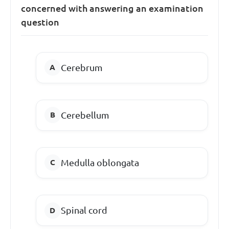
concerned with answering an examination
question
Cerebrum
Cerebellum
Medulla oblongata
Spinal cord