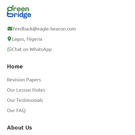
feedback@eagle-beacon.com
Lagos, Nigeria
Chat on WhatsApp
Home
Revision Papers
Our Lesson Notes
Our Testimonials
Our FAQ
About Us