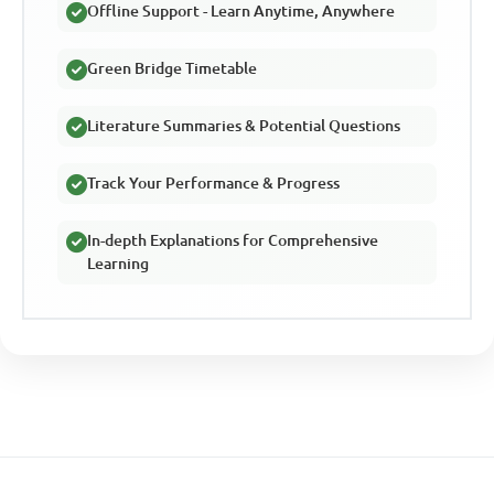
Offline Support - Learn Anytime, Anywhere
Green Bridge Timetable
Literature Summaries & Potential Questions
Track Your Performance & Progress
In-depth Explanations for Comprehensive
Learning