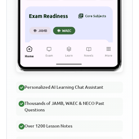
Personalized AI Learning Chat Assistant
Thousands of JAMB, WAEC & NECO Past
Questions
Over 1200 Lesson Notes