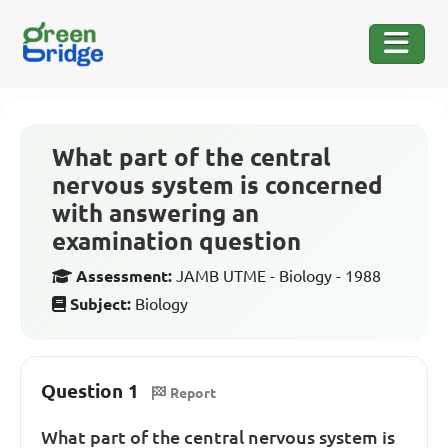
What part of the central
nervous system is concerned
with answering an
examination question
Assessment:
JAMB UTME - Biology - 1988
Subject:
Biology
Question 1
Report
What part of the central nervous system is