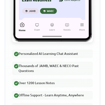
Personalized AI Learning Chat Assistant
Thousands of JAMB, WAEC & NECO Past
Questions
Over 1200 Lesson Notes
Offline Support - Learn Anytime, Anywhere