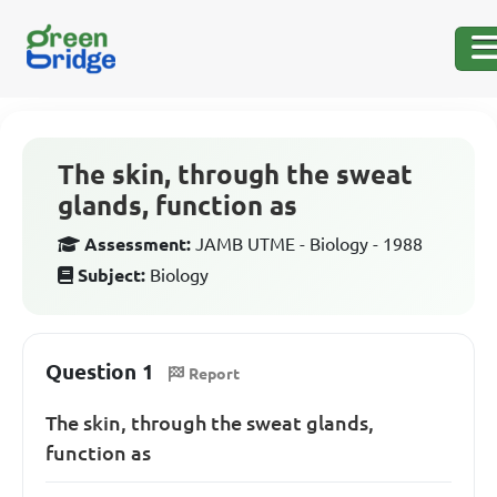
The skin, through the sweat
glands, function as
Assessment:
JAMB UTME - Biology - 1988
Subject:
Biology
Question 1
Report
The skin, through the sweat glands,
function as