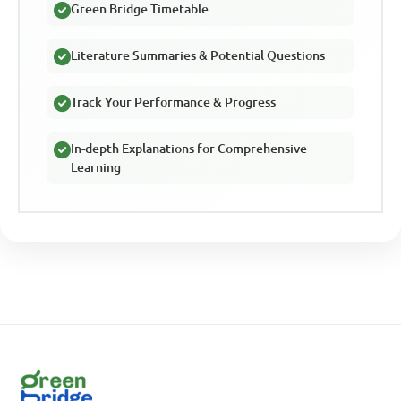
Green Bridge Timetable
Literature Summaries & Potential Questions
Track Your Performance & Progress
In-depth Explanations for Comprehensive
Learning