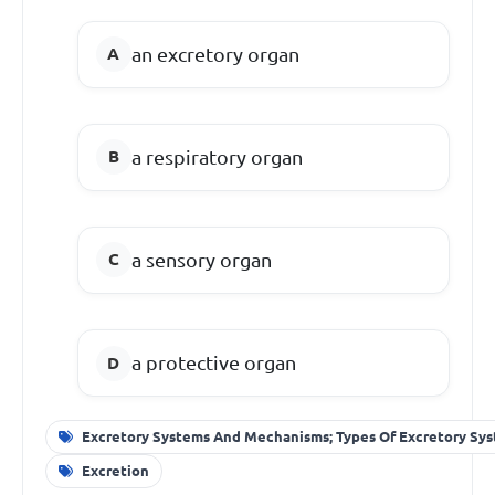
an excretory organ
a respiratory organ
a sensory organ
a protective organ
Excretory Systems And Mechanisms; Types Of Excretory Sy
Excretion