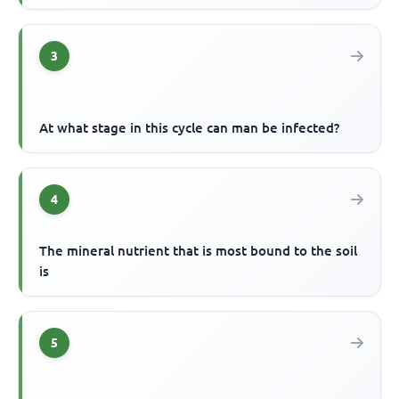
3
At what stage in this cycle can man be infected?
4
The mineral nutrient that is most bound to the soil
is
5