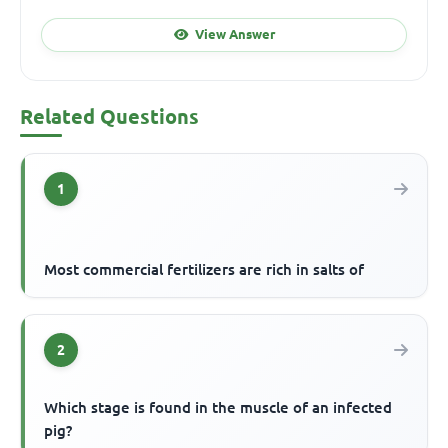
View Answer
Related Questions
1
Most commercial fertilizers are rich in salts of
2
Which stage is found in the muscle of an infected
pig?