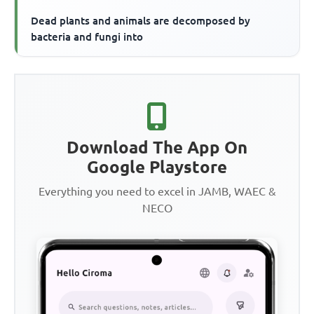
Dead plants and animals are decomposed by
bacteria and fungi into
Download The App On
Google Playstore
Everything you need to excel in JAMB, WAEC &
NECO