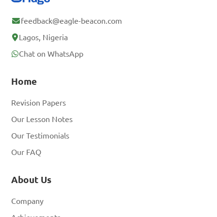
feedback@eagle-beacon.com
Lagos, Nigeria
Chat on WhatsApp
Home
Revision Papers
Our Lesson Notes
Our Testimonials
Our FAQ
About Us
Company