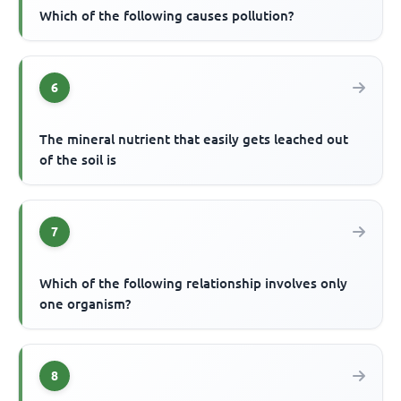
Which of the following causes pollution?
6
The mineral nutrient that easily gets leached out
of the soil is
7
Which of the following relationship involves only
one organism?
8