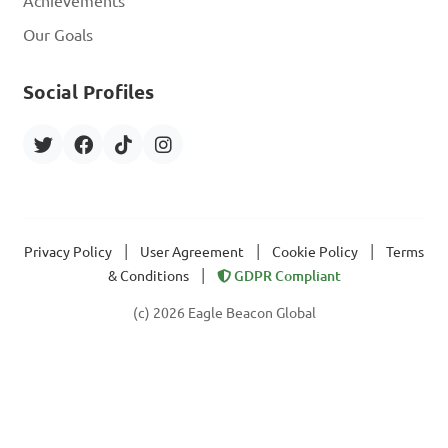
Achievements
Our Goals
Social Profiles
|
|
|
Privacy Policy
User Agreement
Cookie Policy
Terms
|
& Conditions
GDPR Compliant
(c) 2026 Eagle Beacon Global