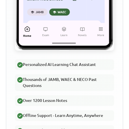
Personalized AI Learning Chat Assistant
Thousands of JAMB, WAEC & NECO Past
Questions
Over 1200 Lesson Notes
Offline Support - Learn Anytime, Anywhere