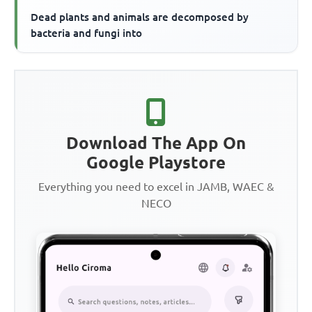
Dead plants and animals are decomposed by
bacteria and fungi into
Download The App On
Google Playstore
Everything you need to excel in JAMB, WAEC &
NECO