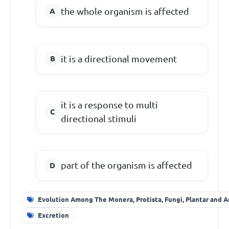
the whole organism is affected
it is a directional movement
it is a response to multi
directional stimuli
part of the organism is affected
Evolution Among The Monera, Protista, Fungi, Plantar and A
Excretion