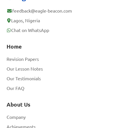
feedback@eagle-beacon.com
Lagos, Nigeria
Chat on WhatsApp
Home
Revision Papers
Our Lesson Notes
Our Testimonials
Our FAQ
About Us
Company
Achievements