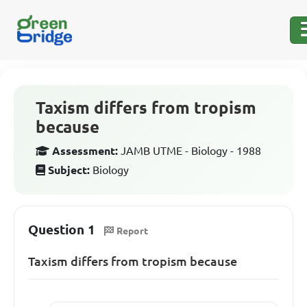
Taxism differs from tropism
because
Assessment:
JAMB UTME - Biology - 1988
Subject:
Biology
Question 1
Report
Taxism differs from tropism because