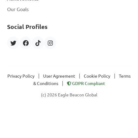
Our Goals
Social Profiles
|
|
|
Privacy Policy
User Agreement
Cookie Policy
Terms
|
& Conditions
GDPR Compliant
(c) 2026 Eagle Beacon Global