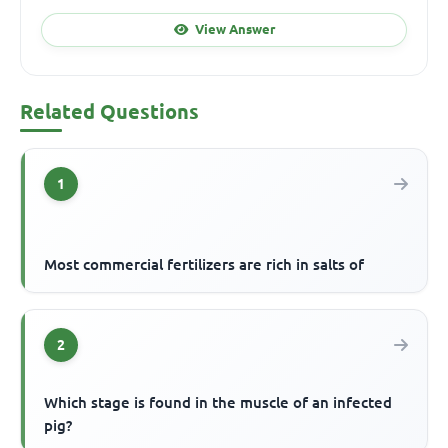
View Answer
Related Questions
1
Most commercial fertilizers are rich in salts of
2
Which stage is found in the muscle of an infected
pig?