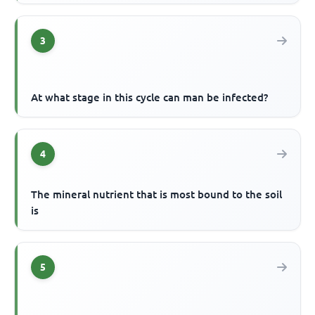
3
At what stage in this cycle can man be infected?
4
The mineral nutrient that is most bound to the soil
is
5