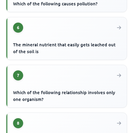
Which of the following causes pollution?
6
The mineral nutrient that easily gets leached out
of the soil is
7
Which of the following relationship involves only
one organism?
8