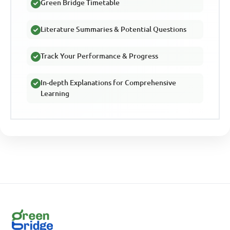
Green Bridge Timetable
Literature Summaries & Potential Questions
Track Your Performance & Progress
In-depth Explanations for Comprehensive
Learning