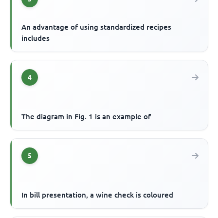
An advantage of using standardized recipes
includes
4
The diagram in Fig. 1 is an example of
5
In bill presentation, a wine check is coloured