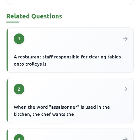
Related Questions
1
A restaurant staff responsible for clearing tables
onto trolleys is
2
When the word "assaisonner" is used in the
kitchen, the chef wants the
3