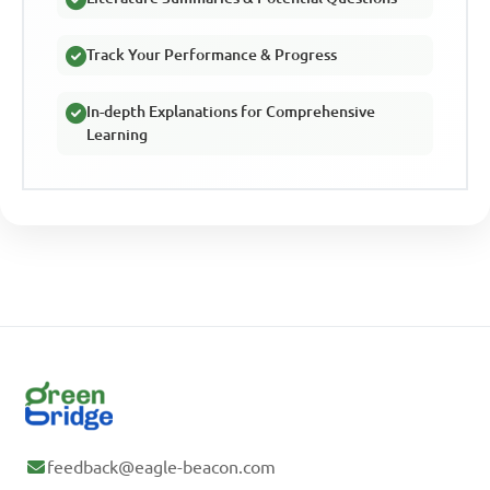
Track Your Performance & Progress
In-depth Explanations for Comprehensive
Learning
feedback@eagle-beacon.com