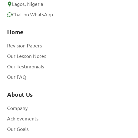
Lagos, Nigeria
Chat on WhatsApp
Home
Revision Papers
Our Lesson Notes
Our Testimonials
Our FAQ
About Us
Company
Achievements
Our Goals