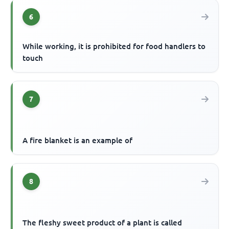
6
While working, it is prohibited for food handlers to
touch
7
A fire blanket is an example of
8
The fleshy sweet product of a plant is called