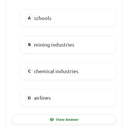
schools
mining industries
chemical industries
airlines
View Answer