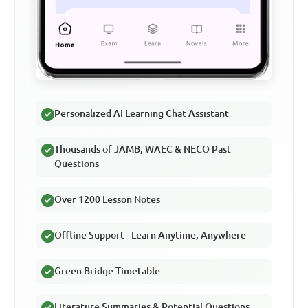
Personalized AI Learning Chat Assistant
Thousands of JAMB, WAEC & NECO Past
Questions
Over 1200 Lesson Notes
Offline Support - Learn Anytime, Anywhere
Green Bridge Timetable
Literature Summaries & Potential Questions