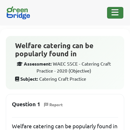
Welfare catering can be
popularly found in
Assessment:
WAEC SSCE - Catering Craft
Practice - 2020 (Objective)
Subject:
Catering Craft Practice
Question 1
Report
Welfare catering can be popularly found in