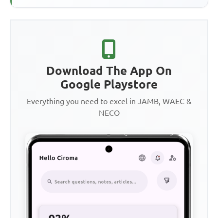
Download The App On
Google Playstore
Everything you need to excel in JAMB, WAEC &
NECO