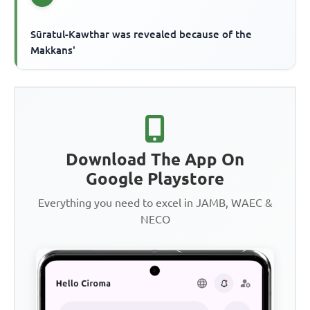
Sūratul-Kawthar was revealed because of the
Makkans'
Download The App On
Google Playstore
Everything you need to excel in JAMB, WAEC &
NECO