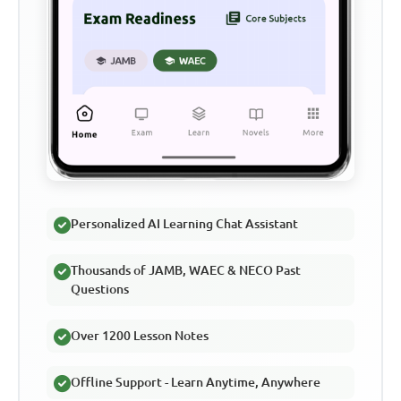
Personalized AI Learning Chat Assistant
Thousands of JAMB, WAEC & NECO Past
Questions
Over 1200 Lesson Notes
Offline Support - Learn Anytime, Anywhere