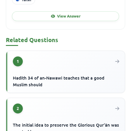
View Answer
Related Questions
1
Hadīth 34 of an-Nawawi teaches that a good
Muslim should
2
The initial idea to preserve the Glorious Qur'ān was