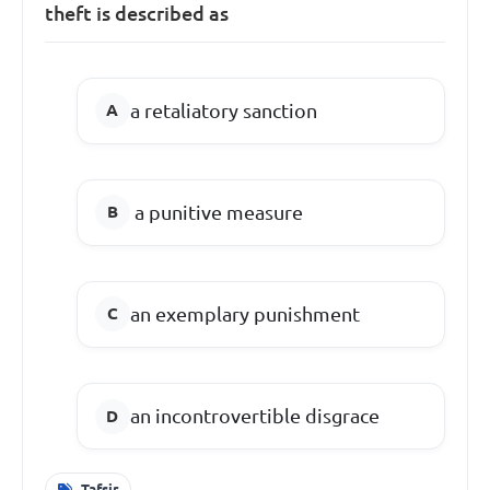
theft is described as
a retaliatory sanction
a punitive measure
an exemplary punishment
an incontrovertible disgrace
Tafsir