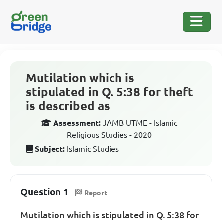
Mutilation which is
stipulated in Q. 5:38 for theft
is described as
Assessment:
JAMB UTME - Islamic
Religious Studies - 2020
Subject:
Islamic Studies
Question 1
Report
Mutilation which is stipulated in Q. 5:38 for