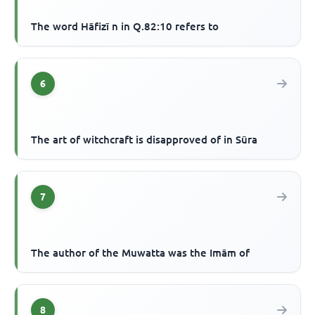
The word Hāfizī n in Q.82:10 refers to
6
The art of witchcraft is disapproved of in Sūra
7
The author of the Muwatta was the Imām of
8