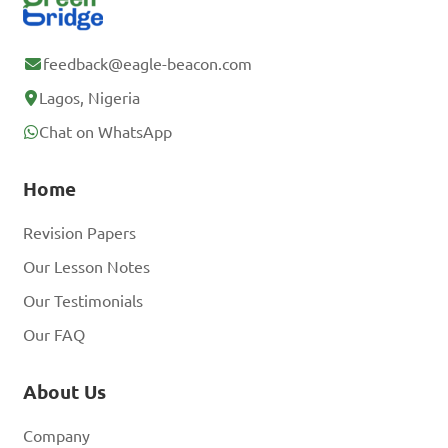
feedback@eagle-beacon.com
Lagos, Nigeria
Chat on WhatsApp
Home
Revision Papers
Our Lesson Notes
Our Testimonials
Our FAQ
About Us
Company