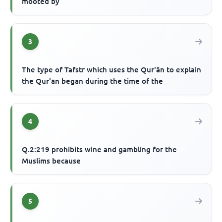
mooted by
3
The type of Tafstr which uses the Qur'ān to explain
the Qur'ān began during the time of the
4
Q.2:219 prohibits wine and gambling for the
Muslims because
5