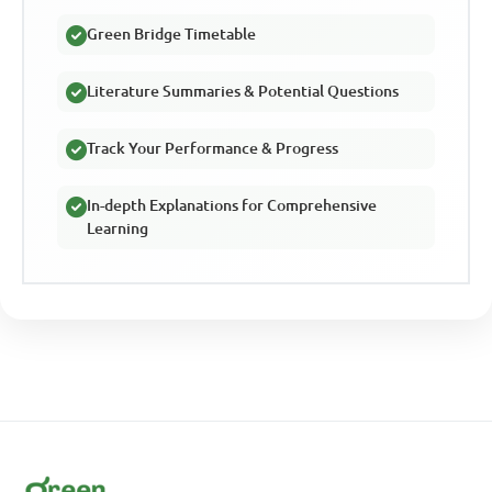
Green Bridge Timetable
Literature Summaries & Potential Questions
Track Your Performance & Progress
In-depth Explanations for Comprehensive
Learning