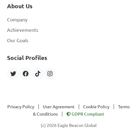
About Us
Company
Achievements
Our Goals
Social Profiles
|
|
|
Privacy Policy
User Agreement
Cookie Policy
Terms
|
& Conditions
GDPR Compliant
(c) 2026 Eagle Beacon Global