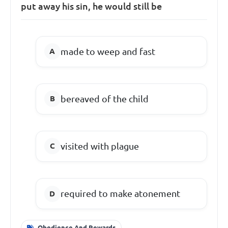
put away his sin, he would still be
made to weep and fast
bereaved of the child
visited with plague
required to make atonement
Obedience And Rewards