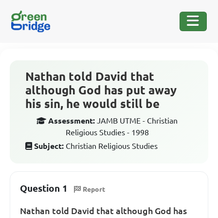
Nathan told David that
although God has put away
his sin, he would still be
Assessment:
JAMB UTME - Christian
Religious Studies - 1998
Subject:
Christian Religious Studies
Question 1
Report
Nathan told David that although God has