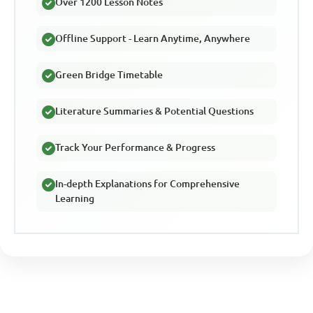
Over 1200 Lesson Notes
Offline Support - Learn Anytime, Anywhere
Green Bridge Timetable
Literature Summaries & Potential Questions
Track Your Performance & Progress
In-depth Explanations for Comprehensive
Learning