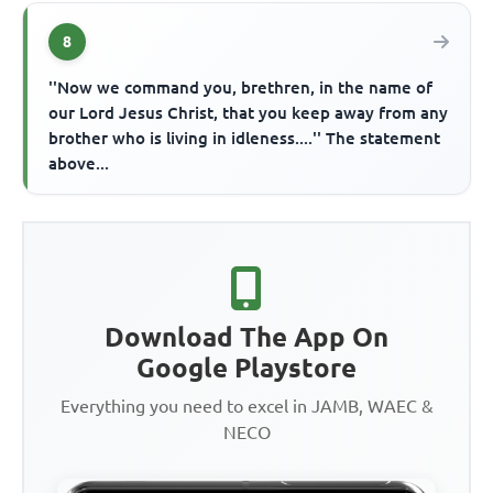
8
''Now we command you, brethren, in the name of
our Lord Jesus Christ, that you keep away from any
brother who is living in idleness....'' The statement
above...
Download The App On
Google Playstore
Everything you need to excel in JAMB, WAEC &
NECO