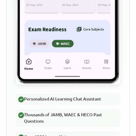
Personalized AI Learning Chat Assistant
Thousands of JAMB, WAEC & NECO Past
Questions