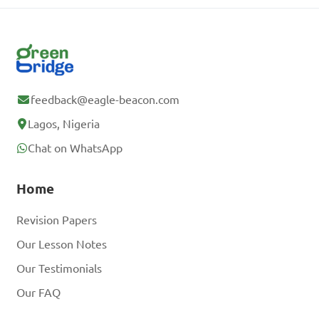
feedback@eagle-beacon.com
Lagos, Nigeria
Chat on WhatsApp
Home
Revision Papers
Our Lesson Notes
Our Testimonials
Our FAQ