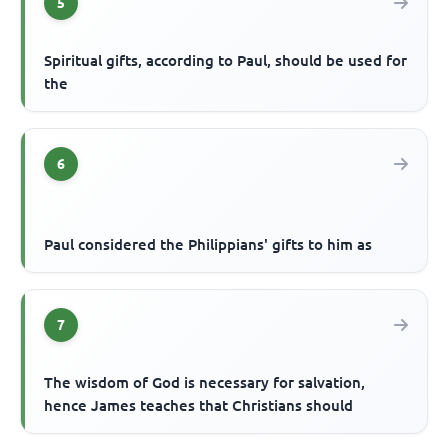
5
Spiritual gifts, according to Paul, should be used for
the
6
Paul considered the Philippians' gifts to him as
7
The wisdom of God is necessary for salvation,
hence James teaches that Christians should