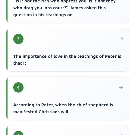
''Is it not the rich who oppress you, is it not they
who drag you into court?'' James asked this
question in his teachings on
3
The importance of love in the teachings of Peter is
that it
4
According to Peter, when the chief shepherd is
manifested,Christians will