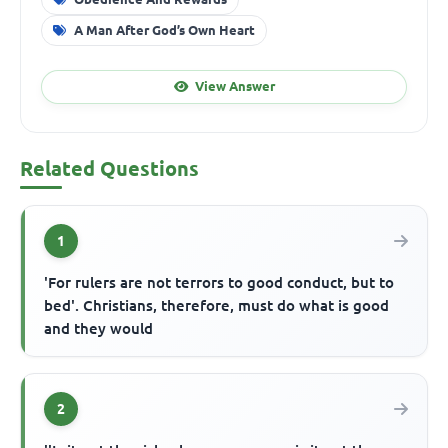
A Man After God’s Own Heart
View Answer
Related Questions
1
'For rulers are not terrors to good conduct, but to
bed'. Christians, therefore, must do what is good
and they would
2