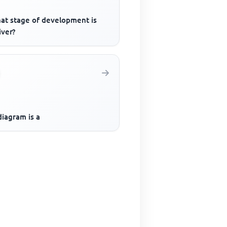
hat stage of development is
iver?
iagram is a