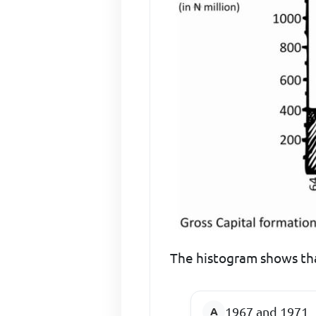
The histogram shows tha
1967 and 1971