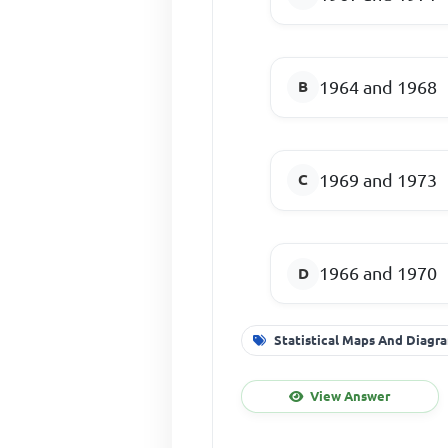
1964 and 1968
1969 and 1973
1966 and 1970
Statistical Maps And Diagr
View Answer