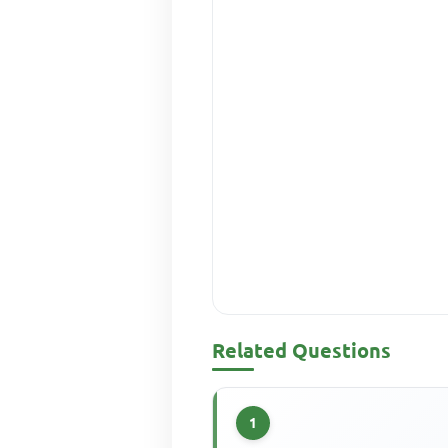
Related Questions
1