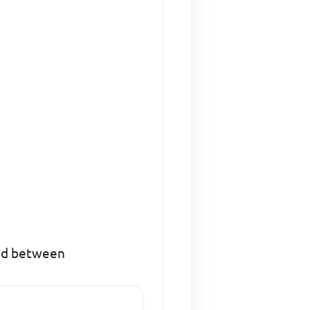
red between