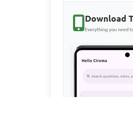
Download T
Everything you need 