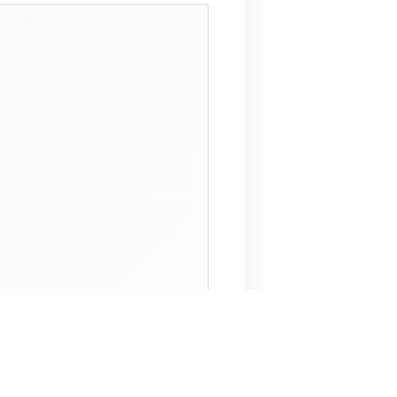
 Assistant
NECO Past Questions