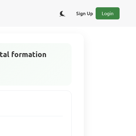
Sign Up
Login
tal formation