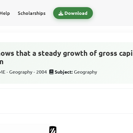
Help
Scholarships
Download
ows that a steady growth of gross capi
n
E - Geography - 2004
Subject:
Geography