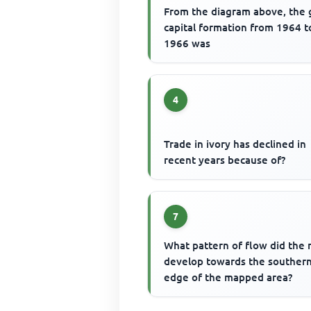
From the diagram above, the 
capital formation from 1964 t
1966 was
4
Trade in ivory has declined in
recent years because of?
7
What pattern of flow did the 
develop towards the souther
edge of the mapped area?