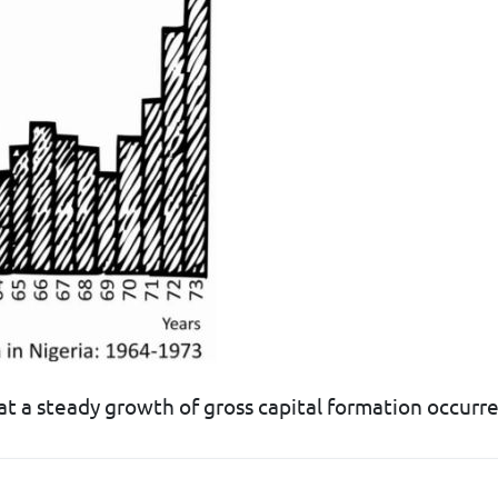
t a steady growth of gross capital formation occur