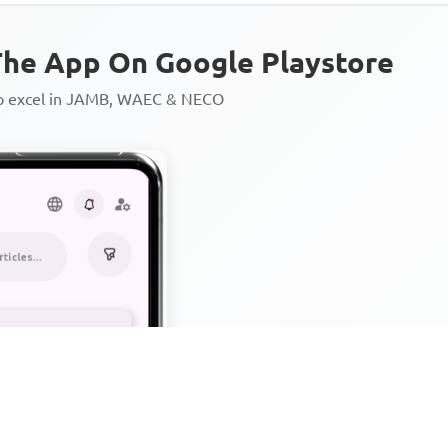
he App On Google Playstore
to excel in JAMB, WAEC & NECO
Personalized AI Learning Chat
Thousands of JAMB, WAEC & 