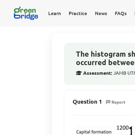
Learn
Practice
News
FAQs
The histogram sh
occurred betwee
Assessment:
JAMB UTM
Question 1
Report