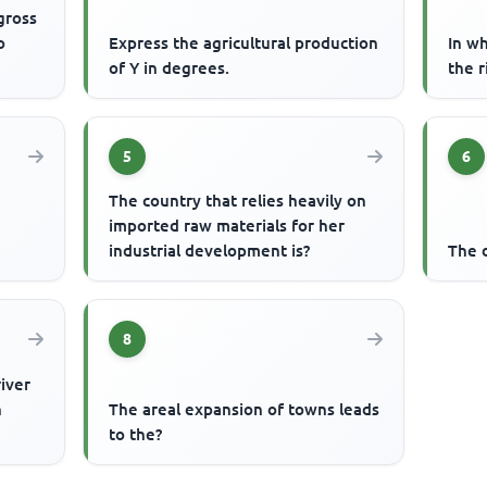
gross
o
Express the agricultural production
In w
of Y in degrees.
the r
5
6
The country that relies heavily on
imported raw materials for her
industrial development is?
The d
8
river
n
The areal expansion of towns leads
to the?