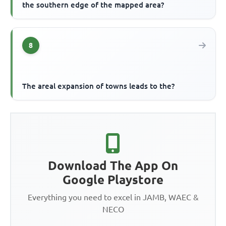
the southern edge of the mapped area?
8
The areal expansion of towns leads to the?
Download The App On
Google Playstore
Everything you need to excel in JAMB, WAEC &
NECO