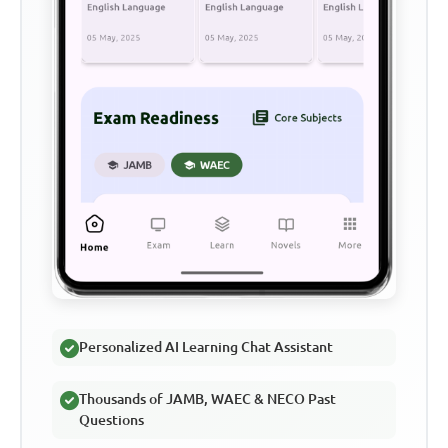
Personalized AI Learning Chat Assistant
Thousands of JAMB, WAEC & NECO Past
Questions