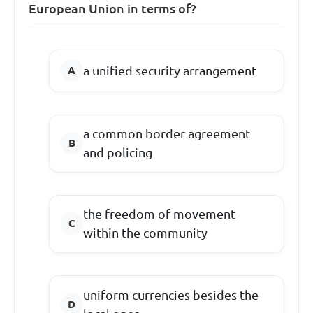
European Union in terms of?
a unified security arrangement
a common border agreement
and policing
the freedom of movement
within the community
uniform currencies besides the