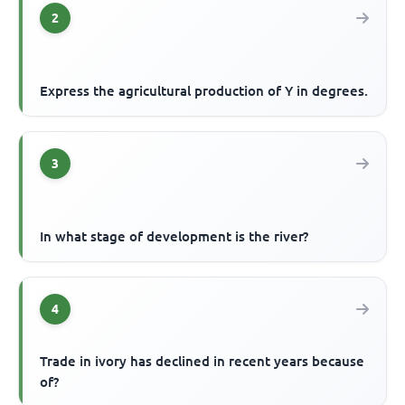
2
Express the agricultural production of Y in degrees.
3
In what stage of development is the river?
4
Trade in ivory has declined in recent years because
of?