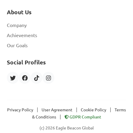
About Us
Company
Achievements
Our Goals
Social Profiles
|
|
|
Privacy Policy
User Agreement
Cookie Policy
Terms
|
& Conditions
GDPR Compliant
(c) 2026 Eagle Beacon Global