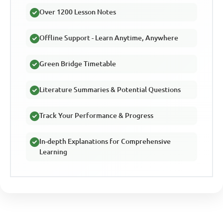
Over 1200 Lesson Notes
Offline Support - Learn Anytime, Anywhere
Green Bridge Timetable
Literature Summaries & Potential Questions
Track Your Performance & Progress
In-depth Explanations for Comprehensive
Learning