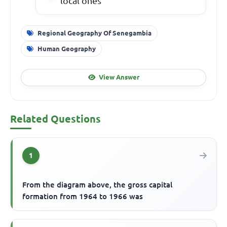
local ones
Regional Geography Of Senegambia
Human Geography
View Answer
Related Questions
1
From the diagram above, the gross capital
formation from 1964 to 1966 was