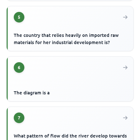
5
The country that relies heavily on imported raw
materials for her industrial development is?
6
The diagram is a
7
What pattern of flow did the river develop towards