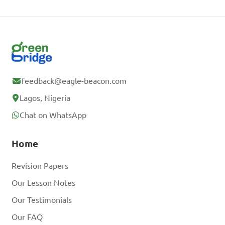
feedback@eagle-beacon.com
Lagos, Nigeria
Chat on WhatsApp
Home
Revision Papers
Our Lesson Notes
Our Testimonials
Our FAQ