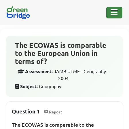
The ECOWAS is comparable
to the European Union in
terms of?
Assessment:
JAMB UTME - Geography -
2004
Subject:
Geography
Question 1
Report
The ECOWAS is comparable to the