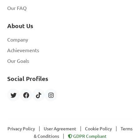
Our FAQ
About Us
Company
Achievements
Our Goals
Social Profiles
|
|
|
Privacy Policy
User Agreement
Cookie Policy
Terms
|
& Conditions
GDPR Compliant