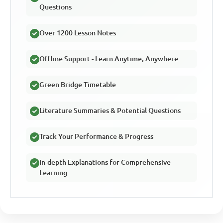
Questions
Over 1200 Lesson Notes
Offline Support - Learn Anytime, Anywhere
Green Bridge Timetable
Literature Summaries & Potential Questions
Track Your Performance & Progress
In-depth Explanations for Comprehensive
Learning