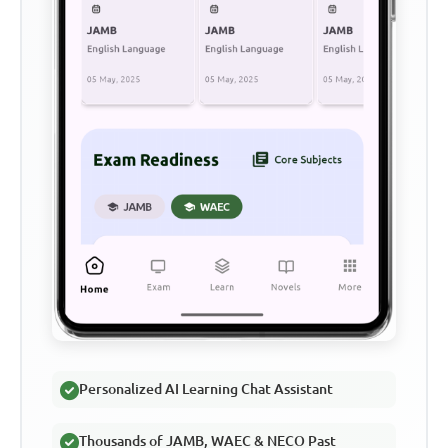
Personalized AI Learning Chat Assistant
Thousands of JAMB, WAEC & NECO Past