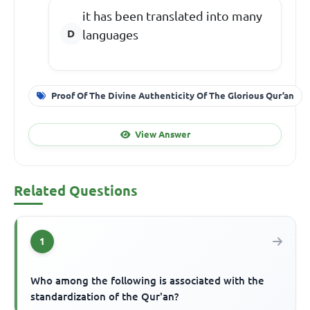
it has been translated into many
languages
Proof Of The Divine Authenticity Of The Glorious Qur’an
View Answer
Related Questions
1
Who among the following is associated with the
standardization of the Qur'an?