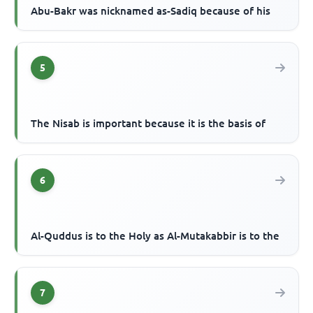
Abu-Bakr was nicknamed as-Sadiq because of his
5
The Nisab is important because it is the basis of
6
Al-Quddus is to the Holy as Al-Mutakabbir is to the
7