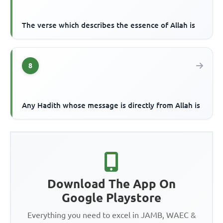
The verse which describes the essence of Allah is
8
Any Hadith whose message is directly from Allah is
Download The App On
Google Playstore
Everything you need to excel in JAMB, WAEC &