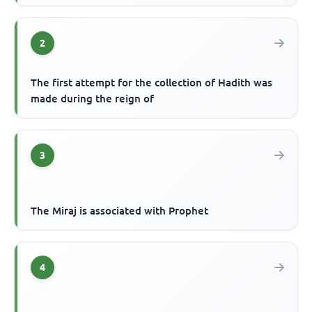
2
The first attempt for the collection of Hadith was
made during the reign of
3
The Miraj is associated with Prophet
4