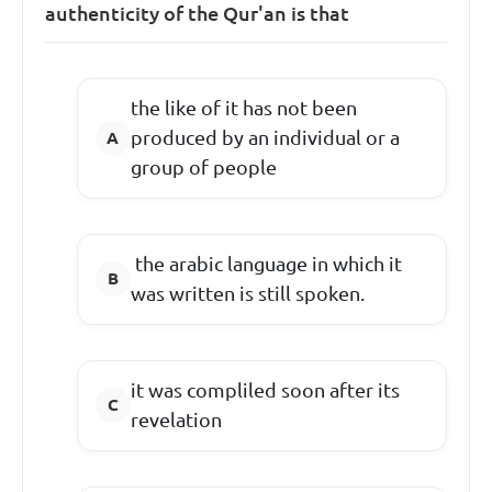
authenticity of the Qur'an is that
the like of it has not been
produced by an individual or a
group of people
the arabic language in which it
was written is still spoken.
it was compliled soon after its
revelation