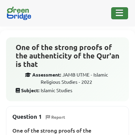
One of the strong proofs of
the authenticity of the Qur'an
is that
Assessment:
JAMB UTME - Islamic
Religious Studies - 2022
Subject:
Islamic Studies
Question 1
Report
One of the strong proofs of the