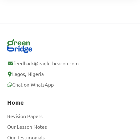
feedback@eagle-beacon.com
Lagos, Nigeria
Chat on WhatsApp
Home
Revision Papers
Our Lesson Notes
Our Testimonials