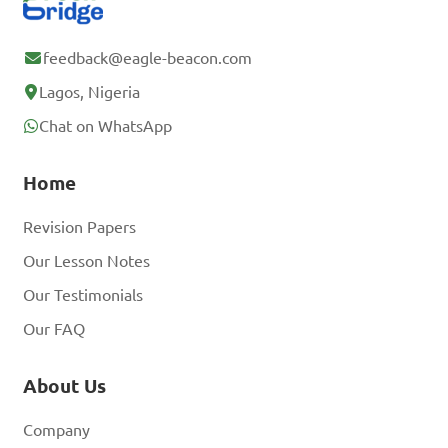
feedback@eagle-beacon.com
Lagos, Nigeria
Chat on WhatsApp
Home
Revision Papers
Our Lesson Notes
Our Testimonials
Our FAQ
About Us
Company