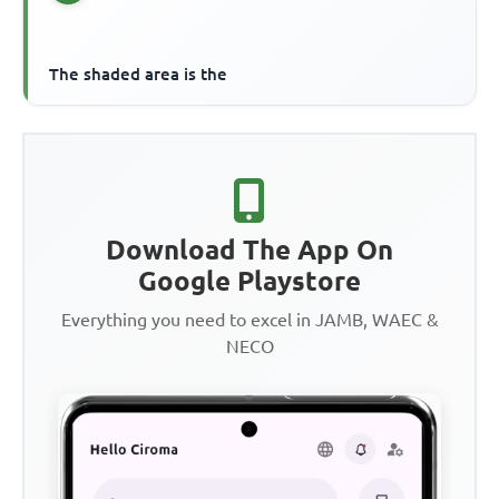
The shaded area is the
Download The App On
Google Playstore
Everything you need to excel in JAMB, WAEC &
NECO