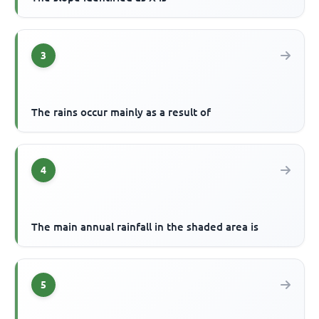
3
The rains occur mainly as a result of
4
The main annual rainfall in the shaded area is
5