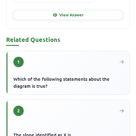
View Answer
Related Questions
1
Which of the following statements about the
diagram is true?
2
The slope identified as X is