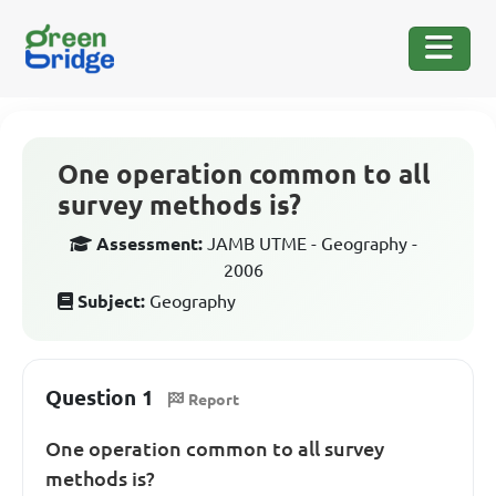
One operation common to all
survey methods is?
Assessment:
JAMB UTME - Geography -
2006
Subject:
Geography
Question 1
Report
One operation common to all survey
methods is?