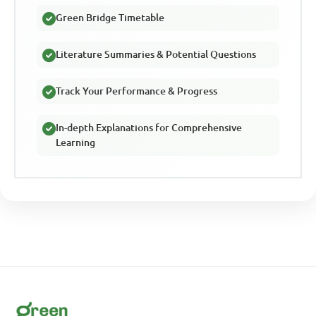
Green Bridge Timetable
Literature Summaries & Potential Questions
Track Your Performance & Progress
In-depth Explanations for Comprehensive
Learning