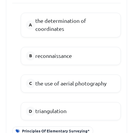
the determination of
coordinates
reconnaissance
the use of aerial photography
triangulation
Principles Of Elementary Surveying*