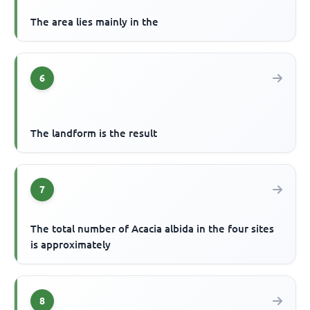
The area lies mainly in the
6
The landform is the result
7
The total number of Acacia albida in the four sites
is approximately
8