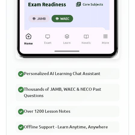
Personalized AI Learning Chat Assistant
Thousands of JAMB, WAEC & NECO Past
Questions
Over 1200 Lesson Notes
Offline Support - Learn Anytime, Anywhere