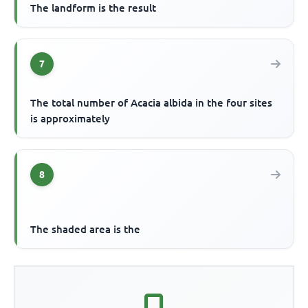
The landform is the result
7
The total number of Acacia albida in the four sites
is approximately
8
The shaded area is the