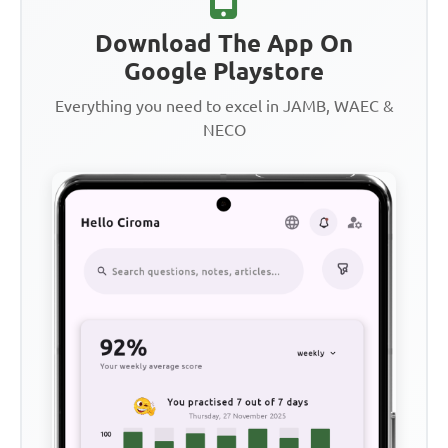
Download The App On
Google Playstore
Everything you need to excel in JAMB, WAEC &
NECO