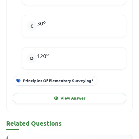
o
30
o
120
Principles Of Elementary Surveying*
View Answer
Related Questions