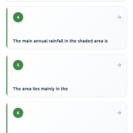
4
The main annual rainfall in the shaded area is
5
The area lies mainly in the
6