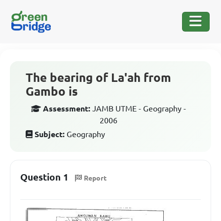
The bearing of La'ah from
Gambo is
Assessment:
JAMB UTME - Geography -
2006
Subject:
Geography
Question 1
Report