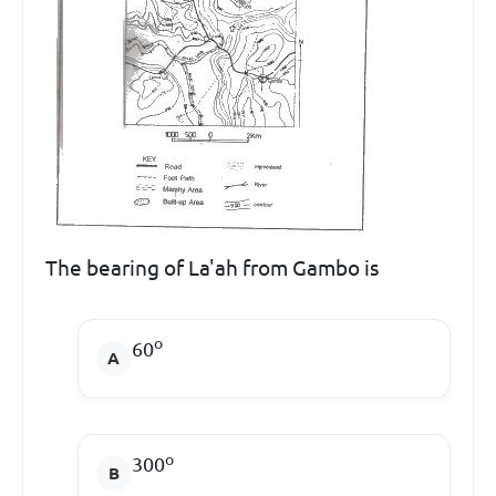
The bearing of La'ah from Gambo is
o
60
o
300