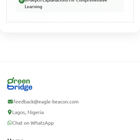
In-depth Explanations for Comprehensive
Learning
feedback@eagle-beacon.com
Lagos, Nigeria
Chat on WhatsApp