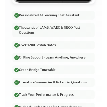
Personalized AI Learning Chat Assistant
Thousands of JAMB, WAEC & NECO Past
Questions
Over 1200 Lesson Notes
Offline Support - Learn Anytime, Anywhere
Green Bridge Timetable
Literature Summaries & Potential Questions
Track Your Performance & Progress