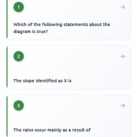
1
Which of the following statements about the
diagram is true?
2
The slope identified as X is
3
The rains occur mainly as a result of