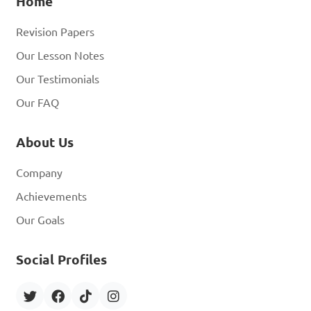
Home
Revision Papers
Our Lesson Notes
Our Testimonials
Our FAQ
About Us
Company
Achievements
Our Goals
Social Profiles