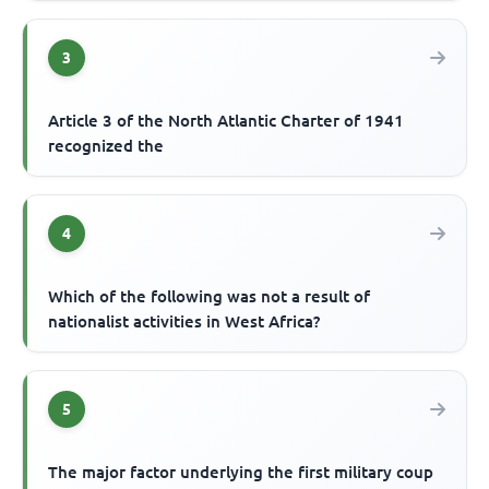
3
Article 3 of the North Atlantic Charter of 1941
recognized the
4
Which of the following was not a result of
nationalist activities in West Africa?
5
The major factor underlying the first military coup