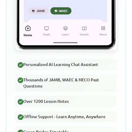
Personalized AI Learning Chat Assistant
Thousands of JAMB, WAEC & NECO Past
Questions
Over 1200 Lesson Notes
Offline Support - Learn Anytime, Anywhere