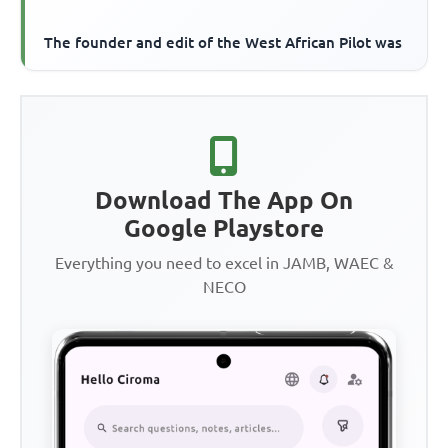
The founder and edit of the West African Pilot was
Download The App On
Google Playstore
Everything you need to excel in JAMB, WAEC &
NECO