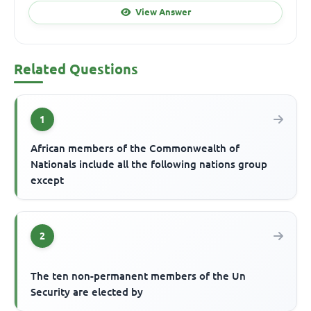
View Answer
Related Questions
1
African members of the Commonwealth of
Nationals include all the following nations group
except
2
The ten non-permanent members of the Un
Security are elected by