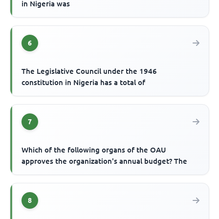
in Nigeria was
6
The Legislative Council under the 1946
constitution in Nigeria has a total of
7
Which of the following organs of the OAU
approves the organization's annual budget? The
8