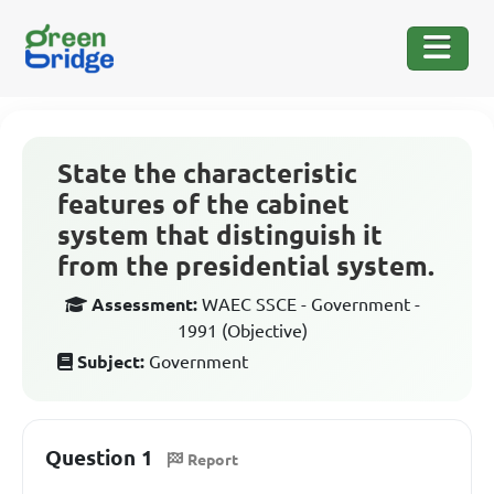
State the characteristic
features of the cabinet
system that distinguish it
from the presidential system.
Assessment:
WAEC SSCE - Government -
1991 (Objective)
Subject:
Government
Question 1
Report