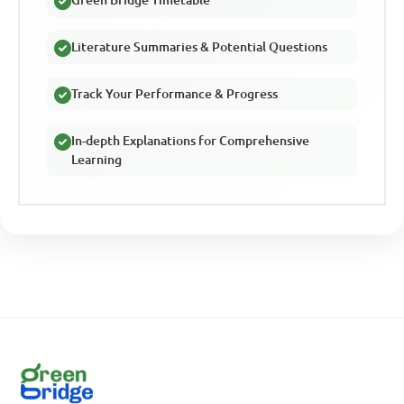
Green Bridge Timetable
Literature Summaries & Potential Questions
Track Your Performance & Progress
In-depth Explanations for Comprehensive
Learning