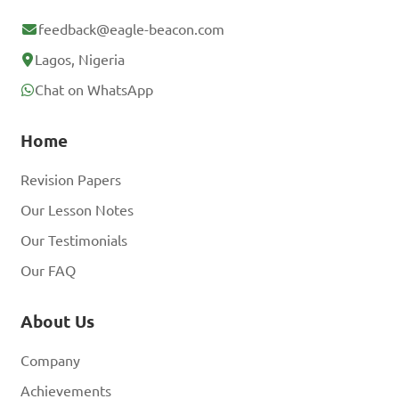
feedback@eagle-beacon.com
Lagos, Nigeria
Chat on WhatsApp
Home
Revision Papers
Our Lesson Notes
Our Testimonials
Our FAQ
About Us
Company
Achievements