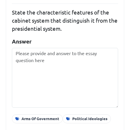
State the characteristic features of the
cabinet system that distinguish it from the
presidential system.
Answer
Arms Of Government
Political Ideologies