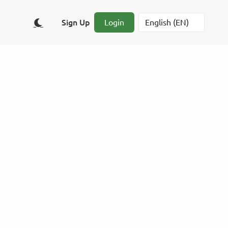
Sign Up
Login