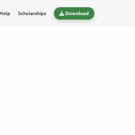
Help
Scholarships
Download