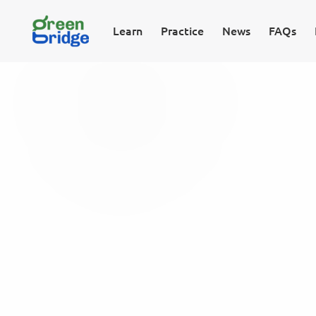
Learn
Practice
News
FAQs