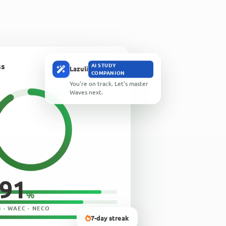
ss
OFFLINE
AI STUDY
Lazuli
COMPANION
You're on track. Let's master
Waves next.
91
%
 · WAEC · NECO
7-day streak