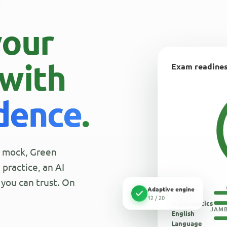
your
with
Exam readine
idence
.
al mock, Green
practice, an AI
you can trust. On
Adaptive engine
Physics
12 / 20
Mathematics
JAMB
English
Language