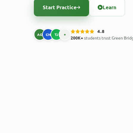
Start Practice
Learn
4.8
AO
CN
TJ
+
200K+
students trust Green Brid