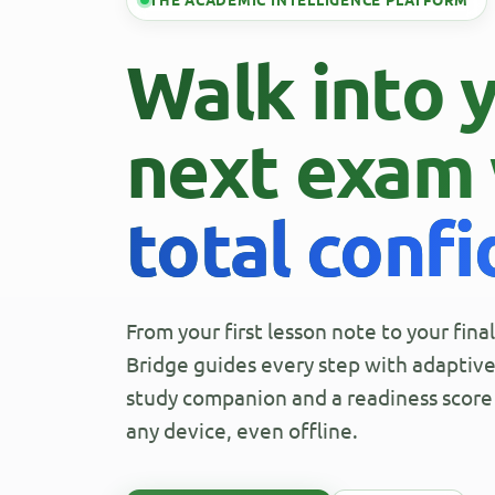
THE ACADEMIC INTELLIGENCE PLATFORM
Walk into 
next exam 
total conf
From your first lesson note to your fin
Bridge guides every step with adaptive 
study companion and a readiness score 
any device, even offline.