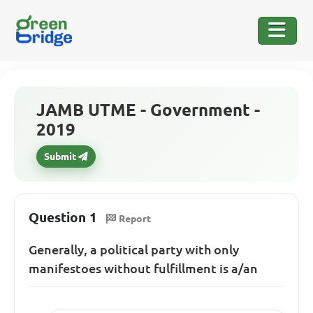
JAMB UTME - Government -
2019
Submit
Question 1
Report
Generally, a political party with only
manifestoes without fulfillment is a/an