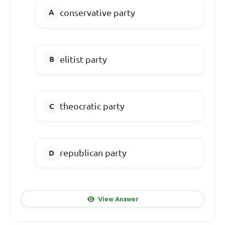
conservative party
elitist party
theocratic party
republican party
View Answer