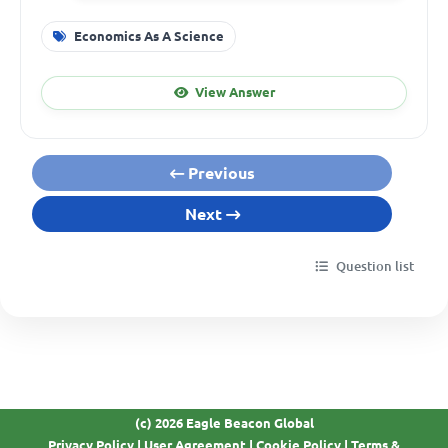
Economics As A Science
View Answer
Previous
Next
Question list
(c) 2026 Eagle Beacon Global
Privacy Policy
|
User Agreement
|
Cookie Policy
|
Terms &