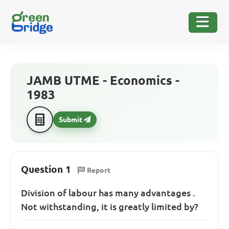
JAMB UTME - Economics -
1983
Submit
Question 1
Report
Division of labour has many advantages .
Not withstanding, it is greatly limited by?