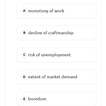
monotony of work
decline of craftmanship
risk of unemployment
extent of market demand
boredom