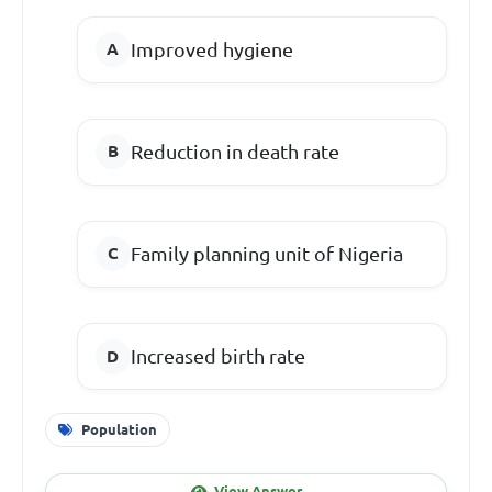
Improved hygiene
Reduction in death rate
Family planning unit of Nigeria
Increased birth rate
Population
View Answer