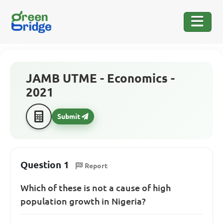
JAMB UTME - Economics -
2021
Submit
Question 1
Report
Which of these is not a cause of high
population growth in Nigeria?