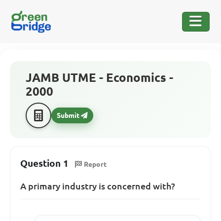
JAMB UTME - Economics -
2000
Submit
Question 1
Report
A primary industry is concerned with?