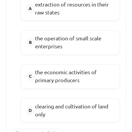
extraction of resources in their
raw states
the operation of small scale
enterprises
the economic activities of
primary producers
clearing and cultivation of land
only