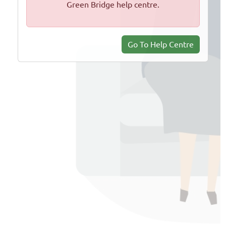
Green Bridge help centre.
Go To Help Centre