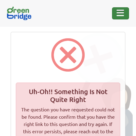
Uh-Oh!! Something Is Not
Quite Right
The question you have requested could not
be found. Please confirm that you have the
right link to this question and try again. If
this error persists, please reach out to the