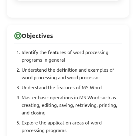
Objectives
Identify the features of word processing
programs in general
Understand the definition and examples of
word processing and word processor
Understand the features of MS Word
Master basic operations in MS Word such as
creating, editing, saving, retrieving, printing,
and closing
Explore the application areas of word
processing programs