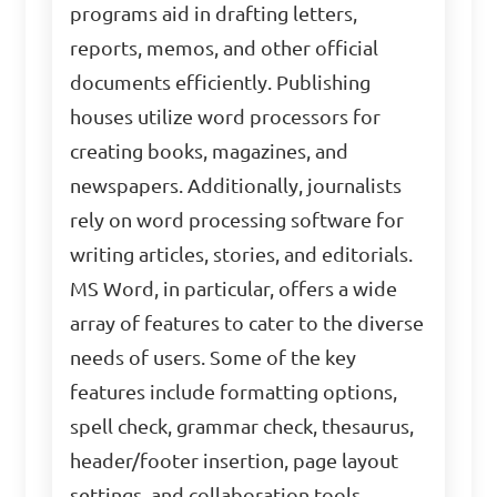
programs aid in drafting letters,
reports, memos, and other official
documents efficiently. Publishing
houses utilize word processors for
creating books, magazines, and
newspapers. Additionally, journalists
rely on word processing software for
writing articles, stories, and editorials.
MS Word, in particular, offers a wide
array of features to cater to the diverse
needs of users. Some of the key
features include formatting options,
spell check, grammar check, thesaurus,
header/footer insertion, page layout
settings, and collaboration tools.