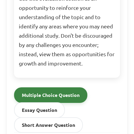
opportunity to reinforce your
understanding of the topic and to
identify any areas where you may need
additional study. Don't be discouraged
by any challenges you encounter;
instead, view them as opportunities for
growth and improvement.
Multiple Choice Question
Essay Question
Short Answer Question