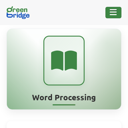
Word Processing