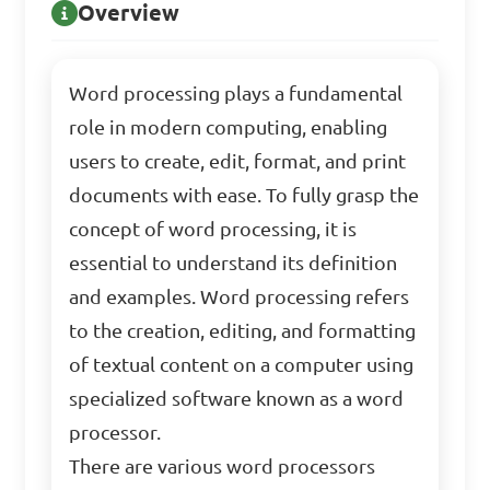
Overview
Word processing plays a fundamental
role in modern computing, enabling
users to create, edit, format, and print
documents with ease. To fully grasp the
concept of word processing, it is
essential to understand its definition
and examples. Word processing refers
to the creation, editing, and formatting
of textual content on a computer using
specialized software known as a word
processor.
There are various word processors