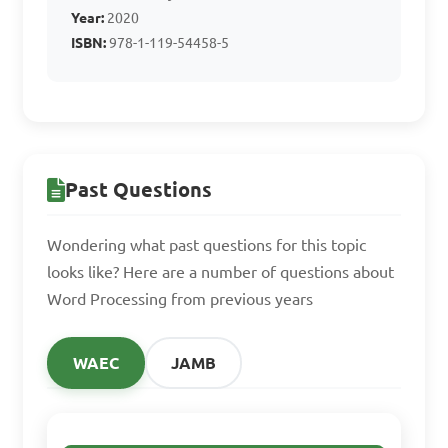
B. Spell check and 
Year:
2020
grammar check
ISBN:
978-1-119-54458-5
C. Video editing 
capabilities
Past Questions
D. 3D modeling tools
Wondering what past questions for this topic
looks like? Here are a number of questions about
Word Processing from previous years
Answer: B. Spell check 
and grammar check
WAEC
JAMB
In which of the 