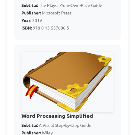
Subtitle:
The Play-at-Your-Own-Pace Guide
Publisher:
Microsoft Press
Year:
2019
Answer: D. Adobe 
ISBN:
978-0-13-537606-5
Photoshop
What are some 
common features of Word 
Processing programs in 
general?

A. Ability to create tables 
and graphs
Word Processing Simplified
Subtitle:
A Visual Step-by-Step Guide
Publisher:
Wiley