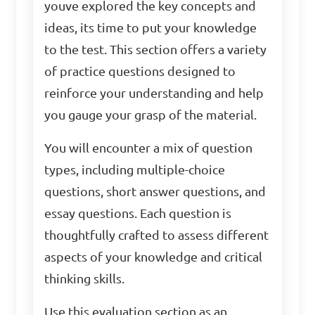
youve explored the key concepts and
ideas, its time to put your knowledge
to the test. This section offers a variety
of practice questions designed to
reinforce your understanding and help
you gauge your grasp of the material.
You will encounter a mix of question
types, including multiple-choice
questions, short answer questions, and
essay questions. Each question is
thoughtfully crafted to assess different
aspects of your knowledge and critical
thinking skills.
Use this evaluation section as an