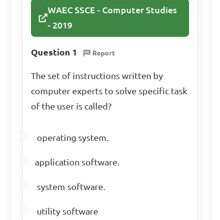
following areas can Word 
WAEC SSCE - Computer Studies
Processing programs be 
- 2019
applied?

Question 1
Report
A. Medical diagnosis
The set of instructions written by
computer experts to solve specific task
B. Video gaming
of the user is called?
operating system.
C. Office work
application software.
D. Cooking recipes
system software.
utility software
Answer: C. Office work