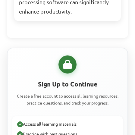
processing software can significantly
enhance productivity.
Sign Up to Continue
Create a free account to access all learning resources,
practice questions, and track your progress.
Access all learning materials
Practice with past questions