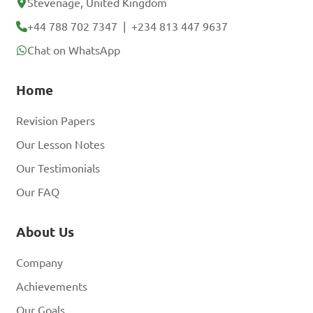
B. Double click on the 
Stevenage, United Kingdom
MS Word icon
+44 788 702 7347
|
+234 813 447 9637
Chat on WhatsApp
C. Restart the computer
Home
Revision Papers
D. Press the power 
Our Lesson Notes
button
Our Testimonials
Our FAQ
Answer: B. Double click 
About Us
on the MS Word icon
Company
Achievements
What are some basic 
Our Goals