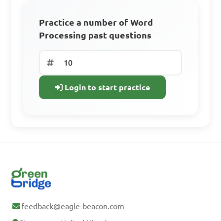
Track your progress
Practice a number of Word
D. Video editing tools
Processing past questions
Sign Up Free
Answer: C. Mail merge 
Already have an
and label printing
Login to start practice
account? Log In
What are the initial 
steps in activating MS Word?

A. Click on the shutdown 
button
feedback@eagle-beacon.com