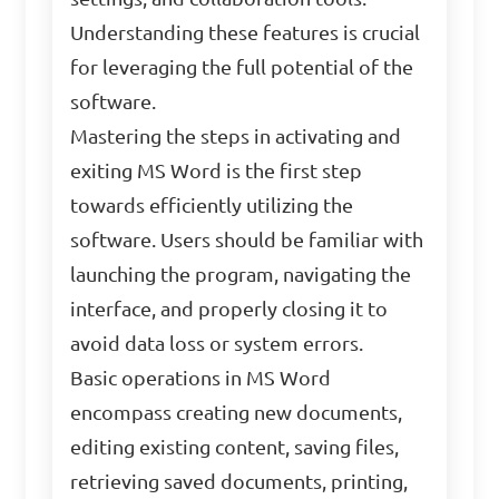
Understanding these features is crucial
for leveraging the full potential of the
software.
Mastering the steps in activating and
exiting MS Word is the first step
towards efficiently utilizing the
software. Users should be familiar with
launching the program, navigating the
interface, and properly closing it to
avoid data loss or system errors.
Basic operations in MS Word
encompass creating new documents,
editing existing content, saving files,
retrieving saved documents, printing,