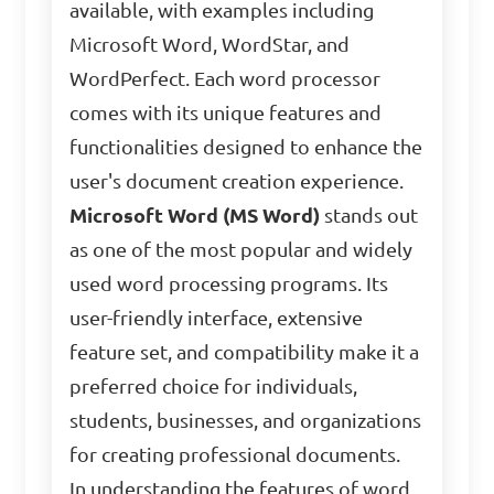
available, with examples including
Microsoft Word, WordStar, and
WordPerfect. Each word processor
comes with its unique features and
functionalities designed to enhance the
user's document creation experience.
Microsoft Word (MS Word)
stands out
as one of the most popular and widely
used word processing programs. Its
user-friendly interface, extensive
feature set, and compatibility make it a
preferred choice for individuals,
students, businesses, and organizations
for creating professional documents.
In understanding the features of word