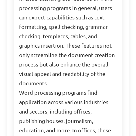
processing programs in general, users
can expect capabilities such as text
formatting, spell checking, grammar
checking, templates, tables, and
graphics insertion. These features not
only streamline the document creation
process but also enhance the overall
visual appeal and readability of the
documents.
Word processing programs find
application across various industries
and sectors, including offices,
publishing houses, journalism,
education, and more. In offices, these