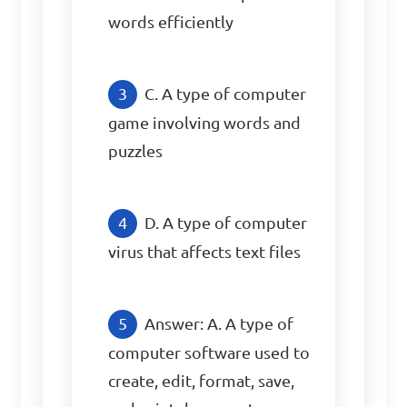
words efficiently
C. A type of computer 
game involving words and 
puzzles
D. A type of computer 
virus that affects text files
Answer: A. A type of 
computer software used to 
create, edit, format, save, 