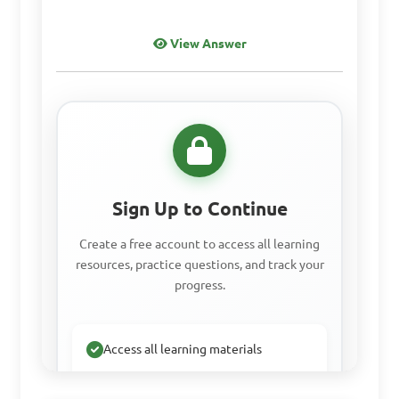
View Answer
What are some 
features of MS Word 
specifically?

A. Spreadsheet creation
Sign Up to Continue
Create a free account to access all learning
B. Presentation slides 
resources, practice questions, and track your
design
progress.
Access all learning materials
C. Mail merge and label 
printing
Practice with past questions