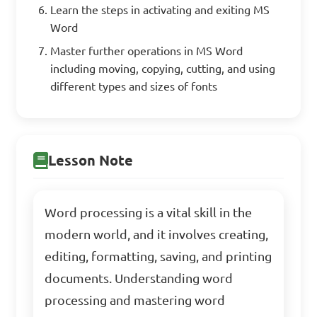
Learn the steps in activating and exiting MS
Word
Master further operations in MS Word
including moving, copying, cutting, and using
different types and sizes of fonts
Lesson Note
Word processing is a vital skill in the
modern world, and it involves creating,
editing, formatting, saving, and printing
documents. Understanding word
processing and mastering word