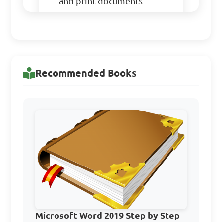
and print documents
Which of the following 
is NOT a Word Processing 
program?

Recommended Books
A. MS Word
B. Wordstar
C. WordPerfect
Microsoft Word 2019 Step by Step
D. Adobe Photoshop