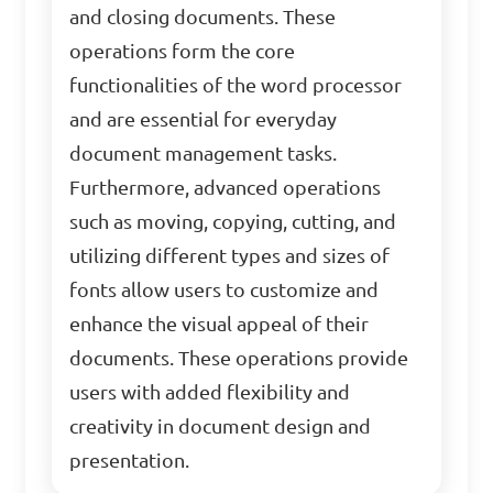
and closing documents. These
operations form the core
functionalities of the word processor
and are essential for everyday
document management tasks.
Furthermore, advanced operations
such as moving, copying, cutting, and
utilizing different types and sizes of
fonts allow users to customize and
enhance the visual appeal of their
documents. These operations provide
users with added flexibility and
creativity in document design and
presentation.