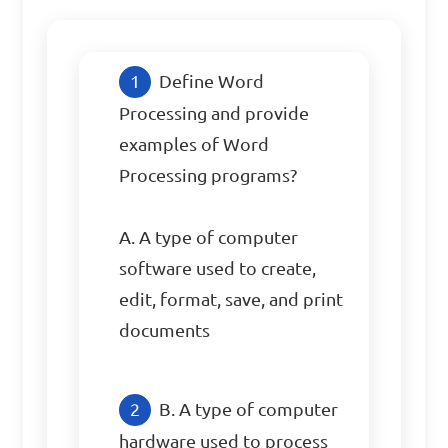
Define Word 
Processing and provide 
examples of Word 
Processing programs?

A. A type of computer 
software used to create, 
edit, format, save, and print 
documents
B. A type of computer 
hardware used to process 