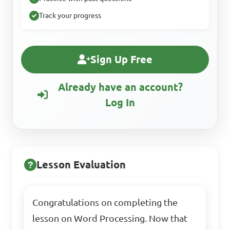
Track your progress
Sign Up Free
Already have an account?
Log In
Lesson Evaluation
Congratulations on completing the
lesson on Word Processing. Now that