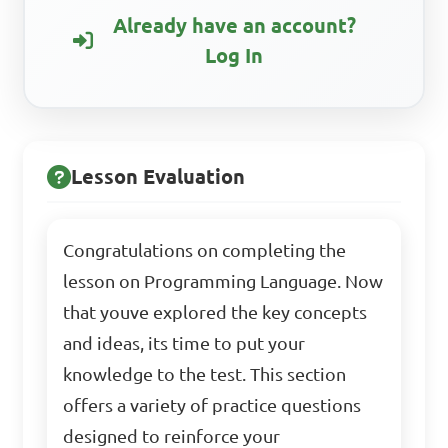
Already have an account?
Log In
Lesson Evaluation
Congratulations on completing the
lesson on Programming Language. Now
that youve explored the key concepts
and ideas, its time to put your
knowledge to the test. This section
offers a variety of practice questions
designed to reinforce your