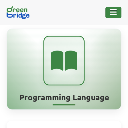
Programming Language