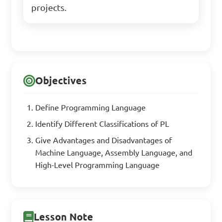
projects.
Objectives
Define Programming Language
Identify Different Classifications of PL
Give Advantages and Disadvantages of
Machine Language, Assembly Language, and
High-Level Programming Language
Lesson Note