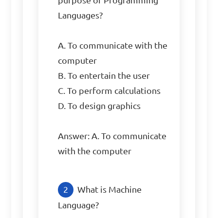
purpose of Programming 
Languages?

A. To communicate with the 
computer

B. To entertain the user

C. To perform calculations

D. To design graphics

Answer: A. To communicate 
with the computer
What is Machine 
Language?
