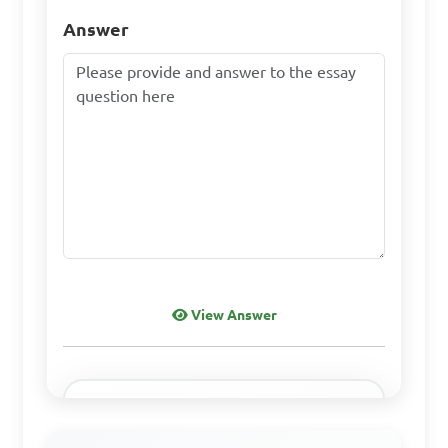
Answer
View Answer