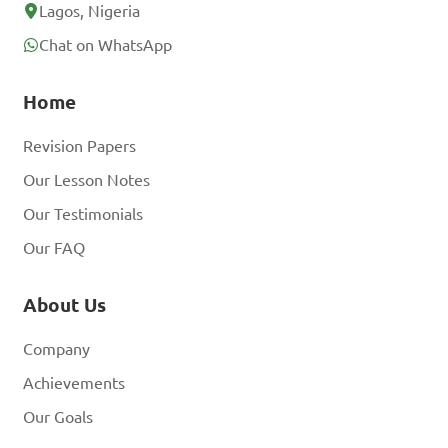
account? Log In
Lagos, Nigeria
Chat on WhatsApp
Home
Revision Papers
Our Lesson Notes
Our Testimonials
Our FAQ
About Us
Company
Achievements
Our Goals