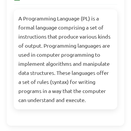
A Programming Language (PL) is a
formal language comprising a set of
instructions that produce various kinds
of output. Programming languages are
used in computer programming to
implement algorithms and manipulate
data structures. These languages offer
a set of rules (syntax) for writing
programs in a way that the computer
can understand and execute.