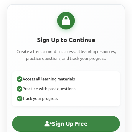
Sign Up to Continue
Create a free account to access all learning resources,
practice questions, and track your progress.
Access all learning materials
Practice with past questions
Track your progress
Sign Up Free