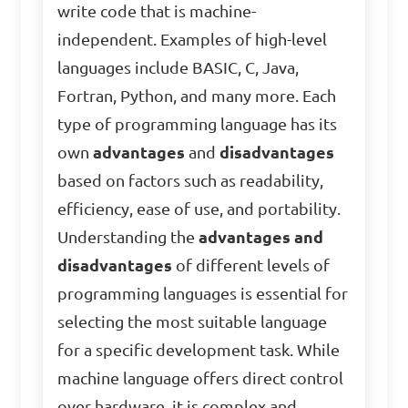
write code that is machine-
independent. Examples of high-level
languages include BASIC, C, Java,
Fortran, Python, and many more. Each
type of programming language has its
own
advantages
and
disadvantages
based on factors such as readability,
efficiency, ease of use, and portability.
Understanding the
advantages and
disadvantages
of different levels of
programming languages is essential for
selecting the most suitable language
for a specific development task. While
machine language offers direct control
over hardware, it is complex and