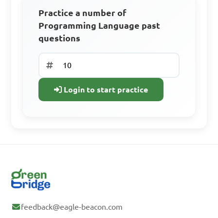
Practice a number of
Sign Up to Continue
Programming Language past
questions
Create a free account to access all learning
resources, practice questions, and track your
progress.
Login to start practice
Access all learning materials
Practice with past questions
Track your progress
Sign Up Free
Already have an
feedback@eagle-beacon.com