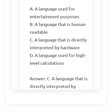
A. A language used for 
entertainment purposes

B. A language that is human-
readable

C. A language that is directly 
interpreted by hardware

D. A language used for high-
level calculations

Answer: C. A language that is 
directly interpreted by 
hardware