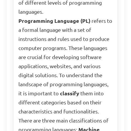
of different levels of programming
languages.
Programming Language (PL)
refers to
a formal language with a set of
instructions and rules used to produce
computer programs. These languages
are crucial for developing software
applications, websites, and various
digital solutions. To understand the
landscape of programming languages,
it is important to
classify
them into
different categories based on their
characteristics and functionalities.
There are three main classifications of
programming languages:
Machine