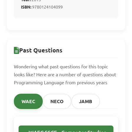
C. Python

ISBN:
9780124104099
D. Assembler

Answer: D. Assembler
Past Questions
Wondering what past questions for this topic
looks like? Here are a number of questions about
Programming Language from previous years
WAEC
NECO
JAMB