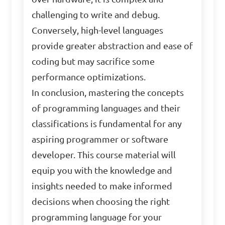
challenging to write and debug.
Conversely, high-level languages
provide greater abstraction and ease of
coding but may sacrifice some
performance optimizations.
In conclusion, mastering the concepts
of programming languages and their
classifications is fundamental for any
aspiring programmer or software
developer. This course material will
equip you with the knowledge and
insights needed to make informed
decisions when choosing the right
programming language for your