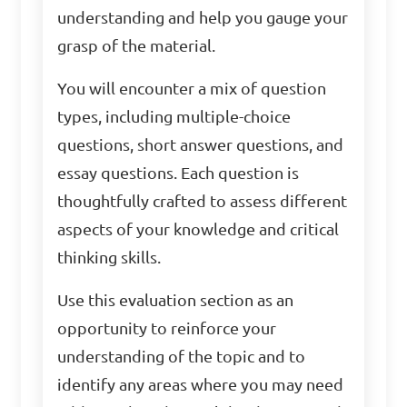
understanding and help you gauge your
grasp of the material.
You will encounter a mix of question
types, including multiple-choice
questions, short answer questions, and
essay questions. Each question is
thoughtfully crafted to assess different
aspects of your knowledge and critical
thinking skills.
Use this evaluation section as an
opportunity to reinforce your
understanding of the topic and to
identify any areas where you may need