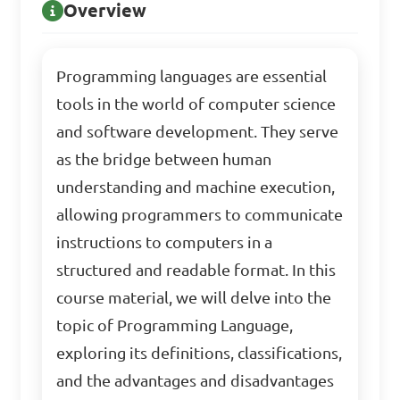
Overview
Programming languages are essential
tools in the world of computer science
and software development. They serve
as the bridge between human
understanding and machine execution,
allowing programmers to communicate
instructions to computers in a
structured and readable format. In this
course material, we will delve into the
topic of Programming Language,
exploring its definitions, classifications,
and the advantages and disadvantages