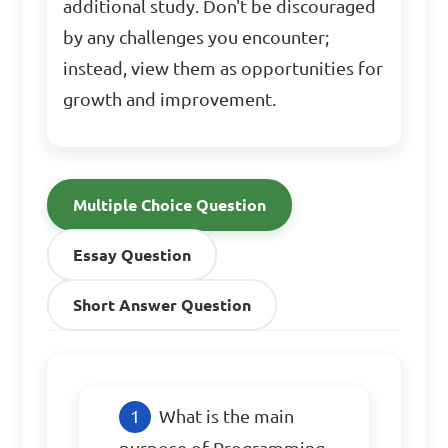
additional study. Don't be discouraged
by any challenges you encounter;
instead, view them as opportunities for
growth and improvement.
Multiple Choice Question
Essay Question
Short Answer Question
What is the main 