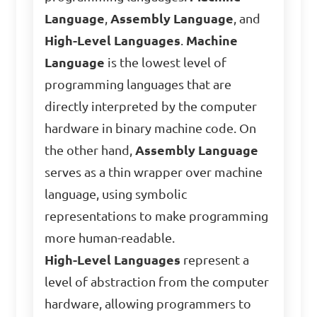
Language
,
Assembly Language
, and
High-Level Languages
.
Machine
Language
is the lowest level of
programming languages that are
directly interpreted by the computer
hardware in binary machine code. On
the other hand,
Assembly Language
serves as a thin wrapper over machine
language, using symbolic
representations to make programming
more human-readable.
High-Level Languages
represent a
level of abstraction from the computer
hardware, allowing programmers to