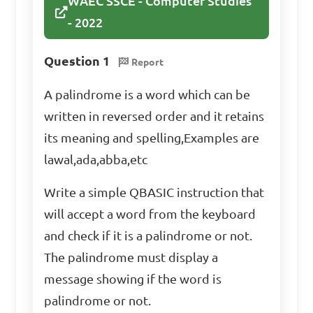
WAEC SSCE - Computer Studies
- 2022
Question 1
Report
A palindrome is a word which can be
written in reversed order and it retains
its meaning and spelling,Examples are
lawal,ada,abba,etc
Write a simple QBASIC instruction that
will accept a word from the keyboard
and check if it is a palindrome or not.
The palindrome must display a
message showing if the word is
palindrome or not.