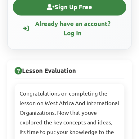
Sign Up Free
Already have an account?
Log In
Lesson Evaluation
Congratulations on completing the
lesson on West Africa And International
Organizations. Now that youve
explored the key concepts and ideas,
its time to put your knowledge to the