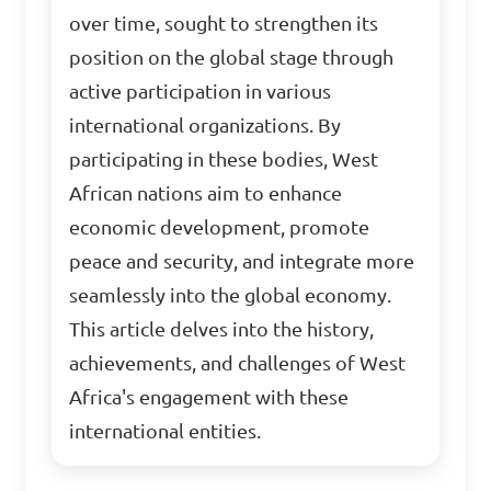
over time, sought to strengthen its
position on the global stage through
active participation in various
international organizations. By
participating in these bodies, West
African nations aim to enhance
economic development, promote
peace and security, and integrate more
seamlessly into the global economy.
This article delves into the history,
achievements, and challenges of West
Africa's engagement with these
international entities.