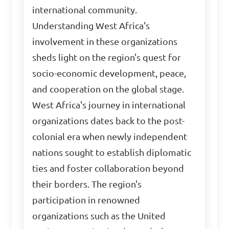
international community.
Understanding West Africa's
involvement in these organizations
sheds light on the region's quest for
socio-economic development, peace,
and cooperation on the global stage.
West Africa's journey in international
organizations dates back to the post-
colonial era when newly independent
nations sought to establish diplomatic
ties and foster collaboration beyond
their borders. The region's
participation in renowned
organizations such as the United