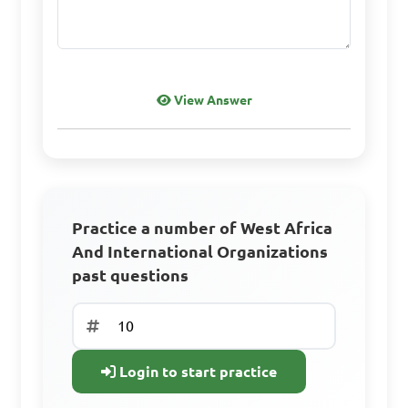
View Answer
Practice a number of West Africa
And International Organizations
past questions
Login to start practice