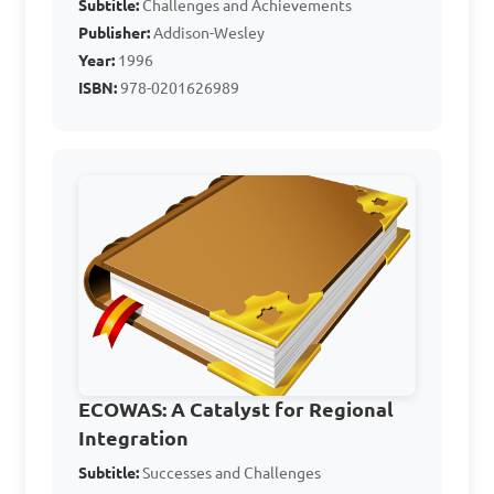
Subtitle:
Challenges and Achievements
Answer: D. Conflict 
Publisher:
Addison-Wesley
resolution and 
Year:
1996
peacekeeping in Africa
ISBN:
978-0201626989
What are some of the 
achievements of West 
Africa's participation in 
international organizations?

A. Promotion of democracy 
and good governance

ECOWAS: A Catalyst for Regional
B. Peacekeeping efforts in 
Integration
conflict regions

Subtitle:
Successes and Challenges
C. Regional economic 