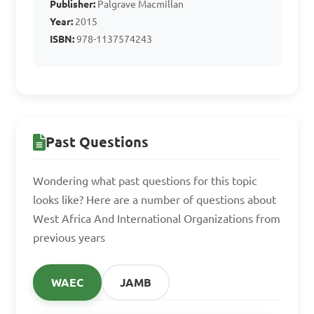
Publisher:
Palgrave Macmillan
integration

Year:
2015
D. All of the above

ISBN:
978-1137574243
Answer: D. All of the above
Past Questions
Wondering what past questions for this topic
looks like? Here are a number of questions about
West Africa And International Organizations from
previous years
WAEC
JAMB