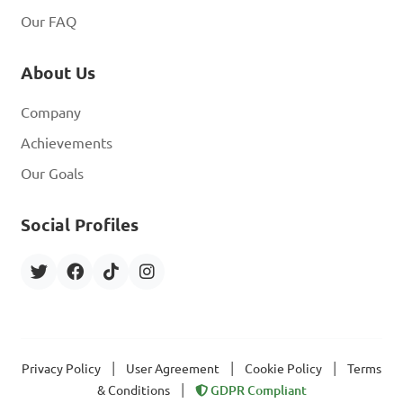
Our FAQ
About Us
Company
Achievements
Our Goals
Social Profiles
|
|
|
Privacy Policy
User Agreement
Cookie Policy
Terms
|
& Conditions
GDPR Compliant