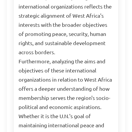
international organizations reflects the
strategic alignment of West Africa's
interests with the broader objectives
of promoting peace, security, human
rights, and sustainable development
across borders.
Furthermore, analyzing the aims and
objectives of these international
organizations in relation to West Africa
offers a deeper understanding of how
membership serves the region's socio-
political and economic aspirations.
Whether it is the U.N.'s goal of
maintaining international peace and