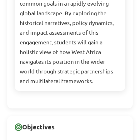
common goals in a rapidly evolving
global landscape. By exploring the
historical narratives, policy dynamics,
and impact assessments of this
engagement, students will gain a
holistic view of how West Africa
navigates its position in the wider
world through strategic partnerships
and multilateral frameworks.
Objectives