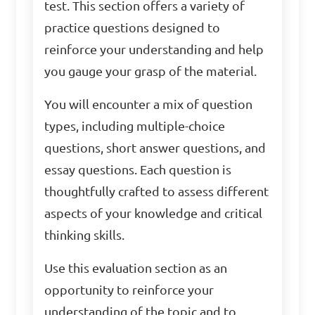
test. This section offers a variety of
practice questions designed to
reinforce your understanding and help
you gauge your grasp of the material.
You will encounter a mix of question
types, including multiple-choice
questions, short answer questions, and
essay questions. Each question is
thoughtfully crafted to assess different
aspects of your knowledge and critical
thinking skills.
Use this evaluation section as an
opportunity to reinforce your
understanding of the topic and to