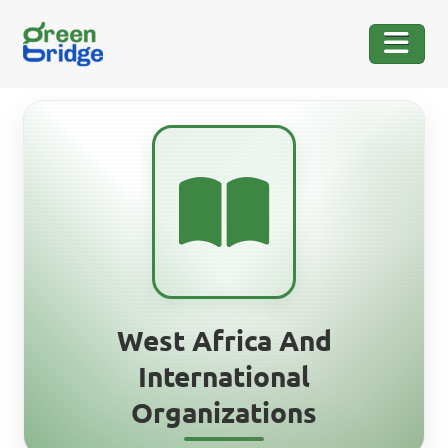
West Africa And
International
Organizations