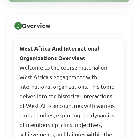
Overview
West Africa And International
Organizations Overview:
Welcome to the course material on
West Africa's engagement with
international organizations. This topic
delves into the historical interactions
of West African countries with various
global bodies, exploring the dynamics
of membership, aims, objectives,
achievements, and failures within the