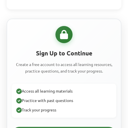
Sign Up to Continue
Create a free account to access all learning resources,
practice questions, and track your progress.
Access all learning materials
Practice with past questions
Track your progress