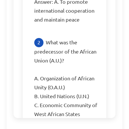
Answer: A. To promote 
international cooperation 
and maintain peace
What was the 
predecessor of the African 
Union (A.U.)?

A. Organization of African 
Unity (O.A.U.)

B. United Nations (U.N.)

C. Economic Community of 
West African States 
(ECOWAS)
