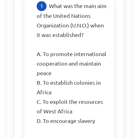
What was the main aim 
of the United Nations 
Organization (U.N.O.) when 
it was established?

A. To promote international 
cooperation and maintain 
peace

B. To establish colonies in 
Africa

C. To exploit the resources 
of West Africa

D. To encourage slavery
