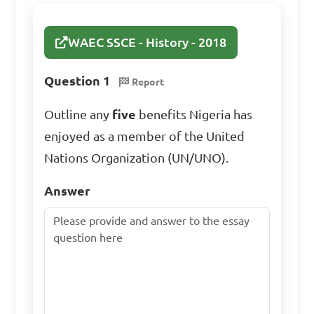
WAEC SSCE - History - 2018
Question 1
Report
Outline any
five
benefits Nigeria has
enjoyed as a member of the United
Nations Organization (UN/UNO).
Answer