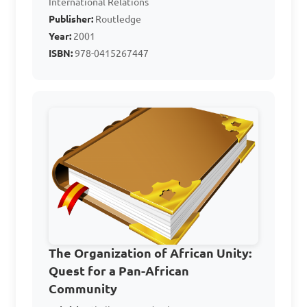
International Relations
Publisher:
Routledge
Answer: A. 1975
Year:
2001
ISBN:
978-0415267447
What is the primary 
focus of the Organization of 
African Unity (O.A.U.)?

A. Economic development in 
Africa

B. Social media promotion

C. Scientific research

The Organization of African Unity:
D. Conflict resolution and 
Quest for a Pan-African
peacekeeping in Africa

Community