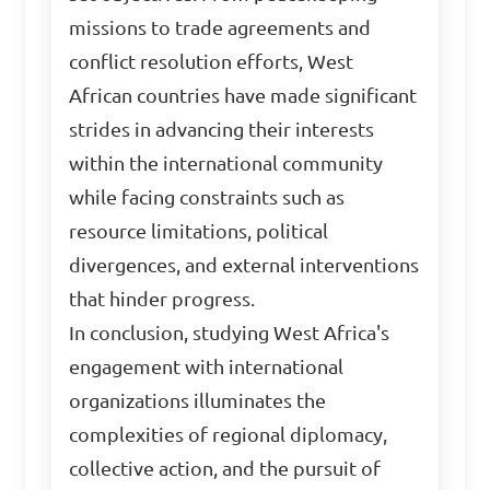
missions to trade agreements and
conflict resolution efforts, West
African countries have made significant
strides in advancing their interests
within the international community
while facing constraints such as
resource limitations, political
divergences, and external interventions
that hinder progress.
In conclusion, studying West Africa's
engagement with international
organizations illuminates the
complexities of regional diplomacy,
collective action, and the pursuit of