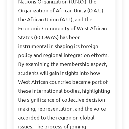
Nations Organization (U.N.O.), the
Organization of African Unity (O.A.U),
the African Union (A.U.), and the
Economic Community of West African
States (ECOWAS) has been
instrumental in shaping its foreign
policy and regional integration efforts.
By examining the membership aspect,
students will gain insights into how
West African countries became part of
these international bodies, highlighting
the significance of collective decision-
making, representation, and the voice
accorded to the region on global
issues. The process of joining