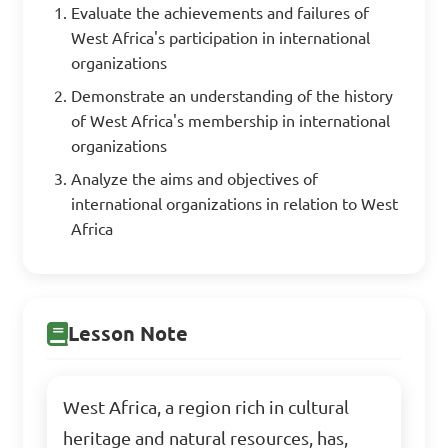
Evaluate the achievements and failures of
West Africa's participation in international
organizations
Demonstrate an understanding of the history
of West Africa's membership in international
organizations
Analyze the aims and objectives of
international organizations in relation to West
Africa
Lesson Note
West Africa, a region rich in cultural
heritage and natural resources, has,