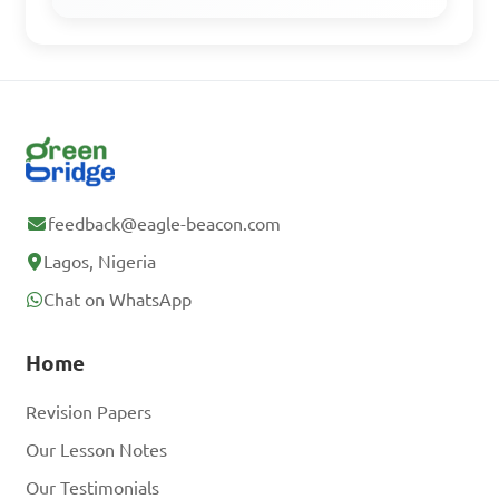
feedback@eagle-beacon.com
Lagos, Nigeria
Chat on WhatsApp
Home
Revision Papers
Our Lesson Notes
Our Testimonials