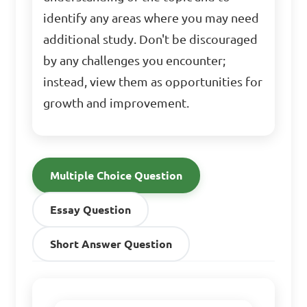
identify any areas where you may need
additional study. Don't be discouraged
by any challenges you encounter;
instead, view them as opportunities for
growth and improvement.
Multiple Choice Question
Essay Question
Short Answer Question