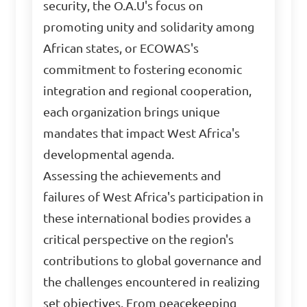
security, the O.A.U's focus on
promoting unity and solidarity among
African states, or ECOWAS's
commitment to fostering economic
integration and regional cooperation,
each organization brings unique
mandates that impact West Africa's
developmental agenda.
Assessing the achievements and
failures of West Africa's participation in
these international bodies provides a
critical perspective on the region's
contributions to global governance and
the challenges encountered in realizing
set objectives. From peacekeeping