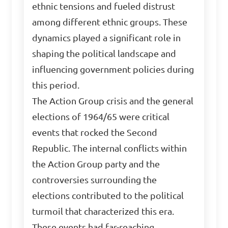
ethnic tensions and fueled distrust
among different ethnic groups. These
dynamics played a significant role in
shaping the political landscape and
influencing government policies during
this period.
The Action Group crisis and the general
elections of 1964/65 were critical
events that rocked the Second
Republic. The internal conflicts within
the Action Group party and the
controversies surrounding the
elections contributed to the political
turmoil that characterized this era.
These events had far-reaching