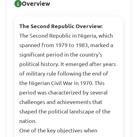
Overview
The Second Republic Overview:
The Second Republic in Nigeria, which
spanned from 1979 to 1983, marked a
significant period in the country's
political history. It emerged after years
of military rule following the end of
the Nigerian Civil War in 1970. This
period was characterized by several
challenges and achievements that
shaped the political landscape of the
nation.
One of the key objectives when