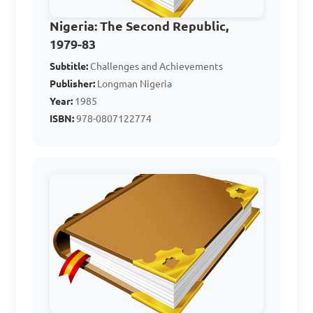
B. Accurate population data 
for political representation

Nigeria: The Second Republic,
1979-83
C. Harmony among ethnic 
Subtitle:
groups

Challenges and Achievements
Publisher:
Longman Nigeria
D. Irrelevant political issues

Year:
1985
ISBN:
978-0807122774
Answer: B. Accurate 
population data for political 
representation
4. Who led the coup 
d'état of January 1966 that 
ended the Second Republic?
