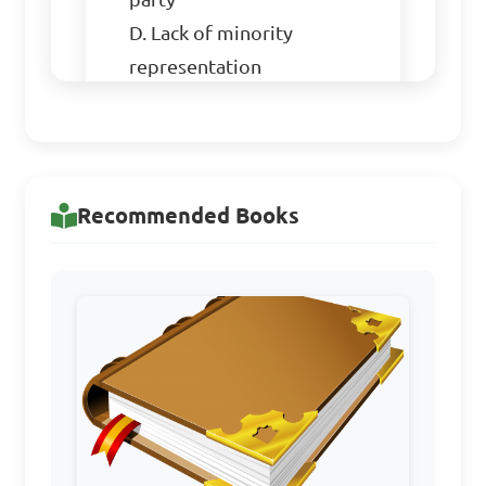
D. Lack of minority 
representation

Answer: C. Power struggle 
within the party
Recommended Books
3. The 1962/63 Census 
Controversies in Nigeria 
during the Second Republic 
primarily revolved around:

A. Equitable revenue 
allocation
