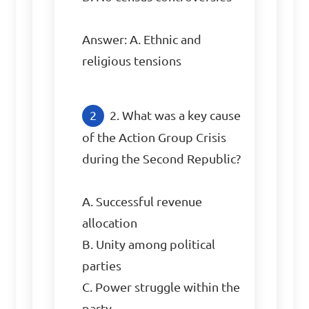
Answer: A. Ethnic and 
religious tensions
2. What was a key cause 
of the Action Group Crisis 
during the Second Republic?

A. Successful revenue 
allocation

B. Unity among political 
parties

C. Power struggle within the 
party
