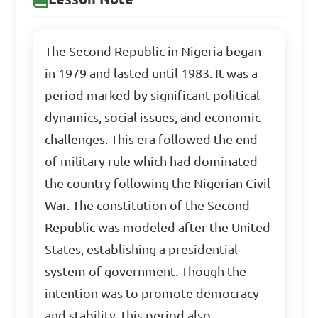
The Second Republic in Nigeria began
in 1979 and lasted until 1983. It was a
period marked by significant political
dynamics, social issues, and economic
challenges. This era followed the end
of military rule which had dominated
the country following the Nigerian Civil
War. The constitution of the Second
Republic was modeled after the United
States, establishing a presidential
system of government. Though the
intention was to promote democracy
and stability, this period also