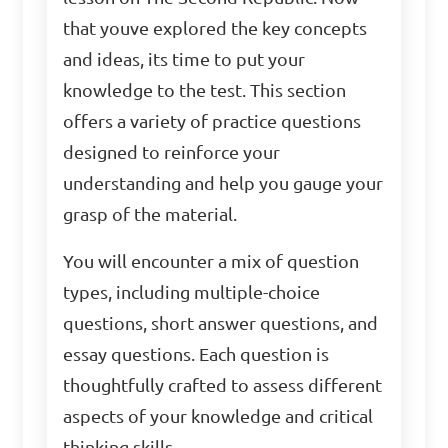
that youve explored the key concepts
and ideas, its time to put your
knowledge to the test. This section
offers a variety of practice questions
designed to reinforce your
understanding and help you gauge your
grasp of the material.
You will encounter a mix of question
types, including multiple-choice
questions, short answer questions, and
essay questions. Each question is
thoughtfully crafted to assess different
aspects of your knowledge and critical
thinking skills.