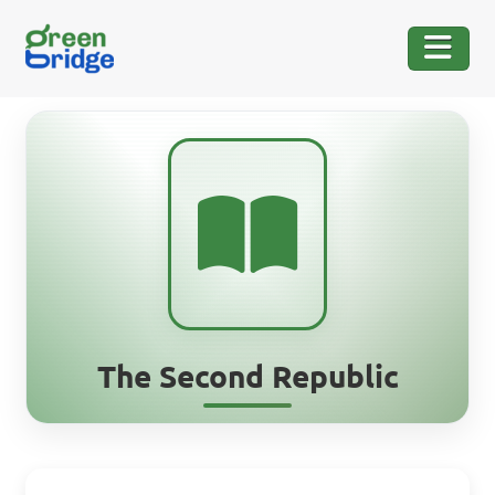
The Second Republic