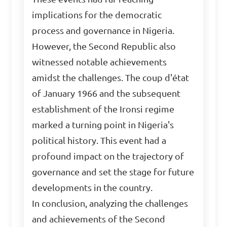
implications for the democratic
process and governance in Nigeria.
However, the Second Republic also
witnessed notable achievements
amidst the challenges. The coup d'état
of January 1966 and the subsequent
establishment of the Ironsi regime
marked a turning point in Nigeria's
political history. This event had a
profound impact on the trajectory of
governance and set the stage for future
developments in the country.
In conclusion, analyzing the challenges
and achievements of the Second