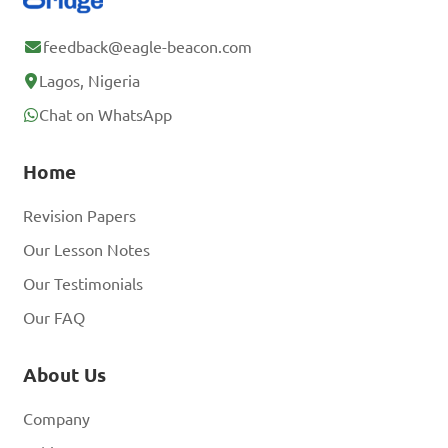
feedback@eagle-beacon.com
Lagos, Nigeria
Chat on WhatsApp
Home
Revision Papers
Our Lesson Notes
Our Testimonials
Our FAQ
About Us
Company