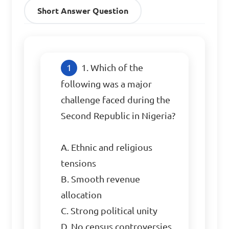
Short Answer Question
1. Which of the 
following was a major 
challenge faced during the 
Second Republic in Nigeria?

A. Ethnic and religious 
tensions

B. Smooth revenue 
allocation

C. Strong political unity

D. No census controversies
