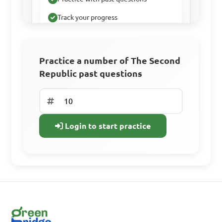
Track your progress
Sign Up Free
Practice a number of The Second
Republic past questions
Already have an
account? Log In
Login to start practice