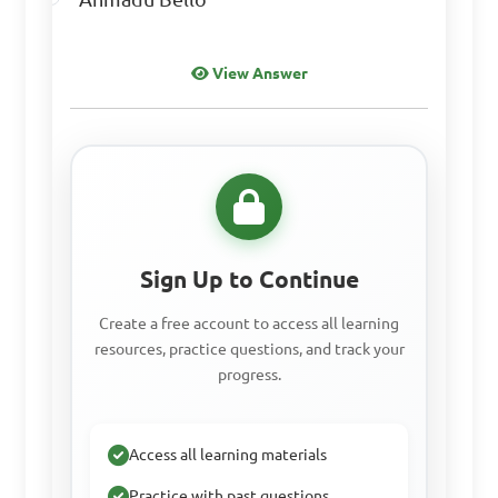
View Answer
Sign Up to Continue
Create a free account to access all learning
resources, practice questions, and track your
progress.
Access all learning materials
Practice with past questions