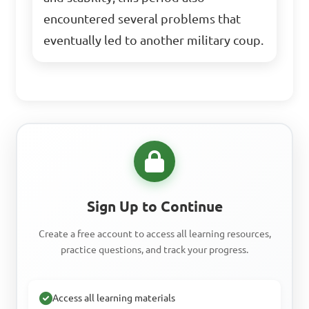
encountered several problems that
eventually led to another military coup.
Sign Up to Continue
Create a free account to access all learning resources,
practice questions, and track your progress.
Access all learning materials