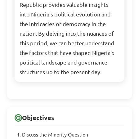
Republic provides valuable insights
into Nigeria's political evolution and
the intricacies of democracy in the
nation. By delving into the nuances of
this period, we can better understand
the factors that have shaped Nigeria's
political landscape and governance
structures up to the present day.
Objectives
Discuss the Minority Question