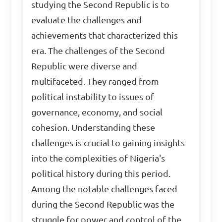
studying the Second Republic is to
evaluate the challenges and
achievements that characterized this
era. The challenges of the Second
Republic were diverse and
multifaceted. They ranged from
political instability to issues of
governance, economy, and social
cohesion. Understanding these
challenges is crucial to gaining insights
into the complexities of Nigeria's
political history during this period.
Among the notable challenges faced
during the Second Republic was the
struggle for power and control of the