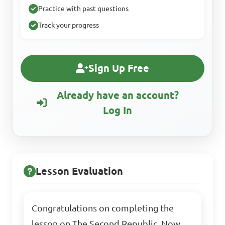
Practice with past questions
Track your progress
Sign Up Free
Already have an account?
Log In
Lesson Evaluation
Congratulations on completing the
lesson on The Second Republic. Now