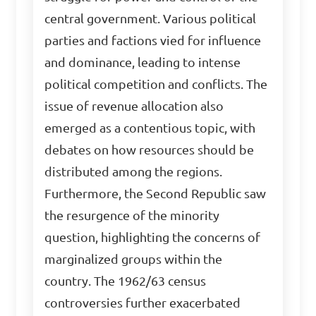
central government. Various political
parties and factions vied for influence
and dominance, leading to intense
political competition and conflicts. The
issue of revenue allocation also
emerged as a contentious topic, with
debates on how resources should be
distributed among the regions.
Furthermore, the Second Republic saw
the resurgence of the minority
question, highlighting the concerns of
marginalized groups within the
country. The 1962/63 census
controversies further exacerbated