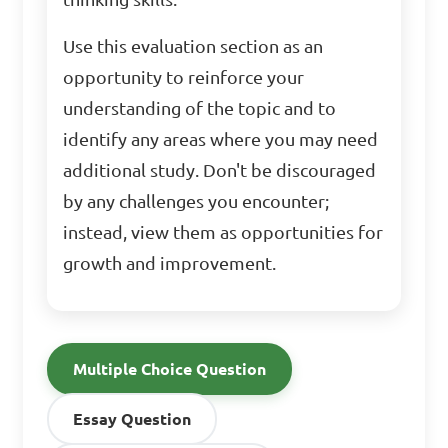
Use this evaluation section as an
opportunity to reinforce your
understanding of the topic and to
identify any areas where you may need
additional study. Don't be discouraged
by any challenges you encounter;
instead, view them as opportunities for
growth and improvement.
Multiple Choice Question
Essay Question