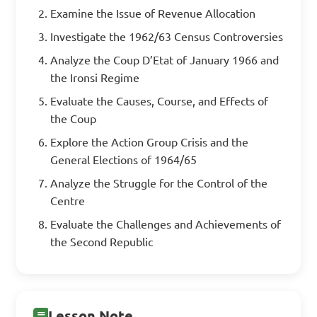
Examine the Issue of Revenue Allocation
Investigate the 1962/63 Census Controversies
Analyze the Coup D’Etat of January 1966 and
the Ironsi Regime
Evaluate the Causes, Course, and Effects of
the Coup
Explore the Action Group Crisis and the
General Elections of 1964/65
Analyze the Struggle for the Control of the
Centre
Evaluate the Challenges and Achievements of
the Second Republic
Lesson Note