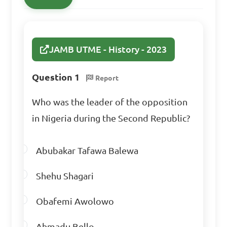
A. Strengthening of 
democratic institutions

JAMB UTME - History - 2023
B. Disruption of political 
stability

Question 1
Report
C. Increased revenue 
allocation efficiency

Who was the leader of the opposition
D. Improved minority rights

in Nigeria during the Second Republic?
Answer: B. Disruption of 
Abubakar Tafawa Balewa
political stability
Shehu Shagari
Obafemi Awolowo
Ahmadu Bello