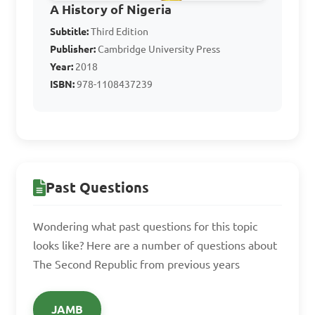
A. General Yakubu Gowon

A History of Nigeria
B. General Murtala 
Subtitle:
Third Edition
Mohammed

Publisher:
Cambridge University Press
Year:
2018
C. General Aguiyi Ironsi

ISBN:
978-1108437239
D. General Olusegun 
Obasanjo

Answer: C. General Aguiyi 
Ironsi
Past Questions
Wondering what past questions for this topic
5. What was a 
looks like? Here are a number of questions about
significant effect of the 
The Second Republic from previous years
coup d'état of January 1966 
on the Second Republic?

JAMB