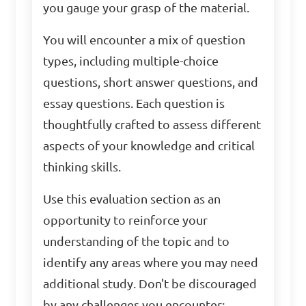
you gauge your grasp of the material.
You will encounter a mix of question
types, including multiple-choice
questions, short answer questions, and
essay questions. Each question is
thoughtfully crafted to assess different
aspects of your knowledge and critical
thinking skills.
Use this evaluation section as an
opportunity to reinforce your
understanding of the topic and to
identify any areas where you may need
additional study. Don't be discouraged
by any challenges you encounter;