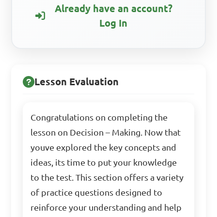
Already have an account?
Log In
Lesson Evaluation
Congratulations on completing the
lesson on Decision – Making. Now that
youve explored the key concepts and
ideas, its time to put your knowledge
to the test. This section offers a variety
of practice questions designed to
reinforce your understanding and help