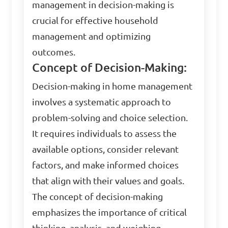
management in decision-making is
crucial for effective household
management and optimizing
outcomes.
Concept of Decision-Making:
Decision-making in home management
involves a systematic approach to
problem-solving and choice selection.
It requires individuals to assess the
available options, consider relevant
factors, and make informed choices
that align with their values and goals.
The concept of decision-making
emphasizes the importance of critical