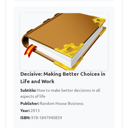
C. To avoid making any 
choices

D. To create chaos

Answer: B. To enhance 
problem-solving
Which technique of 
Decisive: Making Better Choices in
decision-making involves 
Life and Work
listing the advantages and 
Subtitle:
How to make better decisions in all
aspects of life
disadvantages of each 
Publisher:
Random House Business
option?

Year:
2013
ISBN:
978-1847940859
A. Pros and Cons analysis
