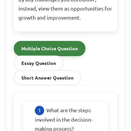
instead, view them as opportunities for
growth and improvement.
Multiple Choice Question
Essay Question
Short Answer Question
What are the steps 
involved in the decision-
making process?
