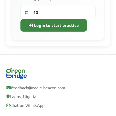
Already have an
account? Log In
Login to start practice
feedback@eagle-beacon.com
Lagos, Nigeria
Chat on WhatsApp