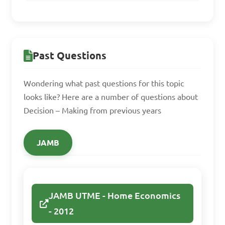
B. Random selection

C. Magic 8-Ball

D. Flipping a coin

Past Questions
Answer: A. Pros and Cons 
Wondering what past questions for this topic
analysis
looks like? Here are a number of questions about
Decision – Making from previous years
Why is it important to 
JAMB
evaluate the outcomes of 
decisions made in home 
management scenarios?

JAMB UTME - Home Economics
A. To avoid responsibility

- 2012
B. To reflect on 