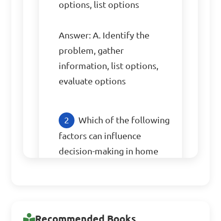
options, list options

Answer: A. Identify the 
problem, gather 
information, list options, 
evaluate options
Which of the following 
factors can influence 
decision-making in home 
management?

A. Cultural background

B. Favorite color

Recommended Books