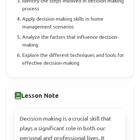
Identify the steps involved in decision-making
process
Apply decision-making skills in home
management scenarios
Analyze the factors that influence decision-
making
Explore the different techniques and tools for
effective decision-making
Lesson Note
Decision-making is a crucial skill that
plays a significant role in both our
personal and professional lives. It