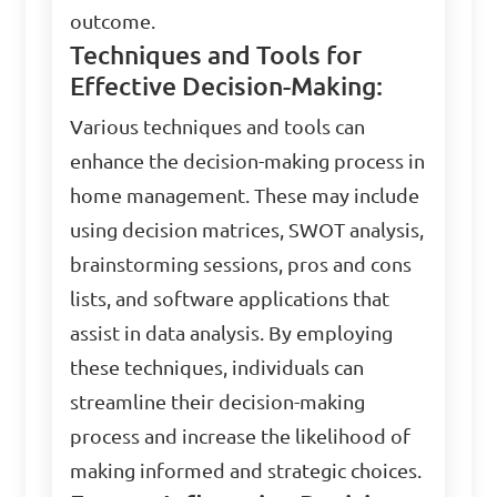
outcome.
Techniques and Tools for
Effective Decision-Making:
Various techniques and tools can
enhance the decision-making process in
home management. These may include
using decision matrices, SWOT analysis,
brainstorming sessions, pros and cons
lists, and software applications that
assist in data analysis. By employing
these techniques, individuals can
streamline their decision-making
process and increase the likelihood of
making informed and strategic choices.