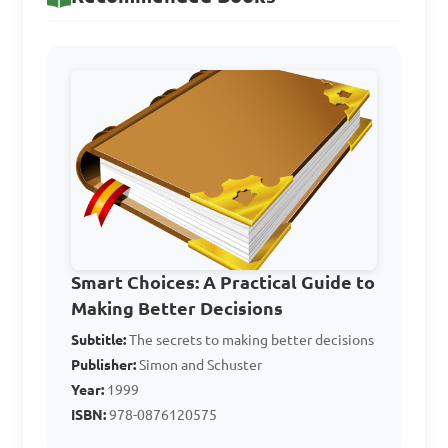
C. Daily exercise routine

D. Shoe size

Answer: A. Cultural 
background
What is the main 
purpose of decision-making 
in home management?

Smart Choices: A Practical Guide to
Making Better Decisions
Subtitle:
A. To complicate simple 
The secrets to making better decisions
Publisher:
Simon and Schuster
tasks

Year:
1999
B. To enhance problem-
ISBN:
978-0876120575
solving
