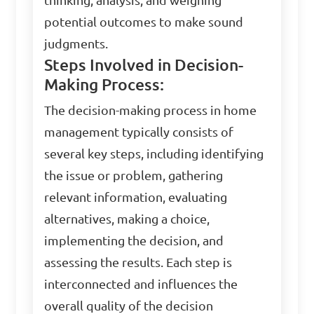
thinking, analysis, and weighing
potential outcomes to make sound
judgments.
Steps Involved in Decision-
Making Process:
The decision-making process in home
management typically consists of
several key steps, including identifying
the issue or problem, gathering
relevant information, evaluating
alternatives, making a choice,
implementing the decision, and
assessing the results. Each step is
interconnected and influences the
overall quality of the decision