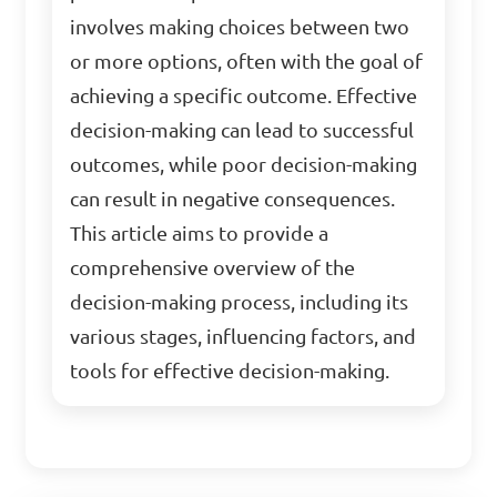
involves making choices between two
or more options, often with the goal of
achieving a specific outcome. Effective
decision-making can lead to successful
outcomes, while poor decision-making
can result in negative consequences.
This article aims to provide a
comprehensive overview of the
decision-making process, including its
various stages, influencing factors, and
tools for effective decision-making.