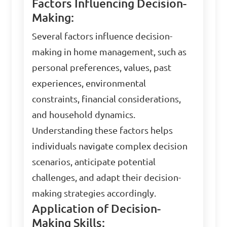
Factors Influencing Decision-
Making:
Several factors influence decision-
making in home management, such as
personal preferences, values, past
experiences, environmental
constraints, financial considerations,
and household dynamics.
Understanding these factors helps
individuals navigate complex decision
scenarios, anticipate potential
challenges, and adapt their decision-
making strategies accordingly.
Application of Decision-
Making Skills: