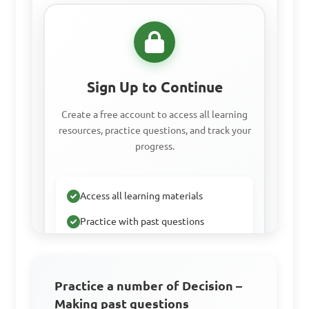
Sign Up to Continue
Create a free account to access all learning
resources, practice questions, and track your
progress.
Access all learning materials
Practice with past questions
Track your progress
Practice a number of Decision –
Making past questions
Sign Up Free