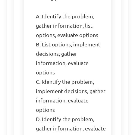
A. Identify the problem, 
gather information, list 
options, evaluate options

B. List options, implement 
decisions, gather 
information, evaluate 
options

C. Identify the problem, 
implement decisions, gather 
information, evaluate 
options

D. Identify the problem, 
gather information, evaluate 