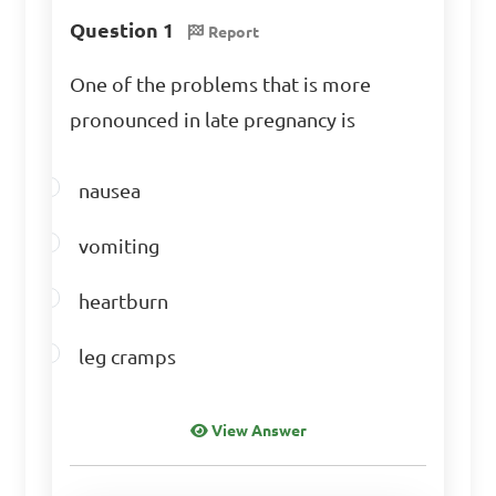
effectiveness and learn from 
Question 1
Report
experience

One of the problems that is more
C. To ignore mistakes

pronounced in late pregnancy is
D. To always make perfect 
decisions

nausea
Answer: B. To reflect on 
vomiting
effectiveness and learn from 
heartburn
experience
leg cramps
View Answer