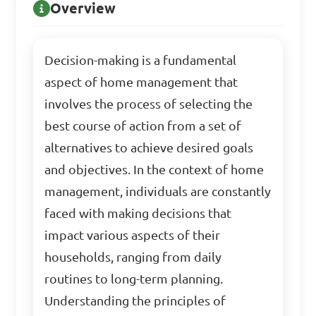
Overview
Decision-making is a fundamental
aspect of home management that
involves the process of selecting the
best course of action from a set of
alternatives to achieve desired goals
and objectives. In the context of home
management, individuals are constantly
faced with making decisions that
impact various aspects of their
households, ranging from daily
routines to long-term planning.
Understanding the principles of