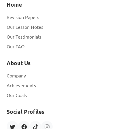
Home
Revision Papers
Our Lesson Notes
Our Testimonials
Our FAQ
About Us
Company
Achievements
Our Goals
Social Profiles