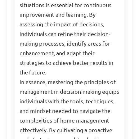
situations is essential for continuous
improvement and learning. By
assessing the impact of decisions,
individuals can refine their decision-
making processes, identify areas for
enhancement, and adapt their
strategies to achieve better results in
the future.
In essence, mastering the principles of
management in decision-making equips
individuals with the tools, techniques,
and mindset needed to navigate the
complexities of home management
effectively. By cultivating a proactive