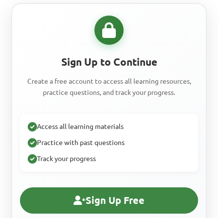
Sign Up to Continue
Create a free account to access all learning resources,
practice questions, and track your progress.
Access all learning materials
Practice with past questions
Track your progress
Sign Up Free