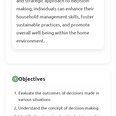
and strategic approach to decision-
making, individuals can enhance their
household management skills, foster
sustainable practices, and promote
overall well-being within the home
environment.
Objectives
Evaluate the outcomes of decisions made in
various situations
Understand the concept of decision-making