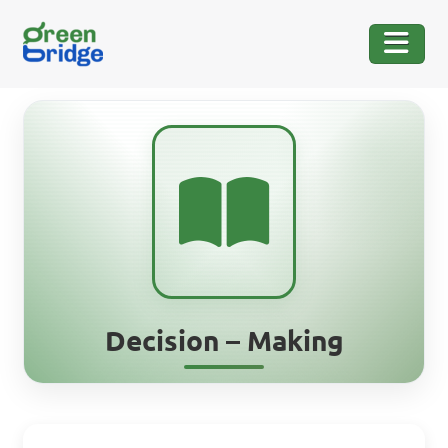
Decision – Making