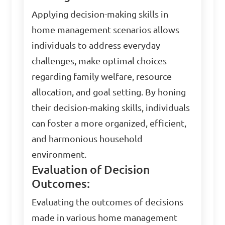
Applying decision-making skills in
home management scenarios allows
individuals to address everyday
challenges, make optimal choices
regarding family welfare, resource
allocation, and goal setting. By honing
their decision-making skills, individuals
can foster a more organized, efficient,
and harmonious household
environment.
Evaluation of Decision
Outcomes:
Evaluating the outcomes of decisions
made in various home management