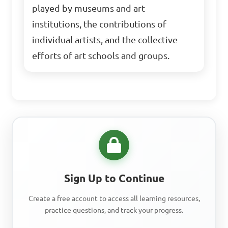
played by museums and art
institutions, the contributions of
individual artists, and the collective
efforts of art schools and groups.
Sign Up to Continue
Create a free account to access all learning resources,
practice questions, and track your progress.