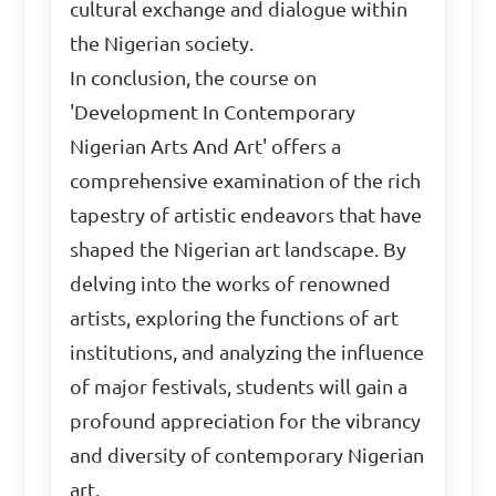
cultural exchange and dialogue within
the Nigerian society.
In conclusion, the course on
'Development In Contemporary
Nigerian Arts And Art' offers a
comprehensive examination of the rich
tapestry of artistic endeavors that have
shaped the Nigerian art landscape. By
delving into the works of renowned
artists, exploring the functions of art
institutions, and analyzing the influence
of major festivals, students will gain a
profound appreciation for the vibrancy
and diversity of contemporary Nigerian
art.