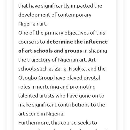
that have significantly impacted the
development of contemporary
Nigerian art.
One of the primary objectives of this
course is to
determine the influence
of art schools and groups
in shaping
the trajectory of Nigerian art. Art
schools such as Zaria, Nsukka, and the
Osogbo Group have played pivotal
roles in nurturing and promoting
talented artists who have gone on to
make significant contributions to the
art scene in Nigeria.
Furthermore, this course seeks to