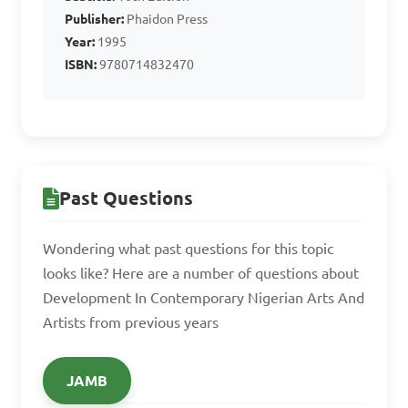
Publisher:
Phaidon Press
Year:
1995
ISBN:
9780714832470
Past Questions
Wondering what past questions for this topic
looks like? Here are a number of questions about
Development In Contemporary Nigerian Arts And
Artists from previous years
JAMB