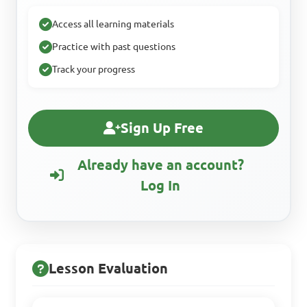
Access all learning materials
Practice with past questions
Track your progress
Sign Up Free
Already have an account?
Log In
Lesson Evaluation