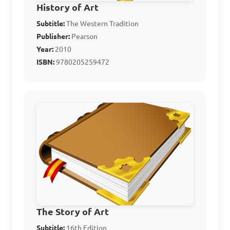
History of Art
Subtitle:
The Western Tradition
Publisher:
Pearson
Year:
2010
ISBN:
9780205259472
The Story of Art
Subtitle:
16th Edition