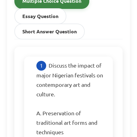
Multiple Choice Question
Essay Question
Short Answer Question
Discuss the impact of 
major Nigerian festivals on 
contemporary art and 
culture.

A. Preservation of 
traditional art forms and 
techniques  
