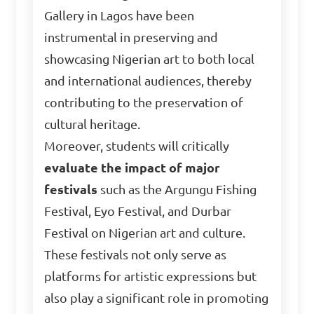
Gallery in Lagos have been
instrumental in preserving and
showcasing Nigerian art to both local
and international audiences, thereby
contributing to the preservation of
cultural heritage.
Moreover, students will critically
evaluate the impact of major
festivals
such as the Argungu Fishing
Festival, Eyo Festival, and Durbar
Festival on Nigerian art and culture.
These festivals not only serve as
platforms for artistic expressions but
also play a significant role in promoting