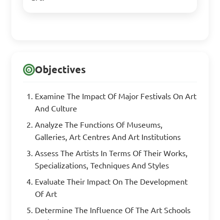
Objectives
Examine The Impact Of Major Festivals On Art
And Culture
Analyze The Functions Of Museums,
Galleries, Art Centres And Art Institutions
Assess The Artists In Terms Of Their Works,
Specializations, Techniques And Styles
Evaluate Their Impact On The Development
Of Art
Determine The Influence Of The Art Schools