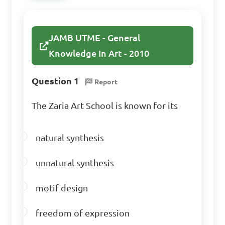
JAMB UTME - General
Knowledge In Art - 2010
Question 1
Report
The Zaria Art School is known for its
natural synthesis
unnatural synthesis
motif design
freedom of expression