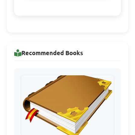
Recommended Books