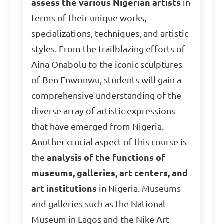
assess the various Nigerian artists
in
terms of their unique works,
specializations, techniques, and artistic
styles. From the trailblazing efforts of
Aina Onabolu to the iconic sculptures
of Ben Enwonwu, students will gain a
comprehensive understanding of the
diverse array of artistic expressions
that have emerged from Nigeria.
Another crucial aspect of this course is
the
analysis of the functions of
museums, galleries, art centers, and
art institutions
in Nigeria. Museums
and galleries such as the National
Museum in Lagos and the Nike Art