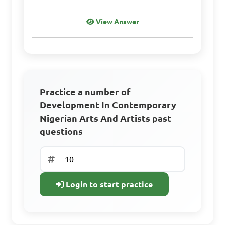
View Answer
Practice a number of
Development In Contemporary
Nigerian Arts And Artists past
questions
Login to start practice