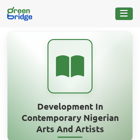
Development In
Contemporary Nigerian
Arts And Artists