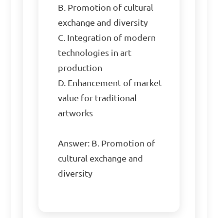
B. Promotion of cultural 
exchange and diversity  

C. Integration of modern 
technologies in art 
production  

D. Enhancement of market 
value for traditional 
artworks  

Answer: B. Promotion of 
cultural exchange and 
diversity