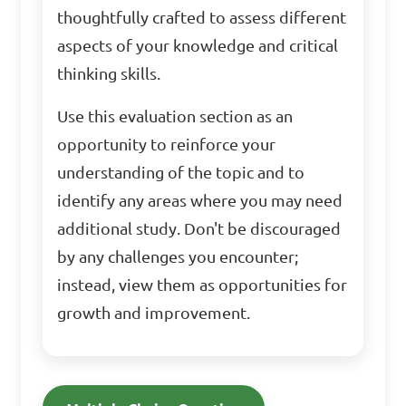
thoughtfully crafted to assess different
aspects of your knowledge and critical
thinking skills.
Use this evaluation section as an
opportunity to reinforce your
understanding of the topic and to
identify any areas where you may need
additional study. Don't be discouraged
by any challenges you encounter;
instead, view them as opportunities for
growth and improvement.