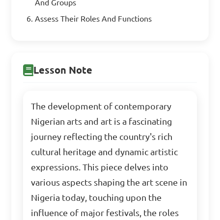
And Groups
Assess Their Roles And Functions
Lesson Note
The development of contemporary
Nigerian arts and art is a fascinating
journey reflecting the country's rich
cultural heritage and dynamic artistic
expressions. This piece delves into
various aspects shaping the art scene in
Nigeria today, touching upon the
influence of major festivals, the roles