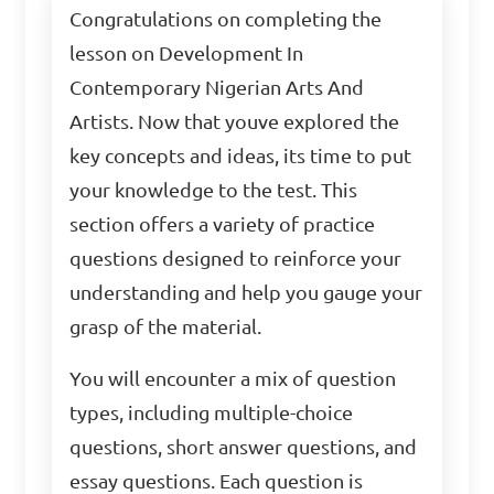
Congratulations on completing the
lesson on Development In
Contemporary Nigerian Arts And
Artists. Now that youve explored the
key concepts and ideas, its time to put
your knowledge to the test. This
section offers a variety of practice
questions designed to reinforce your
understanding and help you gauge your
grasp of the material.
You will encounter a mix of question
types, including multiple-choice
questions, short answer questions, and
essay questions. Each question is