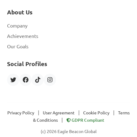
About Us
Company
Achievements
Our Goals
Social Profiles
|
|
|
Privacy Policy
User Agreement
Cookie Policy
Terms
|
& Conditions
GDPR Compliant
(c) 2026 Eagle Beacon Global