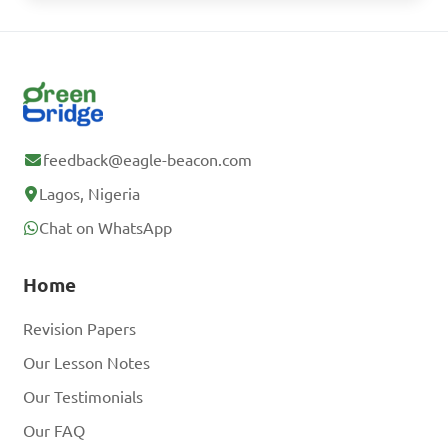
feedback@eagle-beacon.com
Lagos, Nigeria
Chat on WhatsApp
Home
Revision Papers
Our Lesson Notes
Our Testimonials
Our FAQ