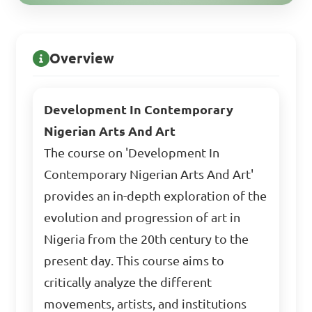
Overview
Development In Contemporary
Nigerian Arts And Art
The course on 'Development In
Contemporary Nigerian Arts And Art'
provides an in-depth exploration of the
evolution and progression of art in
Nigeria from the 20th century to the
present day. This course aims to
critically analyze the different
movements, artists, and institutions