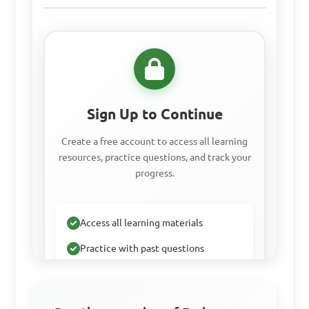
Sign Up to Continue
Create a free account to access all learning
resources, practice questions, and track your
progress.
Access all learning materials
Practice with past questions
Track your progress