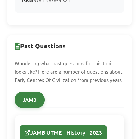
ISBN:
978-1-987654-32-1
invaders
Past Questions
Wondering what past questions for this topic
looks like? Here are a number of questions about
Early Centres Of Civilization from previous years
JAMB
JAMB UTME - History - 2023