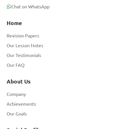
Chat on WhatsApp
Home
Revision Papers
Our Lesson Notes
Our Testimonials
Our FAQ
About Us
Company
Achievements
Our Goals