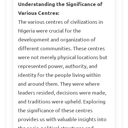
Understanding the Significance of
Various Centres:
The various centres of civilizations in
Nigeria were crucial for the
development and organization of
different communities. These centres
were not merely physical locations but
represented power, authority, and
identity for the people living within
and around them. They were where
leaders resided, decisions were made,
and traditions were upheld. Exploring
the significance of these centres
provides us with valuable insights into