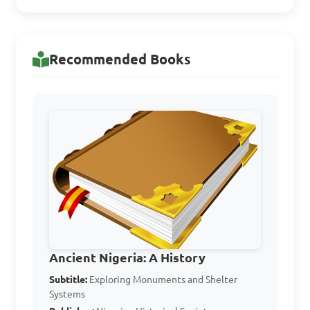
Answer: D. All of the above
Recommended Books
Which of the following 
is NOT one of the 
monuments mentioned in 
the topic notes?

A. Kuyambana

B. Nok

C. Ife

D. Igbo Ukwu

Ancient Nigeria: A History
Subtitle:
Exploring Monuments and Shelter
Systems
Answer: B. Nok