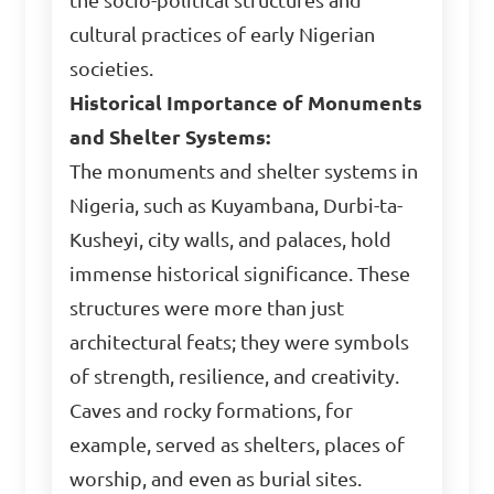
the socio-political structures and
cultural practices of early Nigerian
societies.
Historical Importance of Monuments
and Shelter Systems:
The monuments and shelter systems in
Nigeria, such as Kuyambana, Durbi-ta-
Kusheyi, city walls, and palaces, hold
immense historical significance. These
structures were more than just
architectural feats; they were symbols
of strength, resilience, and creativity.
Caves and rocky formations, for
example, served as shelters, places of
worship, and even as burial sites.