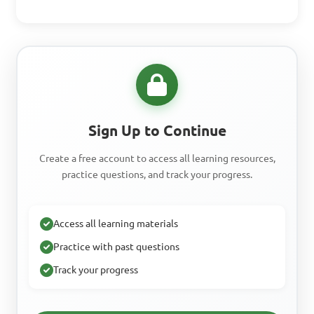
Sign Up to Continue
Create a free account to access all learning resources,
practice questions, and track your progress.
Access all learning materials
Practice with past questions
Track your progress