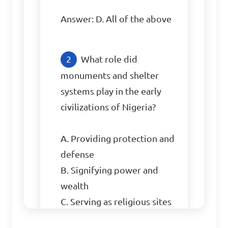
Answer: D. All of the above
What role did 
monuments and shelter 
systems play in the early 
civilizations of Nigeria?

A. Providing protection and 
defense

B. Signifying power and 
wealth

C. Serving as religious sites

D. All of the above
