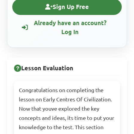
Sign Up Free
Already have an account?
Log In
Lesson Evaluation
Congratulations on completing the
lesson on Early Centres Of Civilization.
Now that youve explored the key
concepts and ideas, its time to put your
knowledge to the test. This section