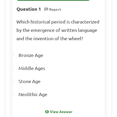
Question 1
Report
Which historical period is characterized
by the emergence of written language
and the invention of the wheel?
Bronze Age
Middle Ages
Stone Age
Neolithic Age
View Answer