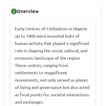
Overview
Early Centres of Civilization in Nigeria
up to 1800 were essential hubs of
human activity that played a significant
role in shaping the social, cultural, and
economic landscape of the region.
These centres, ranging from
settlements to magnificent
monuments, not only served as places
of living and governance but also acted
as focal points for societal interactions
and exchanges.