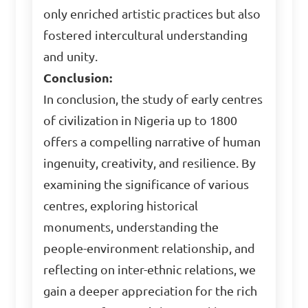
only enriched artistic practices but also
fostered intercultural understanding
and unity.
Conclusion:
In conclusion, the study of early centres
of civilization in Nigeria up to 1800
offers a compelling narrative of human
ingenuity, creativity, and resilience. By
examining the significance of various
centres, exploring historical
monuments, understanding the
people-environment relationship, and
reflecting on inter-ethnic relations, we
gain a deeper appreciation for the rich