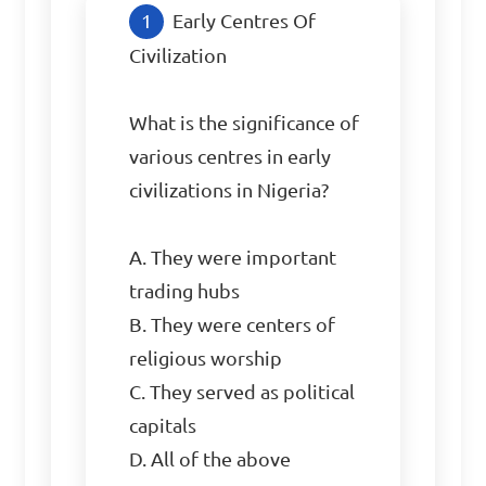
Early Centres Of 
Civilization

What is the significance of 
various centres in early 
civilizations in Nigeria?

A. They were important 
trading hubs

B. They were centers of 
religious worship

C. They served as political 
capitals

D. All of the above
