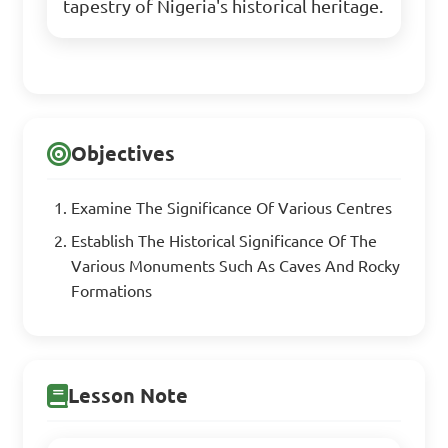
tapestry of Nigeria's historical heritage.
Objectives
Examine The Significance Of Various Centres
Establish The Historical Significance Of The
Various Monuments Such As Caves And Rocky
Formations
Lesson Note