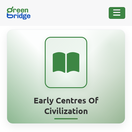
Early Centres Of
Civilization