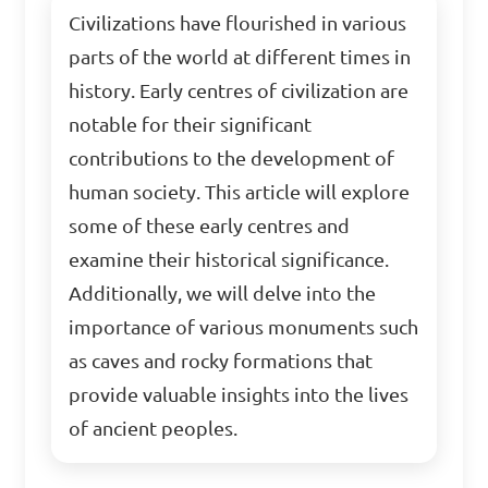
Civilizations have flourished in various
parts of the world at different times in
history. Early centres of civilization are
notable for their significant
contributions to the development of
human society. This article will explore
some of these early centres and
examine their historical significance.
Additionally, we will delve into the
importance of various monuments such
as caves and rocky formations that
provide valuable insights into the lives
of ancient peoples.