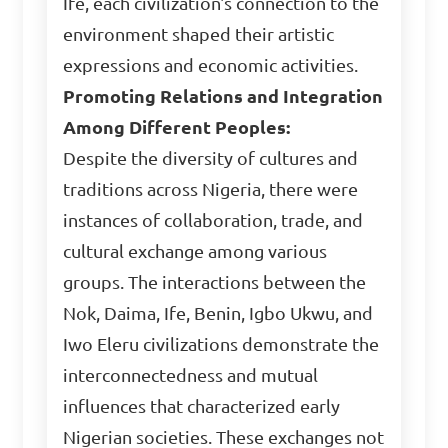
Ife, each civilization's connection to the
environment shaped their artistic
expressions and economic activities.
Promoting Relations and Integration
Among Different Peoples:
Despite the diversity of cultures and
traditions across Nigeria, there were
instances of collaboration, trade, and
cultural exchange among various
groups. The interactions between the
Nok, Daima, Ife, Benin, Igbo Ukwu, and
Iwo Eleru civilizations demonstrate the
interconnectedness and mutual
influences that characterized early
Nigerian societies. These exchanges not