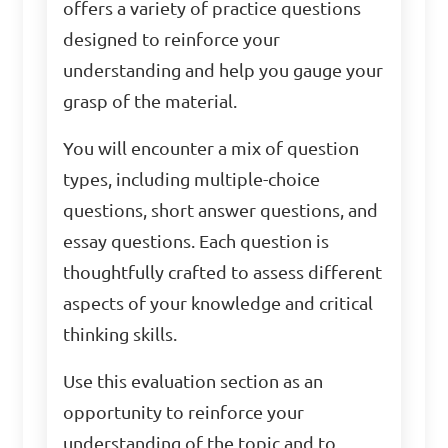
offers a variety of practice questions
designed to reinforce your
understanding and help you gauge your
grasp of the material.
You will encounter a mix of question
types, including multiple-choice
questions, short answer questions, and
essay questions. Each question is
thoughtfully crafted to assess different
aspects of your knowledge and critical
thinking skills.
Use this evaluation section as an
opportunity to reinforce your
understanding of the topic and to