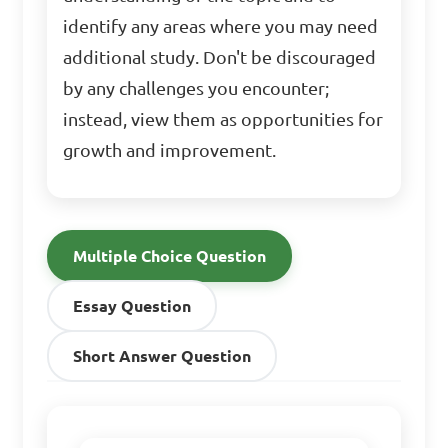
identify any areas where you may need
additional study. Don't be discouraged
by any challenges you encounter;
instead, view them as opportunities for
growth and improvement.
Multiple Choice Question
Essay Question
Short Answer Question