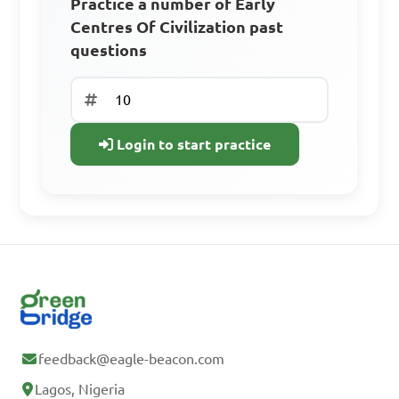
Practice a number of Early
Centres Of Civilization past
Sign Up Free
questions
Already have an
account? Log In
Login to start practice
feedback@eagle-beacon.com
Lagos, Nigeria