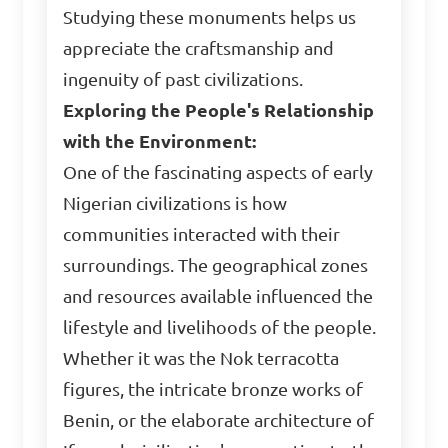
Studying these monuments helps us
appreciate the craftsmanship and
ingenuity of past civilizations.
Exploring the People's Relationship
with the Environment:
One of the fascinating aspects of early
Nigerian civilizations is how
communities interacted with their
surroundings. The geographical zones
and resources available influenced the
lifestyle and livelihoods of the people.
Whether it was the Nok terracotta
figures, the intricate bronze works of
Benin, or the elaborate architecture of