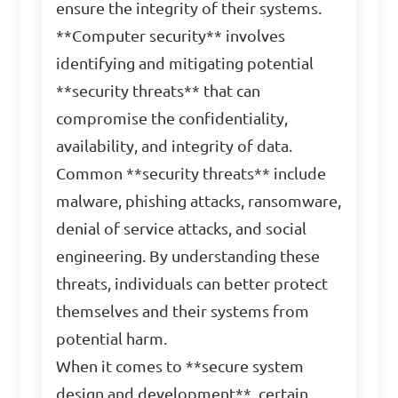
ensure the integrity of their systems.
**Computer security** involves
identifying and mitigating potential
**security threats** that can
compromise the confidentiality,
availability, and integrity of data.
Common **security threats** include
malware, phishing attacks, ransomware,
denial of service attacks, and social
engineering. By understanding these
threats, individuals can better protect
themselves and their systems from
potential harm.
When it comes to **secure system
design and development**, certain