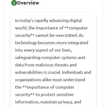
Overview
In today's rapidly advancing digital
world, the importance of **computer
security** cannot be overstated. As
technology becomes more integrated
into every aspect of our lives,
safeguarding computer systems and
data from malicious threats and
vulnerabilities is crucial. Individuals and
organizations alike must understand
the **importance of computer
security** to protect sensitive
information, maintain privacy, and