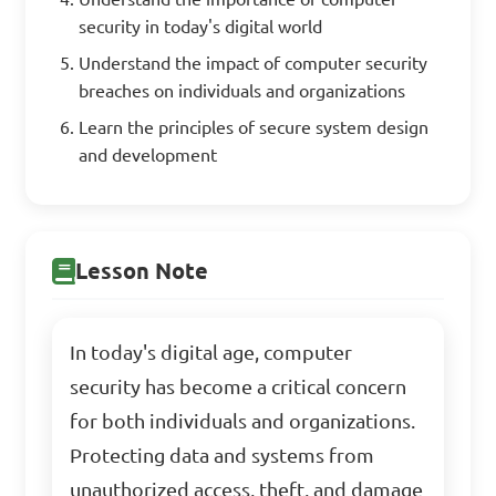
security in today's digital world
Understand the impact of computer security
breaches on individuals and organizations
Learn the principles of secure system design
and development
Lesson Note
In today's digital age, computer
security has become a critical concern
for both individuals and organizations.
Protecting data and systems from
unauthorized access, theft, and damage