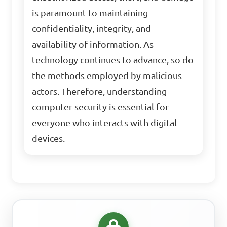
is paramount to maintaining
confidentiality, integrity, and
availability of information. As
technology continues to advance, so do
the methods employed by malicious
actors. Therefore, understanding
computer security is essential for
everyone who interacts with digital
devices.