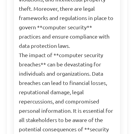
theft. Moreover, there are legal
frameworks and regulations in place to
govern **computer security**
practices and ensure compliance with
data protection laws.
The impact of **computer security
breaches** can be devastating for
individuals and organizations. Data
breaches can lead to financial losses,
reputational damage, legal
repercussions, and compromised
personal information. It is essential for
all stakeholders to be aware of the
potential consequences of **security