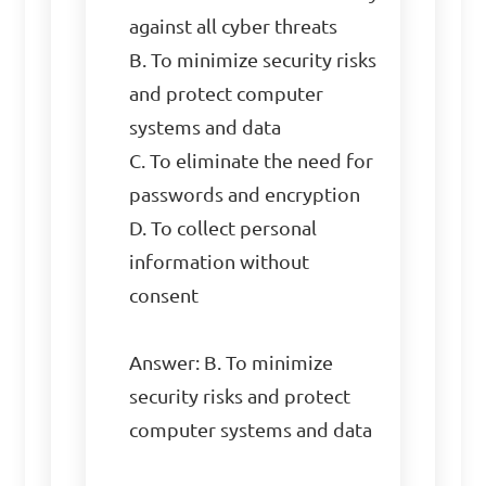
against all cyber threats

B. To minimize security risks 
and protect computer 
systems and data

C. To eliminate the need for 
passwords and encryption

D. To collect personal 
information without 
consent

Answer: B. To minimize 
security risks and protect 
computer systems and data