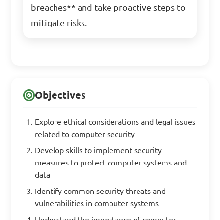
breaches** and take proactive steps to
mitigate risks.
Objectives
Explore ethical considerations and legal issues
related to computer security
Develop skills to implement security
measures to protect computer systems and
data
Identify common security threats and
vulnerabilities in computer systems
Understand the importance of computer