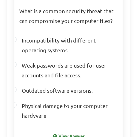
Answer: C. It helps to 
What is a common security threat that
identify and mitigate 
can compromise your computer files?
security risks from the 
beginning
Incompatibility with different
operating systems.
Which of the following 
Weak passwords are used for user
is NOT an ethical 
accounts and file access.
consideration related to 
computer security?

Outdated software versions.
Physical damage to your computer
A. Respect for privacy and 
hardvvare
confidentiality

B. Transparency in data 
View Answer
collection and usage
