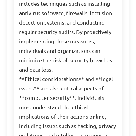
includes techniques such as installing
antivirus software, firewalls, intrusion
detection systems, and conducting
regular security audits. By proactively
implementing these measures,
individuals and organizations can
minimize the risk of security breaches
and data loss.
**Ethical considerations** and **legal
issues** are also critical aspects of
**computer security**. Individuals
must understand the ethical
implications of their actions online,
including issues such as hacking, privacy
violations, and intellectual property