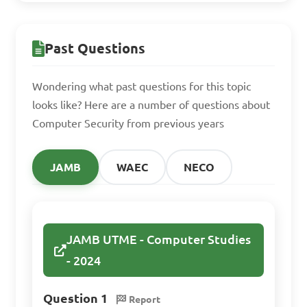
Why is secure system 
design and development 
Past Questions
important in computer 
security?

Wondering what past questions for this topic
looks like? Here are a number of questions about
A. It is unnecessary and adds 
Computer Security from previous years
extra cost

B. It makes systems more 
JAMB
WAEC
NECO
vulnerable to attacks

C. It helps to identify and 
mitigate security risks from 
JAMB UTME - Computer Studies
the beginning

- 2024
D. It slows down the 
development process

Question 1
Report