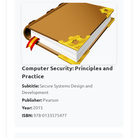
encryption in computer 
security?

A. To slow down computer 
systems

B. To make data unreadable 
to unauthorized users

C. To delete important files

Computer Security: Principles and
Practice
D. To increase vulnerability 
Subtitle:
to cyber attacks

Secure Systems Design and
Development
Publisher:
Pearson
Answer: B. To make data 
Year:
2015
unreadable to unauthorized 
ISBN:
978-0133575477
users