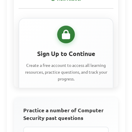
C. Unauthorized access to 
sensitive information

D. Proper disposal of 
electronic waste

Sign Up to Continue
Answer: C. Unauthorized 
access to sensitive 
Create a free account to access all learning
resources, practice questions, and track your
information
progress.
How can individuals 
Access all learning materials
contribute to computer 
Practice a number of Computer
Practice with past questions
security in their daily 
Security past questions
Track your progress
activities?
