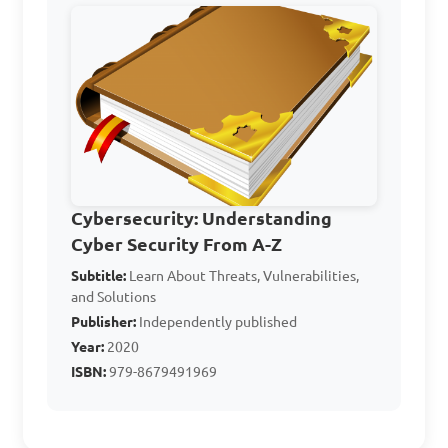
Which of the following 
is an example of a security 
vulnerability in computer 
systems?

A. Strong passwords

Cybersecurity: Understanding
B. Regular security audits

Cyber Security From A-Z
C. Outdated software

Subtitle:
Learn About Threats, Vulnerabilities,
D. Two-factor authentication

and Solutions
Publisher:
Independently published
Answer: C. Outdated 
Year:
2020
ISBN:
979-8679491969
software