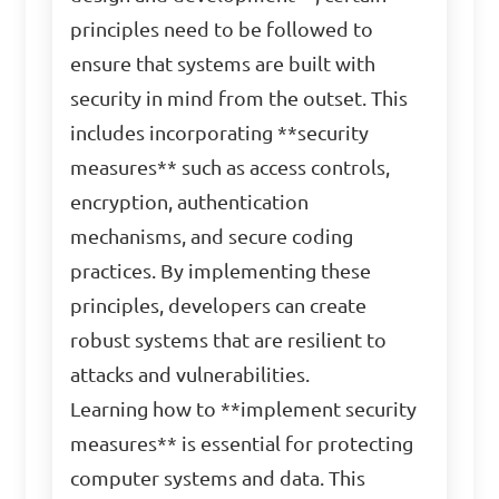
principles need to be followed to
ensure that systems are built with
security in mind from the outset. This
includes incorporating **security
measures** such as access controls,
encryption, authentication
mechanisms, and secure coding
practices. By implementing these
principles, developers can create
robust systems that are resilient to
attacks and vulnerabilities.
Learning how to **implement security
measures** is essential for protecting
computer systems and data. This