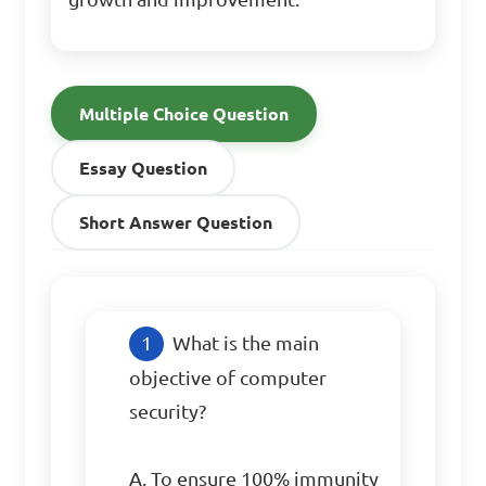
Multiple Choice Question
Essay Question
Short Answer Question
What is the main 
objective of computer 
security?

A. To ensure 100% immunity 