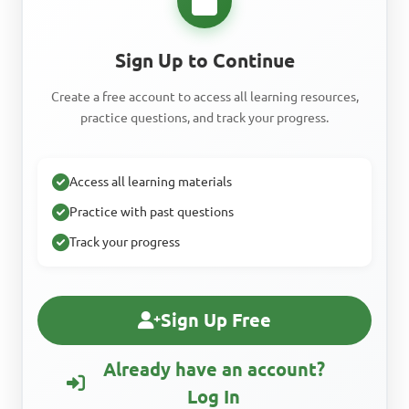
Sign Up to Continue
Create a free account to access all learning resources,
practice questions, and track your progress.
Access all learning materials
Practice with past questions
Track your progress
Sign Up Free
Already have an account?
Log In