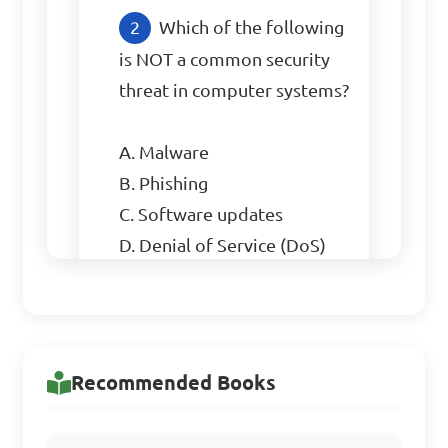
Which of the following 
is NOT a common security 
threat in computer systems?

A. Malware

B. Phishing

C. Software updates

D. Denial of Service (DoS) 
attacks

Answer: C. Software updates
Recommended Books
What is the purpose of 