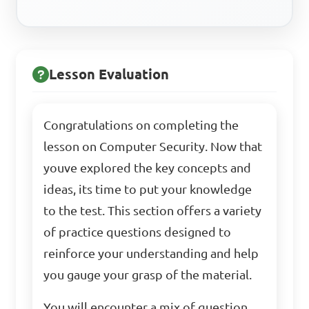
Lesson Evaluation
Congratulations on completing the
lesson on Computer Security. Now that
youve explored the key concepts and
ideas, its time to put your knowledge
to the test. This section offers a variety
of practice questions designed to
reinforce your understanding and help
you gauge your grasp of the material.
You will encounter a mix of question