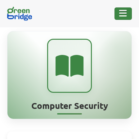
Computer Security