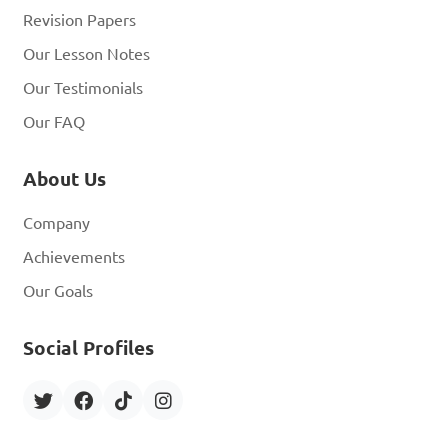
Revision Papers
What legal issues are 
Our Lesson Notes
related to computer security 
Our Testimonials
breaches?

Our FAQ
A. No legal consequences 
About Us
for hackers

Company
B. Data protection 
regulations and privacy laws

Achievements
C. Encouragement of cyber 
Our Goals
attacks

Social Profiles
D. Legal immunity for 
companies experiencing 
breaches
