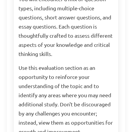
types, including multiple-choice
questions, short answer questions, and
essay questions. Each question is
thoughtfully crafted to assess different
aspects of your knowledge and critical
thinking skills.
Use this evaluation section as an
opportunity to reinforce your
understanding of the topic and to
identify any areas where you may need
additional study. Don't be discouraged
by any challenges you encounter;
instead, view them as opportunities for
growth and improvement.