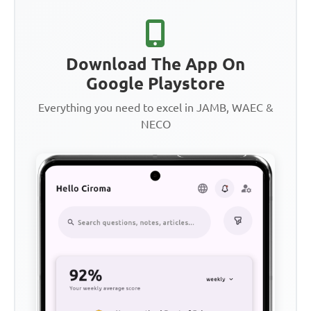
Download The App On
Google Playstore
Everything you need to excel in JAMB, WAEC &
NECO