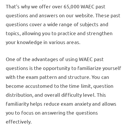
That's why we offer over 65,000 WAEC past
questions and answers on our website. These past
questions cover a wide range of subjects and
topics, allowing you to practice and strengthen
your knowledge in various areas.
One of the advantages of using WAEC past
questions is the opportunity to familiarize yourself
with the exam pattern and structure. You can
become accustomed to the time limit, question
distribution, and overall difficulty level. This
familiarity helps reduce exam anxiety and allows
you to focus on answering the questions
effectively.