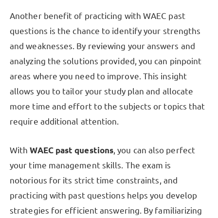
Another benefit of practicing with WAEC past
questions is the chance to identify your strengths
and weaknesses. By reviewing your answers and
analyzing the solutions provided, you can pinpoint
areas where you need to improve. This insight
allows you to tailor your study plan and allocate
more time and effort to the subjects or topics that
require additional attention.
With
WAEC past questions
, you can also perfect
your time management skills. The exam is
notorious for its strict time constraints, and
practicing with past questions helps you develop
strategies for efficient answering. By familiarizing