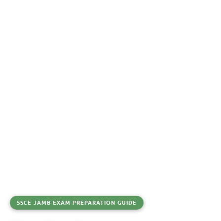
SSCE JAMB EXAM PREPARATION GUIDE