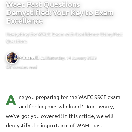
Waec Past Questions
Demystified: Your Key to Exam
Excellence
Navigating the WAEC Exam with Confidence Using Past
Questions
Princewill A.
Saturday, 14 January 2023
2 minutes read
A
re you preparing for the WAEC SSCE exam
and feeling overwhelmed? Don't worry,
we've got you covered! In this article, we will
demystify the importance of WAEC past