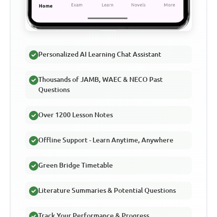
Personalized AI Learning Chat Assistant
Thousands of JAMB, WAEC & NECO Past
Questions
Over 1200 Lesson Notes
Offline Support - Learn Anytime, Anywhere
Green Bridge Timetable
Literature Summaries & Potential Questions
Track Your Performance & Progress