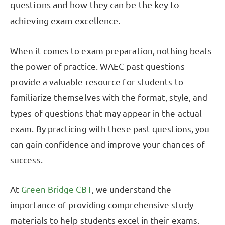
questions and how they can be the key to
achieving exam excellence.
When it comes to exam preparation, nothing beats
the power of practice. WAEC past questions
provide a valuable resource for students to
familiarize themselves with the format, style, and
types of questions that may appear in the actual
exam. By practicing with these past questions, you
can gain confidence and improve your chances of
success.
At
Green Bridge CBT
, we understand the
importance of providing comprehensive study
materials to help students excel in their exams.