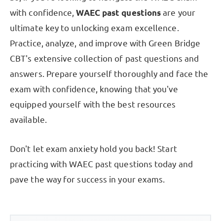
with confidence,
WAEC past questions
are your
ultimate key to unlocking exam excellence.
Practice, analyze, and improve with Green Bridge
CBT's extensive collection of past questions and
answers. Prepare yourself thoroughly and face the
exam with confidence, knowing that you've
equipped yourself with the best resources
available.
Don't let exam anxiety hold you back! Start
practicing with WAEC past questions today and
pave the way for success in your exams.