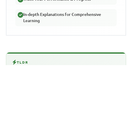
In-depth Explanations for Comprehensive
Learning
TLDR
This article discusses the importance of
using WAEC past questions to excel in the
WAEC SSCE exam. It highlights how
practicing with past questions helps
students become familiar with the exam
format, reduces anxiety, and identifies
areas for improvement. The article