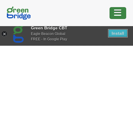
Green Bridge CBT
Install
Eagle Beacon Global
FREE - In Google Play