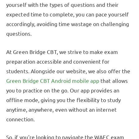
yourself with the types of questions and their
expected time to complete, you can pace yourself
accordingly, avoiding time wastage on challenging
questions.
At Green Bridge CBT, we strive to make exam
preparation accessible and convenient for
students. Alongside our website, we also offer the
Green Bridge CBT Android mobile app
that allows
you to practice on the go. Our app provides an
offline mode, giving you the flexibility to study
anytime, anywhere, even without an internet
connection.
So, if you're looking to navigate the WAEC exam