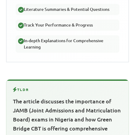
Literature Summaries & Potential Questions
Track Your Performance & Progress
In-depth Explanations for Comprehensive
Learning
TLDR
The article discusses the importance of
JAMB (Joint Admissions and Matriculation
Board) exams in Nigeria and how Green
Bridge CBT is offering comprehensive