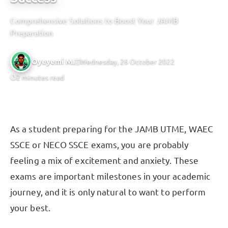
Comprehensive Solutions to Boost Your JAMB
Preparation
Oyeyemi M.
Wednesday, 26 October 2022
2 minutes read
As a student preparing for the JAMB UTME, WAEC
SSCE or NECO SSCE exams, you are probably
feeling a mix of excitement and anxiety. These
exams are important milestones in your academic
journey, and it is only natural to want to perform
your best.