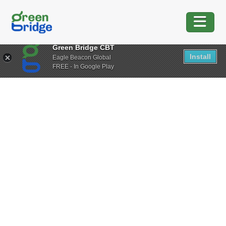
Green Bridge CBT
Install
Eagle Beacon Global
FREE - In Google Play