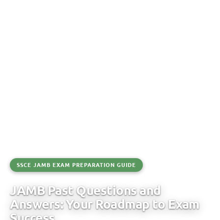
SSCE JAMB EXAM PREPARATION GUIDE
JAMB Past Questions and
Answers: Your Roadmap to Exam
Success