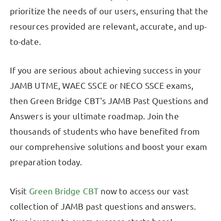
prioritize the needs of our users, ensuring that the
resources provided are relevant, accurate, and up-
to-date.
If you are serious about achieving success in your
JAMB UTME, WAEC SSCE or NECO SSCE exams,
then Green Bridge CBT's JAMB Past Questions and
Answers is your ultimate roadmap. Join the
thousands of students who have benefited from
our comprehensive solutions and boost your exam
preparation today.
Visit
Green Bridge CBT
now to access our vast
collection of JAMB past questions and answers.