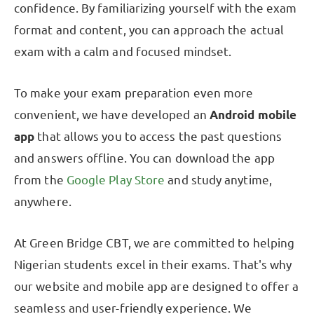
confidence. By familiarizing yourself with the exam
format and content, you can approach the actual
exam with a calm and focused mindset.
To make your exam preparation even more
convenient, we have developed an
Android mobile
app
that allows you to access the past questions
and answers offline. You can download the app
from the
Google Play Store
and study anytime,
anywhere.
At Green Bridge CBT, we are committed to helping
Nigerian students excel in their exams. That's why
our website and mobile app are designed to offer a
seamless and user-friendly experience. We