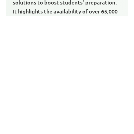
solutions to boost students' preparation.
It highlights the availability of over 65,000
JAMB past questions and answers,
covering various subjects. The past
questions not only provide practice
materials but also come with detailed
answers, aiding in understanding
concepts. The article also mentions an
Android mobile app for offline access to
the past questions. Overall, it emphasizes
Green Bridge CBT's commitment to
helping Nigerian students excel in their
exams and invites readers to visit their
website for access to these valuable
resources.