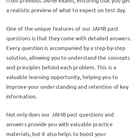
from previous JAMB exams, ensuring that you get
a realistic preview of what to expect on test day.
One of the unique features of our JAMB past
questions is that they come with detailed answers.
Every question is accompanied by a step-by-step
solution, allowing you to understand the concepts
and principles behind each problem. This is a
valuable learning opportunity, helping you to
improve your understanding and retention of key
information.
Not only does our JAMB past questions and
answers provide you with valuable practice
materials, but it also helps to boost your