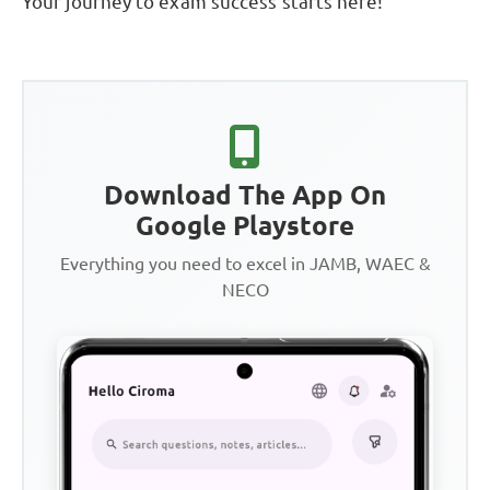
Your journey to exam success starts here!
Download The App On
Google Playstore
Everything you need to excel in JAMB, WAEC &
NECO