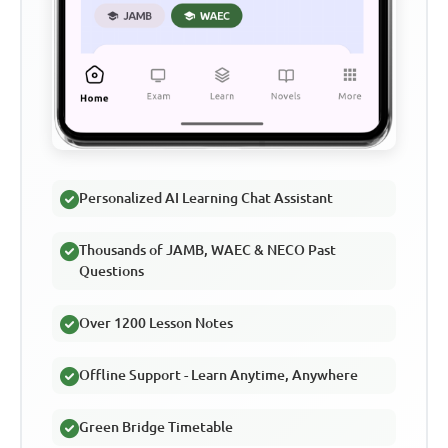
Personalized AI Learning Chat Assistant
Thousands of JAMB, WAEC & NECO Past
Questions
Over 1200 Lesson Notes
Offline Support - Learn Anytime, Anywhere
Green Bridge Timetable