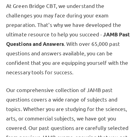
At Green Bridge CBT, we understand the
challenges you may face during your exam
preparation. That's why we have developed the
ultimate resource to help you succeed -
JAMB Past
Questions and Answers
. With over 65,000 past
questions and answers available, you can be
confident that you are equipping yourself with the
necessary tools for success.
Our comprehensive collection of JAMB past
questions covers a wide range of subjects and
topics. Whether you are studying for the sciences,
arts, or commercial subjects, we have got you
covered. Our past questions are carefully selected