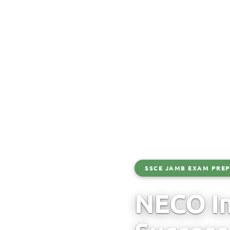
SSCE JAMB EXAM PREP
NECO In