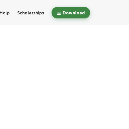
Help
Scholarships
Download