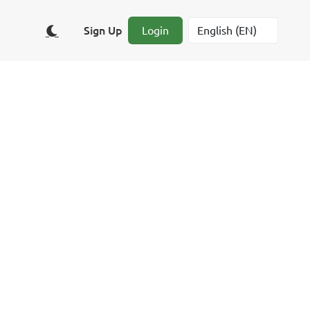
Sign Up
Login