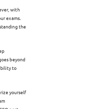
ver, with
our exams.
standing the
ep
 goes beyond
bility to
rize yourself
xam