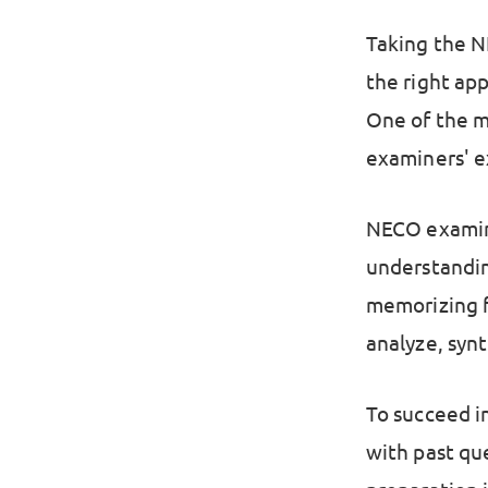
Taking the N
the right ap
One of the m
examiners' e
NECO examine
understandin
memorizing fa
analyze, synt
To succeed in
with past qu