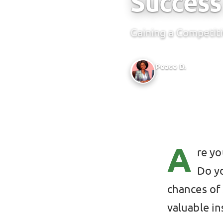
Success
Gaining a Competit
Peace D.
Author @ Green Bridge
A
re y
Do y
chances of 
valuable in