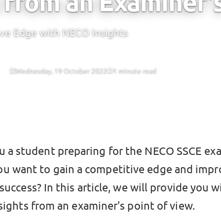
 from an Examiner'
ive Edge with NECO Insights
Wednesday, 19 October 2022
1 minute read
 CBT
ou a student preparing for the NECO SSCE ex
ou want to gain a competitive edge and impr
success? In this article, we will provide you w
sights from an examiner's point of view.