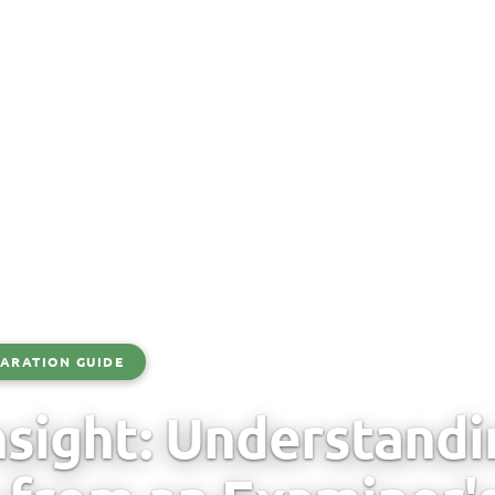
ARATION GUIDE
sight: Understand