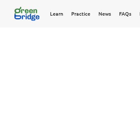
Learn
Practice
News
FAQs