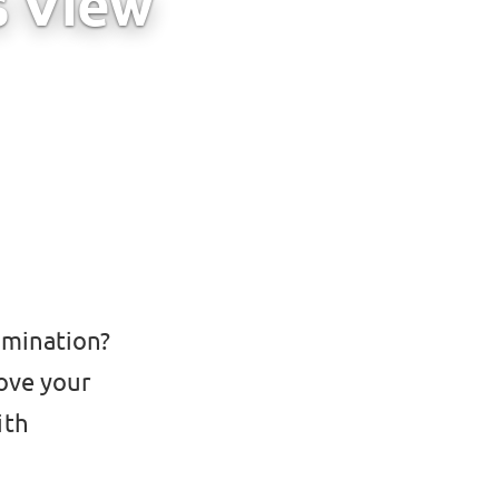
s View
amination?
ove your
ith