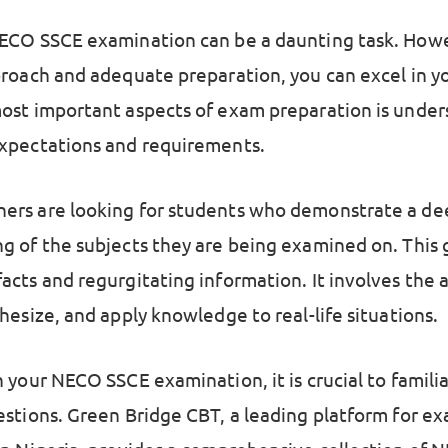
ECO SSCE examination can be a daunting task. Howe
proach and adequate preparation, you can excel in y
ost important aspects of exam preparation is under
xpectations and requirements.
rs are looking for students who demonstrate a de
g of the subjects they are being examined on. This
cts and regurgitating information. It involves the a
hesize, and apply knowledge to real-life situations.
 your NECO SSCE examination, it is crucial to familia
estions. Green Bridge CBT, a leading platform for e