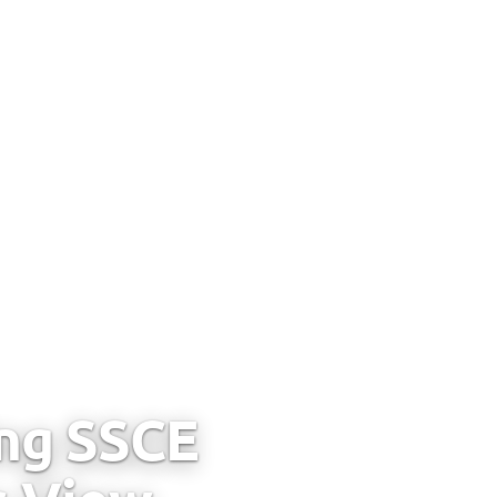
ing SSCE