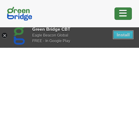
Green Bridge CBT
Install
Eagle Beacon Global
FREE - In Google Play