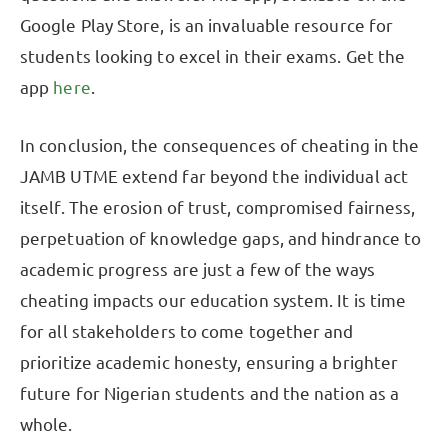
Google Play Store, is an invaluable resource for
students looking to excel in their exams. Get the
app
here
.
In conclusion, the consequences of cheating in the
JAMB UTME extend far beyond the individual act
itself. The erosion of trust, compromised fairness,
perpetuation of knowledge gaps, and hindrance to
academic progress are just a few of the ways
cheating impacts our education system. It is time
for all stakeholders to come together and
prioritize academic honesty, ensuring a brighter
future for Nigerian students and the nation as a
whole.