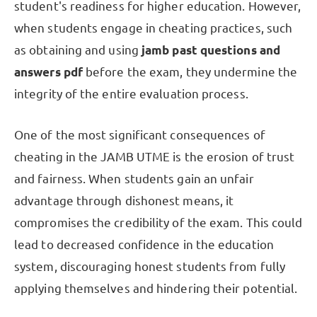
student's readiness for higher education. However,
when students engage in cheating practices, such
as obtaining and using
jamb past questions and
answers pdf
before the exam, they undermine the
integrity of the entire evaluation process.
One of the most significant consequences of
cheating in the JAMB UTME is the erosion of trust
and fairness. When students gain an unfair
advantage through dishonest means, it
compromises the credibility of the exam. This could
lead to decreased confidence in the education
system, discouraging honest students from fully
applying themselves and hindering their potential.