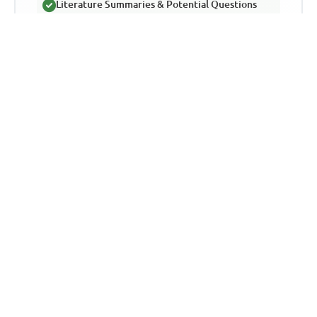
Literature Summaries & Potential Questions
Track Your Performance & Progress
In-depth Explanations for Comprehensive
Learning
TLDR
This article discusses the detrimental
effects of cheating in the JAMB UTME
exam in Nigeria. It emphasizes the far-
reaching consequences of cheating on the
education system and students' future