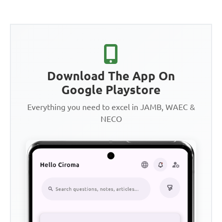
Download The App On
Google Playstore
Everything you need to excel in JAMB, WAEC &
NECO