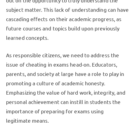
out on the opportunity to truly understand the
subject matter. This lack of understanding can have
cascading effects on their academic progress, as
future courses and topics build upon previously
learned concepts.
As responsible citizens, we need to address the
issue of cheating in exams head-on. Educators,
parents, and society at large have a role to play in
promoting a culture of academic honesty.
Emphasizing the value of hard work, integrity, and
personal achievement can instill in students the
importance of preparing for exams using
legitimate means.