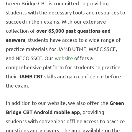
Green Bridge CBT is committed to providing
students with the necessary tools and resources to
succeed in their exams. With our extensive
collection of
over 65,000 past questions and
answers
, students have access to a wide range of
practice materials for JAMB UTME, WAEC SSCE,
and NECO SSCE. Our
website
offers a
comprehensive platform for students to practice
their
JAMB CBT
skills and gain confidence before
the exam.
In addition to our website, we also offer the
Green
Bridge CBT Android mobile app
, providing
students with convenient offline access to practice
questions and answers. The app, available on the