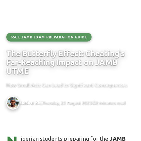
SSCE JAMB EXAM PREPARATION GUIDE
The Butterfly Effect: Cheating's
Far-Reaching Impact on JAMB
UTME
How Small Acts Can Lead to Significant Consequences
Nasiru K.
Tuesday, 22 August 2023
2 minutes read
igerian students preparing for the
JAMB