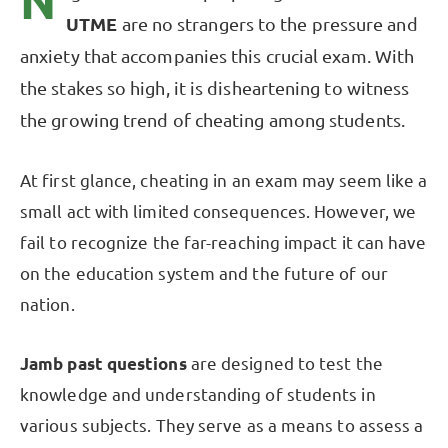
N
UTME
are no strangers to the pressure and
anxiety that accompanies this crucial exam. With
the stakes so high, it is disheartening to witness
the growing trend of cheating among students.
At first glance, cheating in an exam may seem like a
small act with limited consequences. However, we
fail to recognize the far-reaching impact it can have
on the education system and the future of our
nation.
Jamb past questions
are designed to test the
knowledge and understanding of students in
various subjects. They serve as a means to assess a