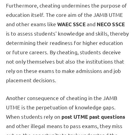
Furthermore, cheating undermines the purpose of
education itself. The core aim of the JAMB UTME
and other exams like
WAEC SSCE
and
NECO SSCE
is to assess students' knowledge and skills, thereby
determining their readiness for higher education
or future careers. By cheating, students deceive
not only themselves but also the institutions that
rely on these exams to make admissions and job
placement decisions.
Another consequence of cheating in the JAMB
UTME is the perpetuation of knowledge gaps.
When students rely on
post UTME past questions
and other illegal means to pass exams, they miss