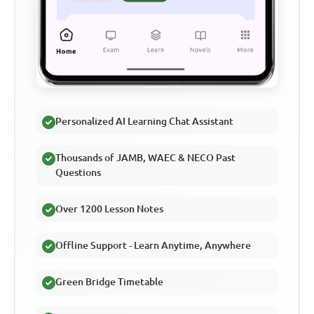
Personalized AI Learning Chat Assistant
Thousands of JAMB, WAEC & NECO Past
Questions
Over 1200 Lesson Notes
Offline Support - Learn Anytime, Anywhere
Green Bridge Timetable