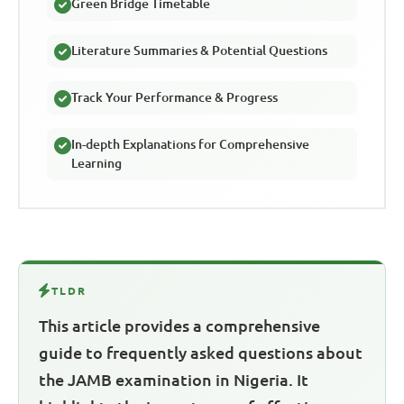
Green Bridge Timetable
Literature Summaries & Potential Questions
Track Your Performance & Progress
In-depth Explanations for Comprehensive
Learning
TLDR
This article provides a comprehensive
guide to frequently asked questions about
the JAMB examination in Nigeria. It