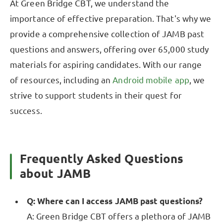
At Green Bridge CBT, we understand the
importance of effective preparation. That's why we
provide a comprehensive collection of JAMB past
questions and answers, offering over 65,000 study
materials for aspiring candidates. With our range
of resources, including an
Android mobile app
, we
strive to support students in their quest for
success.
Frequently Asked Questions
about JAMB
Q: Where can I access JAMB past questions?
A: Green Bridge CBT offers a plethora of JAMB