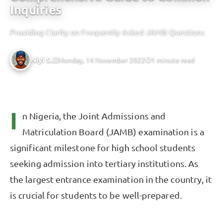
Inquiries
Providing Clarity on Frequently Asked JAMB Questions
Niyi S.
Monday, 14 November 2022
1 minute read
I
n Nigeria, the Joint Admissions and
Matriculation Board (JAMB) examination is a
significant milestone for high school students
seeking admission into tertiary institutions. As
the largest entrance examination in the country, it
is crucial for students to be well-prepared.