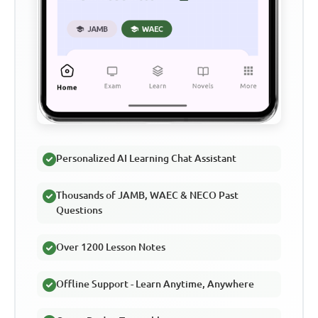
Personalized AI Learning Chat Assistant
Thousands of JAMB, WAEC & NECO Past
Questions
Over 1200 Lesson Notes
Offline Support - Learn Anytime, Anywhere