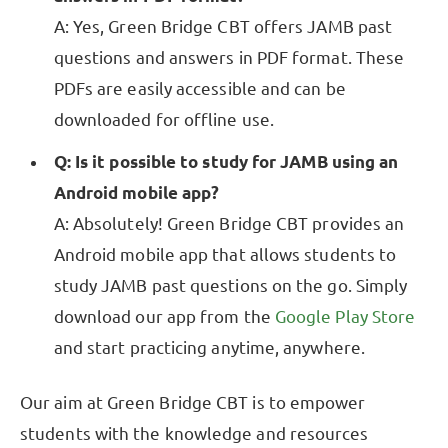
A: Yes, Green Bridge CBT offers JAMB past
questions and answers in PDF format. These
PDFs are easily accessible and can be
downloaded for offline use.
Q: Is it possible to study for JAMB using an
Android mobile app?
A: Absolutely! Green Bridge CBT provides an
Android mobile app that allows students to
study JAMB past questions on the go. Simply
download our app from the
Google Play Store
and start practicing anytime, anywhere.
Our aim at Green Bridge CBT is to empower
students with the knowledge and resources