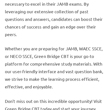
necessary to excel in their JAMB exams. By
leveraging our extensive collection of past
questions and answers, candidates can boost their
chances of success and gain an edge over their
peers.
Whether you are preparing for JAMB, WAEC SSCE,
or NECO SSCE, Green Bridge CBT is your go-to
platform for comprehensive study materials. With
our user-friendly interface and vast question bank,
we strive to make the learning process efficient,
effective, and enjoyable.
Don't miss out on this incredible opportunity! Visit
Green Bridge CBT today and start your journey