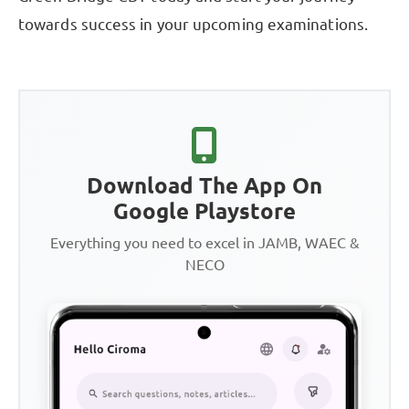
towards success in your upcoming examinations.
Download The App On
Google Playstore
Everything you need to excel in JAMB, WAEC &
NECO