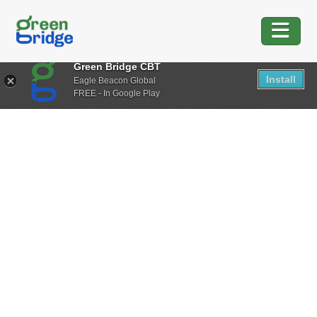
Green Bridge CBT
Install
Eagle Beacon Global
FREE - In Google Play