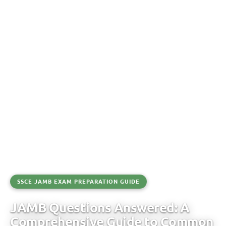
SSCE JAMB EXAM PREPARATION GUIDE
JAMB Questions Answered: A
Comprehensive Guide to Common