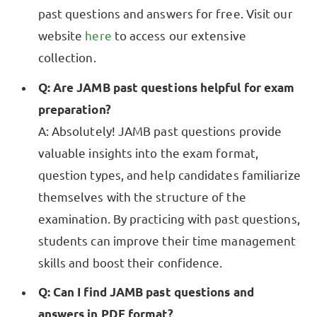
past questions and answers for free. Visit our
website
here
to access our extensive
collection.
Q: Are JAMB past questions helpful for exam
preparation?
A: Absolutely! JAMB past questions provide
valuable insights into the exam format,
question types, and help candidates familiarize
themselves with the structure of the
examination. By practicing with past questions,
students can improve their time management
skills and boost their confidence.
Q: Can I find JAMB past questions and
answers in PDF format?