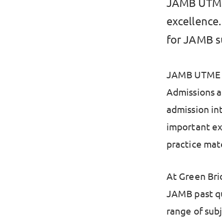
JAMB UTME 
excellence.
for JAMB s
JAMB UTME is
Admissions an
admission int
important exa
practice mate
At Green Bri
JAMB past qu
range of sub