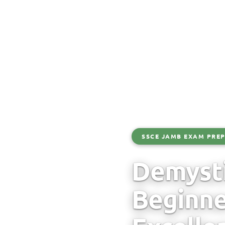
SSCE JAMB EXAM PREP
Demyst
Beginne