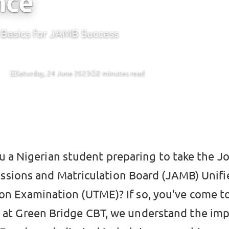
nce
Basics for JAMB Success
Saturday, 24 June 2023
2 minutes read
 CBT
u a Nigerian student preparing to take the Jo
sions and Matriculation Board (JAMB) Unifie
on Examination (UTME)? If so, you've come to
e at Green Bridge CBT, we understand the im