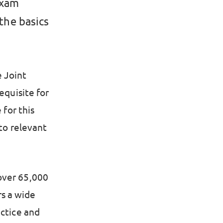
exam
 the basics
 Joint
equisite for
 for this
 to relevant
over 65,000
s a wide
actice and