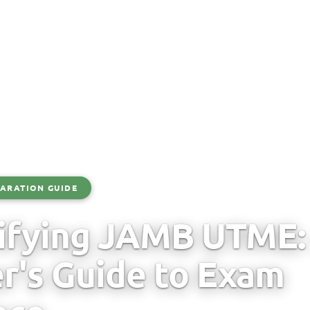
ARATION GUIDE
ifying JAMB UTME:
r's Guide to Exam