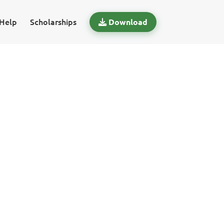
Help
Scholarships
Download