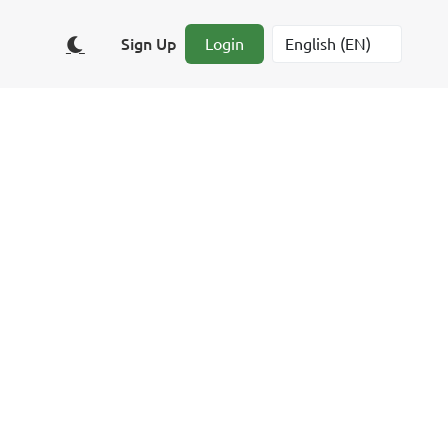
Sign Up
Login