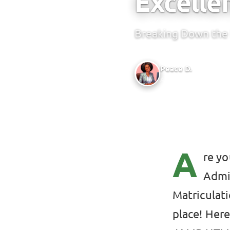
Excelle
Breaking Down the 
Peace D.
Author @ Green Bridge
A
re yo
Admis
Matriculati
place! Her