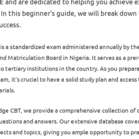
and are dedicated to helping you achieve 
 In this beginner's guide, we will break down
uccess.
 a standardized exam administered annually by the
d Matriculation Board in Nigeria. It serves as a prer
o tertiary institutions in the country. As you prepare
m, it's crucial to have a solid study plan and access
rials.
dge CBT, we provide a comprehensive collection of 
estions and answers. Our extensive database cover
jects and topics, giving you ample opportunity to pr