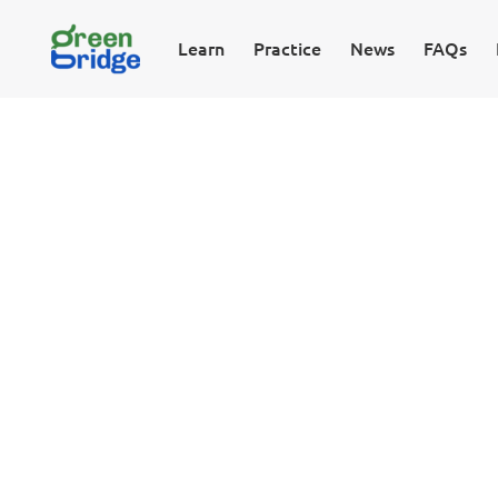
Learn
Practice
News
FAQs