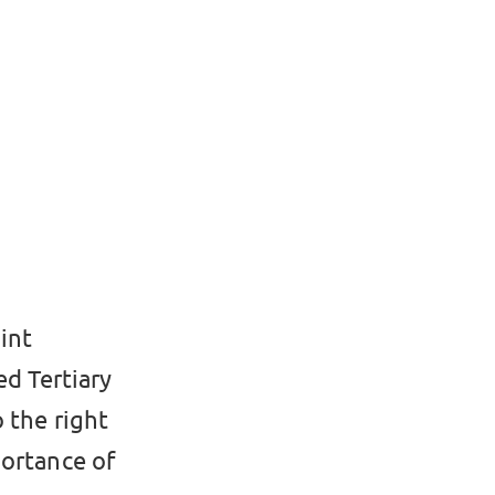
int
d Tertiary
 the right
portance of