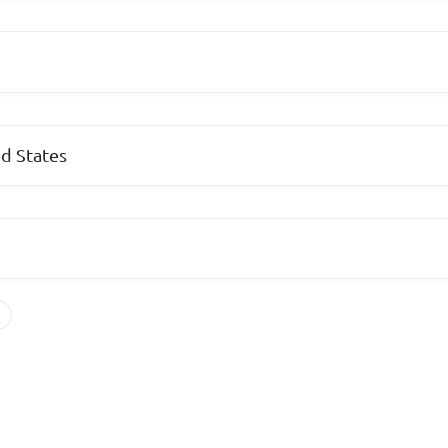
d States
s