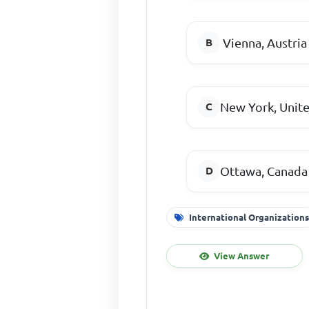
Vienna, Austria
New York, Unite
Ottawa, Canada
International Organization
View Answer