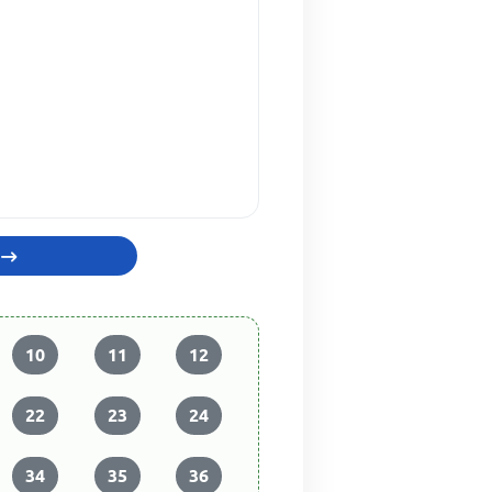
10
11
12
22
23
24
34
35
36