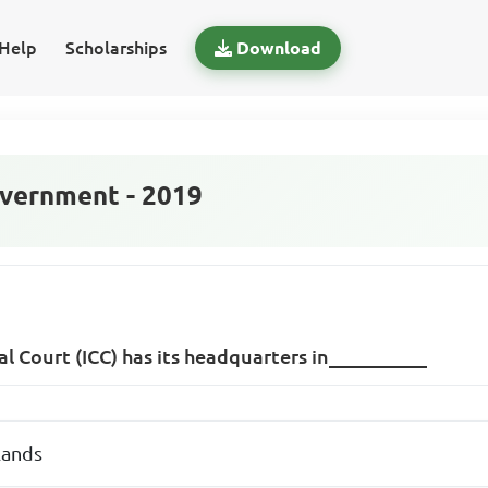
Help
Scholarships
Download
vernment - 2019
al Court (ICC) has its headquarters in__________
lands