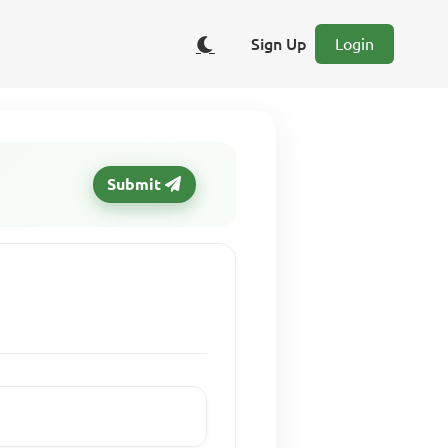
Sign Up
Login
Submit