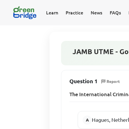
Learn
Practice
News
FAQs
JAMB UTME - Go
Question 1
Report
The International Crimin
Hagues, Nether