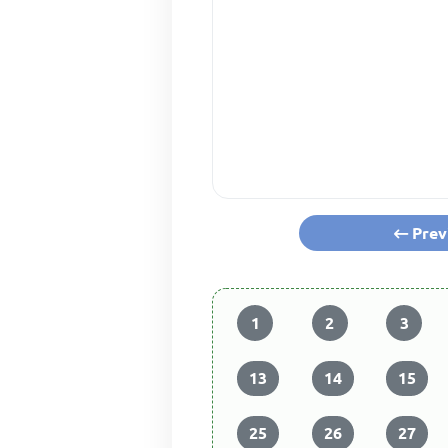
Prev
1
2
3
13
14
15
25
26
27