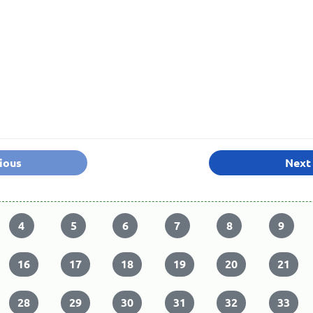
ious
Next
4
5
6
7
8
9
16
17
18
19
20
21
28
29
30
31
32
33